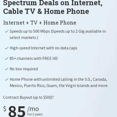
Spectrum Deals on Internet,
Cable TV & Home Phone
Internet + TV + Home Phone
Speeds up to 500 Mbps (Speeds up to 2 Gig available in
select markets.)
High-speed Internet with no data caps
85+ channels with FREE HD
No box required
Home Phone with unlimited calling in the U.S., Canada,
Mexico, Puerto Rico, Guam, the Virgin Islands and more
Contract Buyout
(up to $500)?
85
$
/mo
For 2 years.