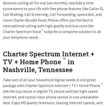
distance calling all for one low monthly rate.Add a little
convenience to your life with free phone features like Caller ID,
Call Waiting, Call Screening, Call Forwarding, speed dial, and
more.Charter Bundle Deals Phone offers you the best in
international calling with high quality and low costs.Get
™
Charter Spectrum Voice
today for a complete solution to all
your telephone needs.
Charter Spectrum Internet +
™
TV + Home Phone
in
Nashville, Tennessee
Take care of all your household digital needs in one great
™
package with Charter Spectrum Internet + TV + Home Phone
.
Get the top choice in digital TV, secure and fast high-speed
internet, and crystal-clear phone service in one unbeatable
deal. Enjoy HD quality television, blazing internet speeds, and