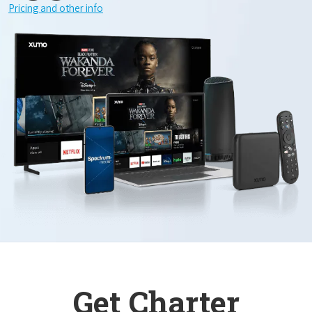
Pricing and other info
Get Charter