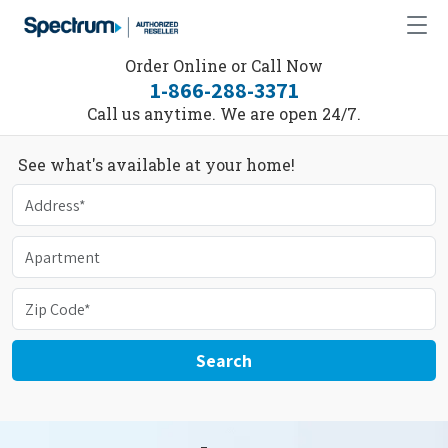
Order Online or Call Now
1-866-288-3371
Call us anytime. We are open 24/7.
See what's available at your home!
Search