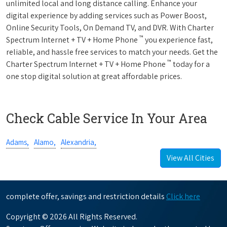
unlimited local and long distance calling. Enhance your
digital experience by adding services such as Power Boost,
Online Security Tools, On Demand TV, and DVR. With Charter
™
Spectrum Internet + TV + Home Phone
you experience fast,
reliable, and hassle free services to match your needs. Get the
™
Charter Spectrum Internet + TV + Home Phone
today for a
one stop digital solution at great affordable prices.
Check Cable Service In Your Area
Adams,
Alamo,
Alexandria,
View All Cities
complete offer, savings and restriction details
Click here
Copyright © 2026 All Rights Reserved.