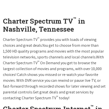
™
Charter Spectrum TV
in
Nashville, Tennessee
™
Charter Spectrum TV
provides you with loads of viewing
choices and great deals.You get to choose from more than
1,500 HD quality programs and movies with the most popular
television networks, sports channels and local channels.With
™
Charter Spectrum TV
On Demand you get to browse the
largest collection of movies and programs, with over 10,000
choices! Catch shows you missed or re-watch your favorite
movies. With DVR service you can rewind or pause live TV, or
fast-forward through recorded shows for later viewing and set
parental controls.Get great deals and great services by
™
contacting Charter Spectrum TV
today!
™
Charter Spectrum Internet
in