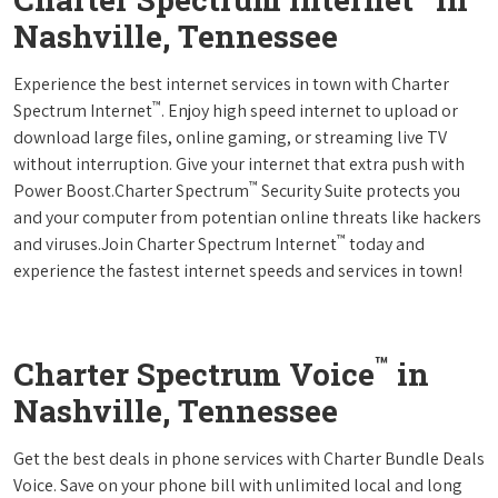
Nashville, Tennessee
Experience the best internet services in town with Charter
™
Spectrum Internet
. Enjoy high speed internet to upload or
download large files, online gaming, or streaming live TV
without interruption. Give your internet that extra push with
™
Power Boost.Charter Spectrum
Security Suite protects you
and your computer from potentian online threats like hackers
™
and viruses.Join Charter Spectrum Internet
today and
experience the fastest internet speeds and services in town!
™
Charter Spectrum Voice
in
Nashville, Tennessee
Get the best deals in phone services with Charter Bundle Deals
Voice. Save on your phone bill with unlimited local and long