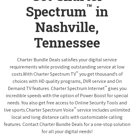
™
Spectrum
in
Nashville,
Tennessee
Charter Bundle Deals satisfies your digital service
requirements while providing outstanding service at low
™
costs.With Charter Spectrum TV
you get thousand's of
choices with HD quality programs, DVR service and On
™
Demand TV features. Charter Spectrum Internet
gives you
incredible speeds with the option of Power Boost for special
needs. You also get free access to Online Security Tools and
™
live sports.Charter Spectrum Voice
service includes unlimited
local and long distance calls with customizable calling
features. Contact Charter Bundle Deals for a one-stop solution
for all your digital needs!