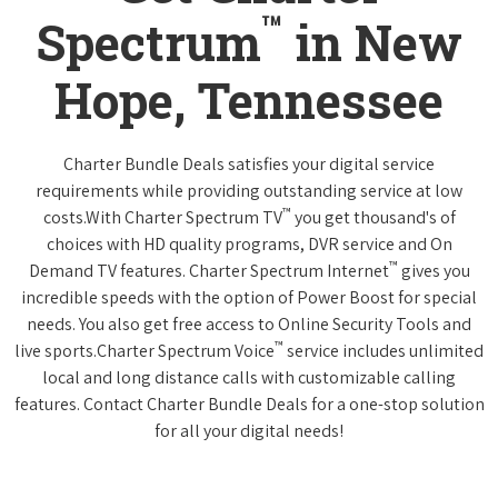
™
Spectrum
in New
Hope, Tennessee
Charter Bundle Deals satisfies your digital service
requirements while providing outstanding service at low
™
costs.With Charter Spectrum TV
you get thousand's of
choices with HD quality programs, DVR service and On
™
Demand TV features. Charter Spectrum Internet
gives you
incredible speeds with the option of Power Boost for special
needs. You also get free access to Online Security Tools and
™
live sports.Charter Spectrum Voice
service includes unlimited
local and long distance calls with customizable calling
features. Contact Charter Bundle Deals for a one-stop solution
for all your digital needs!