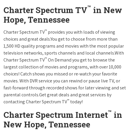
™
Charter Spectrum TV
in New
Hope, Tennessee
™
Charter Spectrum TV
provides you with loads of viewing
choices and great deals.You get to choose from more than
1,500 HD quality programs and movies with the most popular
television networks, sports channels and local channels.With
™
Charter Spectrum TV
On Demand you get to browse the
largest collection of movies and programs, with over 10,000
choices! Catch shows you missed or re-watch your favorite
movies. With DVR service you can rewind or pause live TV, or
fast-forward through recorded shows for later viewing and set
parental controls.Get great deals and great services by
™
contacting Charter Spectrum TV
today!
™
Charter Spectrum Internet
in
New Hope, Tennessee