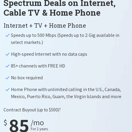
Spectrum Deals on Internet,
Cable TV & Home Phone
Internet + TV + Home Phone
Speeds up to 500 Mbps (Speeds up to 2 Gig available in
select markets.)
High-speed Internet with no data caps
85+ channels with FREE HD
No box required
Home Phone with unlimited calling in the U.S., Canada,
Mexico, Puerto Rico, Guam, the Virgin Islands and more
Contract Buyout
(up to $500)?
85
$
/mo
For 2 years.