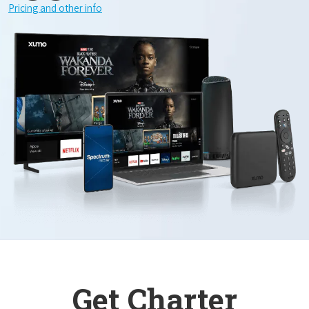
Pricing and other info
Get Charter