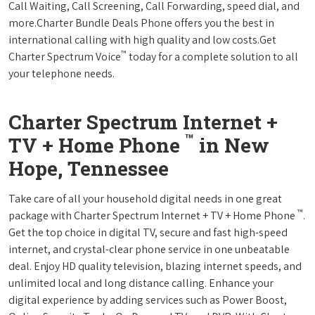
Call Waiting, Call Screening, Call Forwarding, speed dial, and
more.Charter Bundle Deals Phone offers you the best in
international calling with high quality and low costs.Get
™
Charter Spectrum Voice
today for a complete solution to all
your telephone needs.
Charter Spectrum Internet +
™
TV + Home Phone
in New
Hope, Tennessee
Take care of all your household digital needs in one great
™
package with Charter Spectrum Internet + TV + Home Phone
.
Get the top choice in digital TV, secure and fast high-speed
internet, and crystal-clear phone service in one unbeatable
deal. Enjoy HD quality television, blazing internet speeds, and
unlimited local and long distance calling. Enhance your
digital experience by adding services such as Power Boost,