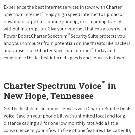
Experience the best internet services in town with Charter
™
Spectrum Internet
. Enjoy high speed internet to upload or
download large files, online gaming, or streaming live TV
without interruption. Give your internet that extra push with
™
Power Boost.Charter Spectrum
Security Suite protects you
and your computer from potentian online threats like hackers
™
and viruses.Join Charter Spectrum Internet
today and
experience the fastest internet speeds and services in town!
™
Charter Spectrum Voice
in
New Hope, Tennessee
Get the best deals in phone services with Charter Bundle Deals
Voice. Save on your phone bill with unlimited local and long
distance calling all for one low monthly rate.Add a little
convenience to your life with free phone features like Caller ID,