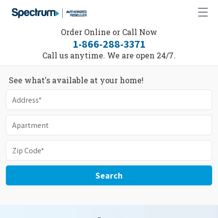
Order Online or Call Now
1-866-288-3371
Call us anytime. We are open 24/7.
See what's available at your home!
Search