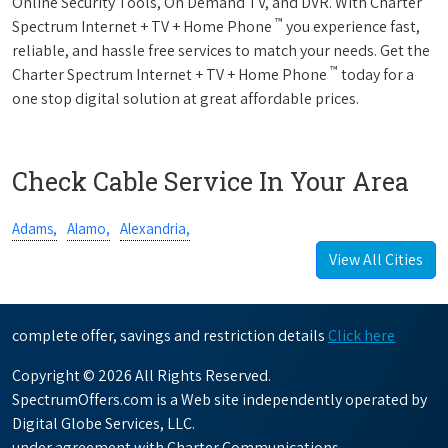
Online Security Tools, On Demand TV, and DVR. With Charter
™
Spectrum Internet + TV + Home Phone
you experience fast,
reliable, and hassle free services to match your needs. Get the
™
Charter Spectrum Internet + TV + Home Phone
today for a
one stop digital solution at great affordable prices.
Check Cable Service In Your Area
Adams,
Alamo,
Alexandria,
View All Cities
complete offer, savings and restriction details
Click here
Copyright © 2026 All Rights Reserved.
SpectrumOffers.com is a Web site independently operated by
Digital Globe Services, LLC.
under agreement with Charter Communications.