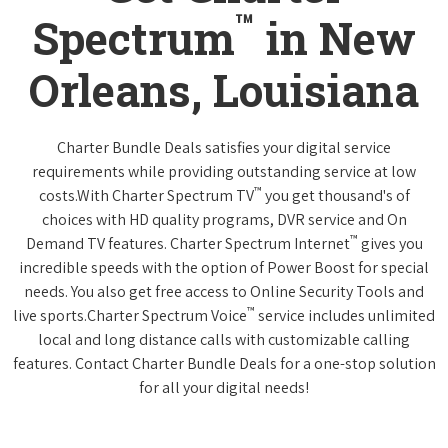
™
Spectrum
in New
Orleans, Louisiana
Charter Bundle Deals satisfies your digital service
requirements while providing outstanding service at low
™
costs.With Charter Spectrum TV
you get thousand's of
choices with HD quality programs, DVR service and On
™
Demand TV features. Charter Spectrum Internet
gives you
incredible speeds with the option of Power Boost for special
needs. You also get free access to Online Security Tools and
™
live sports.Charter Spectrum Voice
service includes unlimited
local and long distance calls with customizable calling
features. Contact Charter Bundle Deals for a one-stop solution
for all your digital needs!