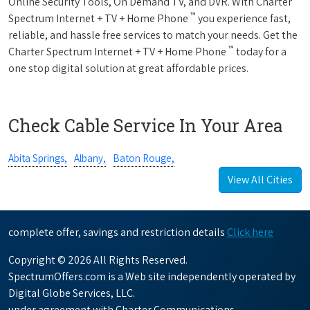
Online Security Tools, On Demand TV, and DVR. With Charter
™
Spectrum Internet + TV + Home Phone
you experience fast,
reliable, and hassle free services to match your needs. Get the
™
Charter Spectrum Internet + TV + Home Phone
today for a
one stop digital solution at great affordable prices.
Check Cable Service In Your Area
Abita Springs,
Albany,
Baton Rouge,
View All Cities
complete offer, savings and restriction details
Click here
Copyright © 2026 All Rights Reserved.
SpectrumOffers.com is a Web site independently operated by
Digital Globe Services, LLC.
under agreement with Charter Communications.