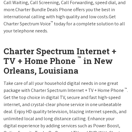
Call Waiting, Call Screening, Call Forwarding, speed dial, and
more.Charter Bundle Deals Phone offers you the best in
international calling with high quality and low costs.Get
™
Charter Spectrum Voice
today for a complete solution to all
your telephone needs.
Charter Spectrum Internet +
™
TV + Home Phone
in New
Orleans, Louisiana
Take care of all your household digital needs in one great
™
package with Charter Spectrum Internet + TV + Home Phone
.
Get the top choice in digital TV, secure and fast high-speed
internet, and crystal-clear phone service in one unbeatable
deal. Enjoy HD quality television, blazing internet speeds, and
unlimited local and long distance calling. Enhance your
digital experience by adding services such as Power Boost,