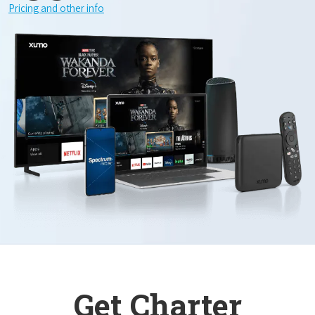
Pricing and other info
Get Charter