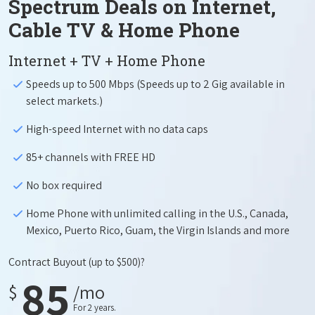
Spectrum Deals on Internet,
Cable TV & Home Phone
Internet + TV + Home Phone
Speeds up to 500 Mbps (Speeds up to 2 Gig available in
select markets.)
High-speed Internet with no data caps
85+ channels with FREE HD
No box required
Home Phone with unlimited calling in the U.S., Canada,
Mexico, Puerto Rico, Guam, the Virgin Islands and more
Contract Buyout
(up to $500)?
85
$
/mo
For 2 years.