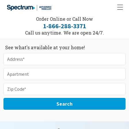
Order Online or Call Now
1-866-288-3371
Call us anytime. We are open 24/7.
See what's available at your home!
Search