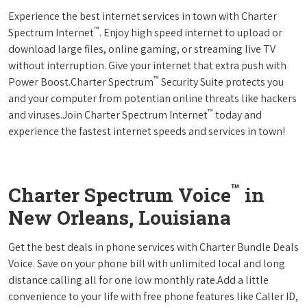
Experience the best internet services in town with Charter
™
Spectrum Internet
. Enjoy high speed internet to upload or
download large files, online gaming, or streaming live TV
without interruption. Give your internet that extra push with
™
Power Boost.Charter Spectrum
Security Suite protects you
and your computer from potentian online threats like hackers
™
and viruses.Join Charter Spectrum Internet
today and
experience the fastest internet speeds and services in town!
™
Charter Spectrum Voice
in
New Orleans, Louisiana
Get the best deals in phone services with Charter Bundle Deals
Voice. Save on your phone bill with unlimited local and long
distance calling all for one low monthly rate.Add a little
convenience to your life with free phone features like Caller ID,