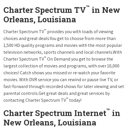
™
Charter Spectrum TV
in New
Orleans, Louisiana
™
Charter Spectrum TV
provides you with loads of viewing
choices and great deals.You get to choose from more than
1,500 HD quality programs and movies with the most popular
television networks, sports channels and local channels.With
™
Charter Spectrum TV
On Demand you get to browse the
largest collection of movies and programs, with over 10,000
choices! Catch shows you missed or re-watch your favorite
movies. With DVR service you can rewind or pause live TV, or
fast-forward through recorded shows for later viewing and set
parental controls.Get great deals and great services by
™
contacting Charter Spectrum TV
today!
™
Charter Spectrum Internet
in
New Orleans, Louisiana