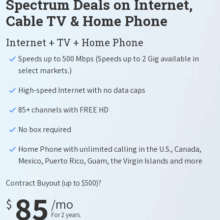
Spectrum Deals on Internet,
Cable TV & Home Phone
Internet + TV + Home Phone
Speeds up to 500 Mbps (Speeds up to 2 Gig available in
select markets.)
High-speed Internet with no data caps
85+ channels with FREE HD
No box required
Home Phone with unlimited calling in the U.S., Canada,
Mexico, Puerto Rico, Guam, the Virgin Islands and more
Contract Buyout
(up to $500)?
85
$
/mo
For 2 years.