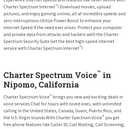
™
Charter Spectrum Internet
! Download movies, upload
pictures, and enjoy gaming online, all at incredible speeds and
zero interruptions.Utilize Power Boost to enhance your
Internet Speed if the need ever arises. Protect your computer
and private data from attacks and hackers with the Charter
Spectrum Security Suite.Get the best high-speed internet
™
service with Charter Spectrum Internet
!
™
Charter Spectrum Voice
in
Nipomo, California
™
Charter Spectrum Voice
brings you new and exciting deals in
voice services.Chat for hours with loved ones, with unlimited
calling in the United States, Canada, Guam, Puerto Rico, and
™
the U.S. Virgin Islands.With Charter Spectrum Voice
you get
free phone features like Caller ID, Call Waiting, Call Screening,