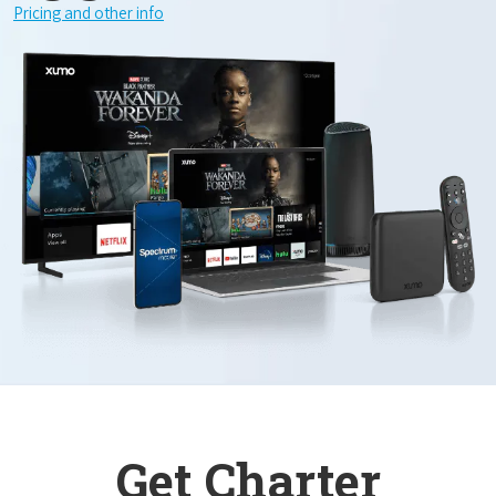
Pricing and other info
Get Charter