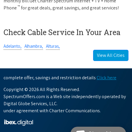
monthly bill.Get Charter Spectrum Internet + TV + Home
™
Phone
for great deals, great savings, and great services!
Check Cable Service In Your Area
Adelanto,
Alhambra,
Alturas,
View All Cities
complete offer, savings and restriction details
Click here
Copyright © 2026 All Rights Reserved.
SpectrumOffers.com is a Web site independently operated by
Digital Globe Services, LLC.
under agreement with Charter Communications.