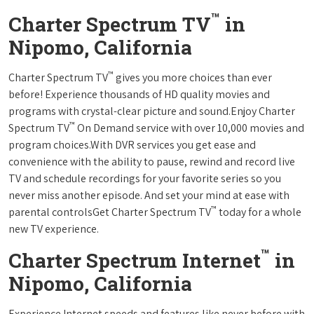
™
Charter Spectrum TV
in
Nipomo, California
™
Charter Spectrum TV
gives you more choices than ever
before! Experience thousands of HD quality movies and
programs with crystal-clear picture and sound.Enjoy Charter
™
Spectrum TV
On Demand service with over 10,000 movies and
program choices.With DVR services you get ease and
convenience with the ability to pause, rewind and record live
TV and schedule recordings for your favorite series so you
never miss another episode. And set your mind at ease with
™
parental controlsGet Charter Spectrum TV
today for a whole
new TV experience.
™
Charter Spectrum Internet
in
Nipomo, California
Experience Internet speeds and features like never before with