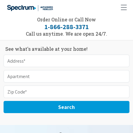
Order Online or Call Now
1-866-288-3371
Call us anytime. We are open 24/7.
See what's available at your home!
Search