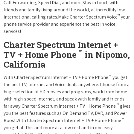
Call Forwarding, Speed Dial, and more.Stay in touch with
friends and family living around the world, at incredibly low
™
international calling rates.Make Charter Spectrum Voice
your
phone service provider and experience the best in voice
services!
Charter Spectrum Internet +
™
TV + Home Phone
in Nipomo,
California
™
With Charter Spectrum Internet + TV + Home Phone
you get
the best TV, Internet and Voice deals anywhere. Choose from a
huge selection of HD movies and programs, work from home
with high-speed Internet, and speak with family and friends
™
far away!Charter Spectrum Internet + TV + Home Phone
gives
you the best features such as On Demand TV, DVR, and Power
™
Boost.With Charter Spectrum Internet + TV + Home Phone
you get all this and more at a low cost and in one easy