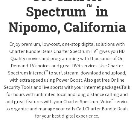
™
Spectrum
in
Nipomo, California
Enjoy premium, low-cost, one-stop digital solutions with
™
Charter Bundle Deals.Charter Spectrum TV
gives you HD
Quality movies and programming with thousands of On
Demand TV choices and great DVR services. Use Charter
™
Spectrum Internet
to surf, stream, download and upload,
with extra speed using Power Boost. Also get free Online
Security Tools and live sports with your Internet packages.Talk
for hours with unlimited local and long distance calling and
™
add great features with your Charter Spectrum Voice
service
to organize and manage your calls.Call Charter Bundle Deals
for your best digital experience.