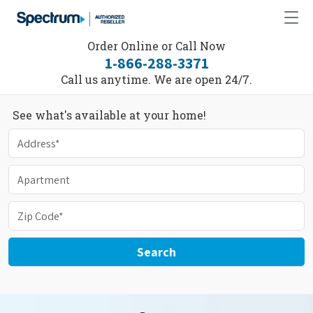
Order Online or Call Now
1-866-288-3371
Call us anytime. We are open 24/7.
See what's available at your home!
Search