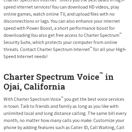
speed internet services! You can download HD videos, play
online games, watch online TV, and upload files with no
disconnections or lags. You can also enhance your internet
speed with Power Boost, a short performance boost for
™
downloading.You also get free access to Charter Spectrum
Security Suite, which protects your computer from online
™
threats. Contact Charter Spectrum Internet
for all your High-
Speed Internet needs!
™
Charter Spectrum Voice
in
Ojai, California
™
With Charter Spectrum Voice
you get the best voice services
in town. Talk to friends and family as long as you like with
unlimited local and long distance calling. The same bill every
month, no matter how many calls you make. Customize your
phone by adding features such as Caller ID, Call Waiting, Call