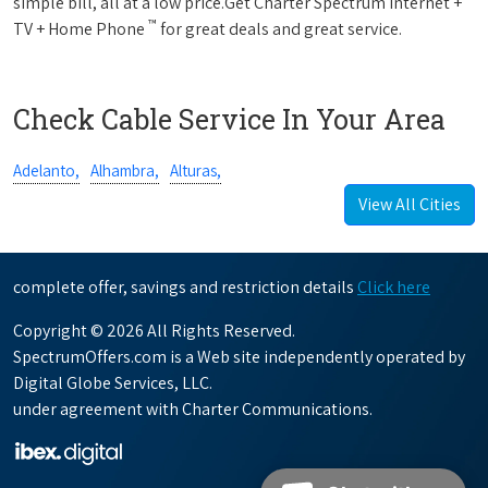
simple bill, all at a low price.Get Charter Spectrum Internet +
™
TV + Home Phone
for great deals and great service.
Check Cable Service In Your Area
Adelanto,
Alhambra,
Alturas,
View All Cities
complete offer, savings and restriction details
Click here
Copyright © 2026 All Rights Reserved.
SpectrumOffers.com is a Web site independently operated by
Digital Globe Services, LLC.
under agreement with Charter Communications.