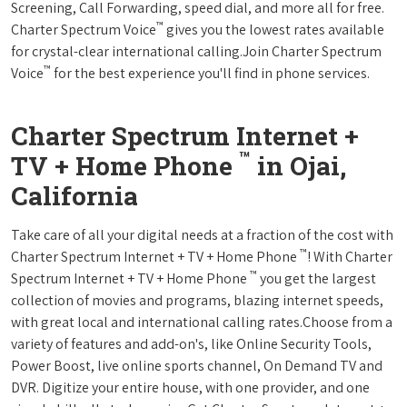
Screening, Call Forwarding, speed dial, and more all for free.
™
Charter Spectrum Voice
gives you the lowest rates available
for crystal-clear international calling.Join Charter Spectrum
™
Voice
for the best experience you'll find in phone services.
Charter Spectrum Internet +
™
TV + Home Phone
in Ojai,
California
Take care of all your digital needs at a fraction of the cost with
™
Charter Spectrum Internet + TV + Home Phone
! With Charter
™
Spectrum Internet + TV + Home Phone
you get the largest
collection of movies and programs, blazing internet speeds,
with great local and international calling rates.Choose from a
variety of features and add-on's, like Online Security Tools,
Power Boost, live online sports channel, On Demand TV and
DVR. Digitize your entire house, with one provider, and one