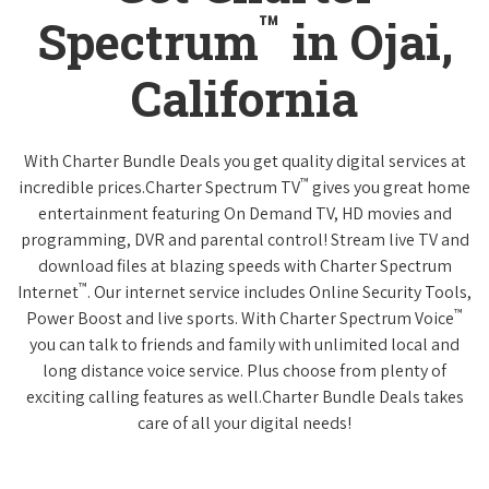
™
Spectrum
in Ojai,
California
With Charter Bundle Deals you get quality digital services at
™
incredible prices.Charter Spectrum TV
gives you great home
entertainment featuring On Demand TV, HD movies and
programming, DVR and parental control! Stream live TV and
download files at blazing speeds with Charter Spectrum
™
Internet
. Our internet service includes Online Security Tools,
™
Power Boost and live sports. With Charter Spectrum Voice
you can talk to friends and family with unlimited local and
long distance voice service. Plus choose from plenty of
exciting calling features as well.Charter Bundle Deals takes
care of all your digital needs!