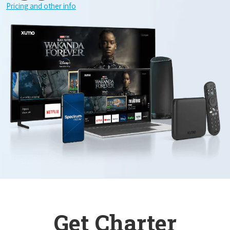
Pricing and other info
Get Charter