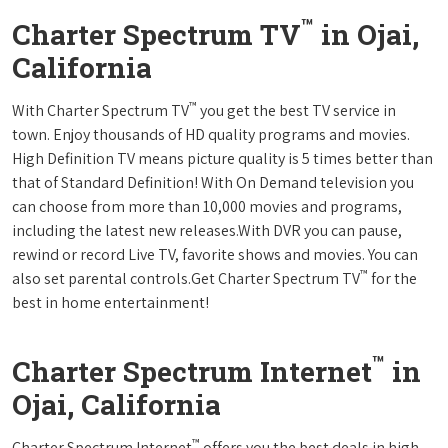
™
Charter Spectrum TV
in Ojai,
California
™
With Charter Spectrum TV
you get the best TV service in
town. Enjoy thousands of HD quality programs and movies.
High Definition TV means picture quality is 5 times better than
that of Standard Definition! With On Demand television you
can choose from more than 10,000 movies and programs,
including the latest new releases.With DVR you can pause,
rewind or record Live TV, favorite shows and movies. You can
™
also set parental controls.Get Charter Spectrum TV
for the
best in home entertainment!
™
Charter Spectrum Internet
in
Ojai, California
™
Charter Spectrum Internet
offers you the best deals in high-