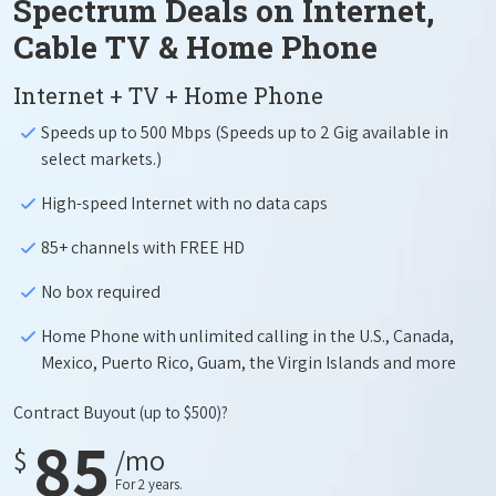
Spectrum Deals on Internet,
Cable TV & Home Phone
Internet + TV + Home Phone
Speeds up to 500 Mbps (Speeds up to 2 Gig available in
select markets.)
High-speed Internet with no data caps
85+ channels with FREE HD
No box required
Home Phone with unlimited calling in the U.S., Canada,
Mexico, Puerto Rico, Guam, the Virgin Islands and more
Contract Buyout
(up to $500)?
85
$
/mo
For 2 years.