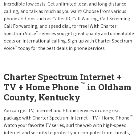
incredible low costs. Get unlimited local and long distance
calling, and talk as much as you want! Choose from various
phone add-ons such as Caller ID, Call Waiting, Call Screening,
Call Forwarding, and speed dial, for free! With Charter
™
Spectrum Voice
services you get great quality and unbeatable
deals on international calling. Sign-up with Charter Spectrum
™
Voice
today for the best deals in phone services.
Charter Spectrum Internet +
™
TV + Home Phone
in Oldham
County, Kentucky
You can get TV, Internet and Phone services in one great
™
package with Charter Spectrum Internet + TV + Home Phone
.
Watch your favorite TV series, surf the web with high-speed
internet and security to protect your computer from threats,