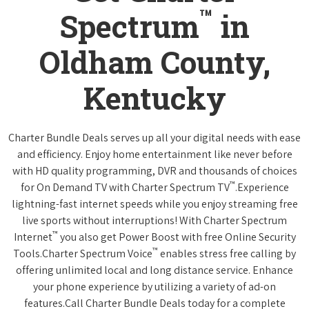
™
Spectrum
in
Oldham County,
Kentucky
Charter Bundle Deals serves up all your digital needs with ease
and efficiency. Enjoy home entertainment like never before
with HD quality programming, DVR and thousands of choices
™
for On Demand TV with Charter Spectrum TV
.Experience
lightning-fast internet speeds while you enjoy streaming free
live sports without interruptions! With Charter Spectrum
™
Internet
you also get Power Boost with free Online Security
™
Tools.Charter Spectrum Voice
enables stress free calling by
offering unlimited local and long distance service. Enhance
your phone experience by utilizing a variety of ad-on
features.Call Charter Bundle Deals today for a complete