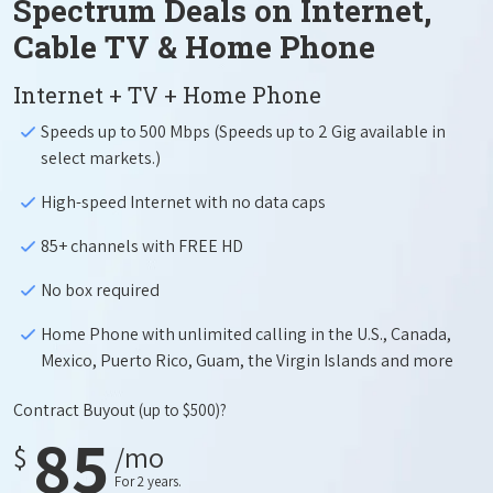
Spectrum Deals on Internet,
Cable TV & Home Phone
Internet + TV + Home Phone
Speeds up to 500 Mbps (Speeds up to 2 Gig available in
select markets.)
High-speed Internet with no data caps
85+ channels with FREE HD
No box required
Home Phone with unlimited calling in the U.S., Canada,
Mexico, Puerto Rico, Guam, the Virgin Islands and more
Contract Buyout
(up to $500)?
85
$
/mo
For 2 years.