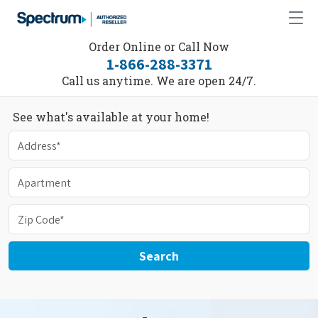
Order Online or Call Now
1-866-288-3371
Call us anytime. We are open 24/7.
See what's available at your home!
Search