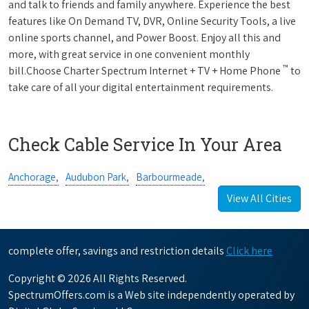
and talk to friends and family anywhere. Experience the best
features like On Demand TV, DVR, Online Security Tools, a live
online sports channel, and Power Boost. Enjoy all this and
more, with great service in one convenient monthly
™
bill.Choose Charter Spectrum Internet + TV + Home Phone
to
take care of all your digital entertainment requirements.
Check Cable Service In Your Area
Anchorage,
Audubon Park,
Barbourmeade,
View All Cities
complete offer, savings and restriction details
Click here
Copyright © 2026 All Rights Reserved.
SpectrumOffers.com is a Web site independently operated by