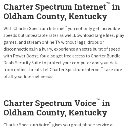
™
Charter Spectrum Internet
in
Oldham County, Kentucky
™
With Charter Spectrum Internet
you not only get incredible
speeds but unbeatable rates as well.Download large files, play
games, and stream online TV without lags, drops or
disconnections.In a hurry, experience an extra burst of speed
with Power Boost. You also get free access to Charter Bundle
Deals Security Suite to protect your computer and your data
™
from online threats.Let Charter Spectrum Internet
take care
of all your Internet needs!
™
Charter Spectrum Voice
in
Oldham County, Kentucky
™
Charter Spectrum Voice
gives you great phone service at