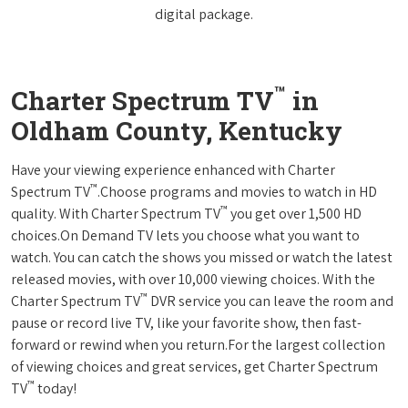
digital package.
™
Charter Spectrum TV
in
Oldham County, Kentucky
Have your viewing experience enhanced with Charter
™
Spectrum TV
.Choose programs and movies to watch in HD
™
quality. With Charter Spectrum TV
you get over 1,500 HD
choices.On Demand TV lets you choose what you want to
watch. You can catch the shows you missed or watch the latest
released movies, with over 10,000 viewing choices. With the
™
Charter Spectrum TV
DVR service you can leave the room and
pause or record live TV, like your favorite show, then fast-
forward or rewind when you return.For the largest collection
of viewing choices and great services, get Charter Spectrum
™
TV
today!