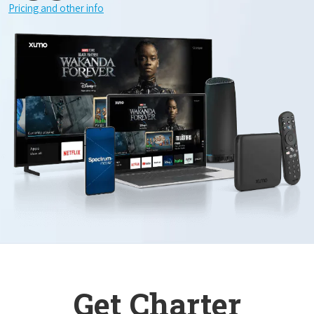
Pricing and other info
Get Charter