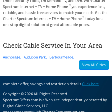
Online Security Tools, On Demand TV, and DVR. With Charter
™
Spectrum Internet + TV + Home Phone
you experience fast,
reliable, and hassle free services to match your needs. Get the
™
Charter Spectrum Internet + TV + Home Phone
today for a
one stop digital solution at great affordable prices.
Check Cable Service In Your Area
Anchorage,
Audubon Park,
Barbourmeade,
View All Cities
complete offer, savings and restriction details
Click here
Copyright © 2026 All Rights Reserved.
SpectrumOffers.com is a Web site independently operated by
Digital Globe Services, LLC.
under agreement with Charter Communications.