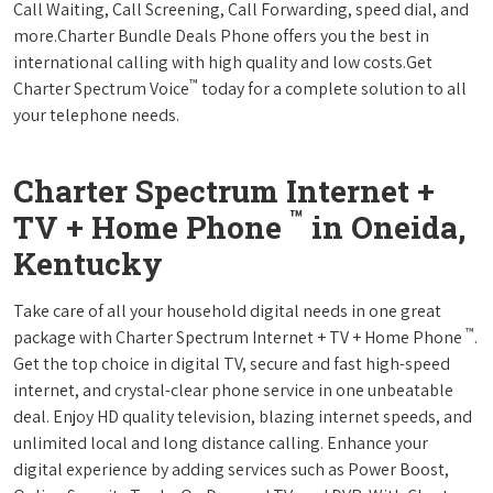
Call Waiting, Call Screening, Call Forwarding, speed dial, and
more.Charter Bundle Deals Phone offers you the best in
international calling with high quality and low costs.Get
™
Charter Spectrum Voice
today for a complete solution to all
your telephone needs.
Charter Spectrum Internet +
™
TV + Home Phone
in Oneida,
Kentucky
Take care of all your household digital needs in one great
™
package with Charter Spectrum Internet + TV + Home Phone
.
Get the top choice in digital TV, secure and fast high-speed
internet, and crystal-clear phone service in one unbeatable
deal. Enjoy HD quality television, blazing internet speeds, and
unlimited local and long distance calling. Enhance your
digital experience by adding services such as Power Boost,