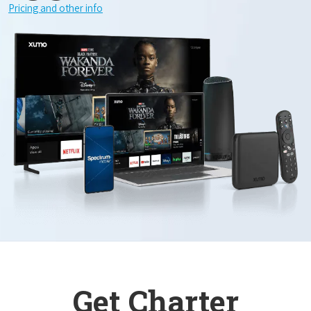
Pricing and other info
Get Charter