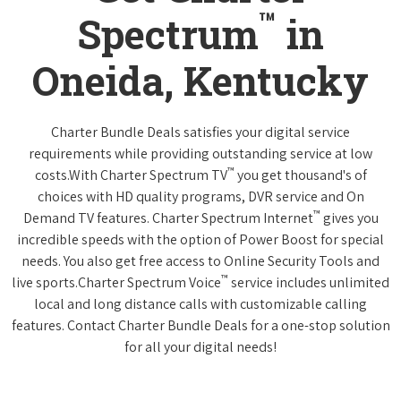
™
Spectrum
in
Oneida, Kentucky
Charter Bundle Deals satisfies your digital service
requirements while providing outstanding service at low
™
costs.With Charter Spectrum TV
you get thousand's of
choices with HD quality programs, DVR service and On
™
Demand TV features. Charter Spectrum Internet
gives you
incredible speeds with the option of Power Boost for special
needs. You also get free access to Online Security Tools and
™
live sports.Charter Spectrum Voice
service includes unlimited
local and long distance calls with customizable calling
features. Contact Charter Bundle Deals for a one-stop solution
for all your digital needs!