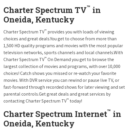
™
Charter Spectrum TV
in
Oneida, Kentucky
™
Charter Spectrum TV
provides you with loads of viewing
choices and great deals.You get to choose from more than
1,500 HD quality programs and movies with the most popular
television networks, sports channels and local channels.With
™
Charter Spectrum TV
On Demand you get to browse the
largest collection of movies and programs, with over 10,000
choices! Catch shows you missed or re-watch your favorite
movies. With DVR service you can rewind or pause live TV, or
fast-forward through recorded shows for later viewing and set
parental controls.Get great deals and great services by
™
contacting Charter Spectrum TV
today!
™
Charter Spectrum Internet
in
Oneida, Kentucky