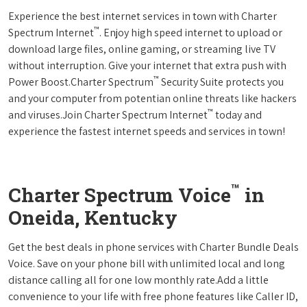
Experience the best internet services in town with Charter
™
Spectrum Internet
. Enjoy high speed internet to upload or
download large files, online gaming, or streaming live TV
without interruption. Give your internet that extra push with
™
Power Boost.Charter Spectrum
Security Suite protects you
and your computer from potentian online threats like hackers
™
and viruses.Join Charter Spectrum Internet
today and
experience the fastest internet speeds and services in town!
™
Charter Spectrum Voice
in
Oneida, Kentucky
Get the best deals in phone services with Charter Bundle Deals
Voice. Save on your phone bill with unlimited local and long
distance calling all for one low monthly rate.Add a little
convenience to your life with free phone features like Caller ID,