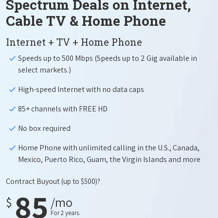
Spectrum Deals on Internet,
Cable TV & Home Phone
Internet + TV + Home Phone
Speeds up to 500 Mbps (Speeds up to 2 Gig available in
select markets.)
High-speed Internet with no data caps
85+ channels with FREE HD
No box required
Home Phone with unlimited calling in the U.S., Canada,
Mexico, Puerto Rico, Guam, the Virgin Islands and more
Contract Buyout
(up to $500)?
85
$
/mo
For 2 years.