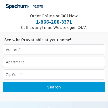
Order Online or Call Now
1-866-288-3371
Call us anytime. We are open 24/7.
See what's available at your home!
Search