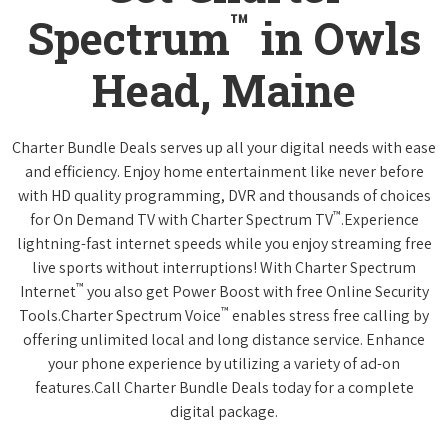
™
Spectrum
in Owls
Head, Maine
Charter Bundle Deals serves up all your digital needs with ease
and efficiency. Enjoy home entertainment like never before
with HD quality programming, DVR and thousands of choices
™
for On Demand TV with Charter Spectrum TV
.Experience
lightning-fast internet speeds while you enjoy streaming free
live sports without interruptions! With Charter Spectrum
™
Internet
you also get Power Boost with free Online Security
™
Tools.Charter Spectrum Voice
enables stress free calling by
offering unlimited local and long distance service. Enhance
your phone experience by utilizing a variety of ad-on
features.Call Charter Bundle Deals today for a complete
digital package.