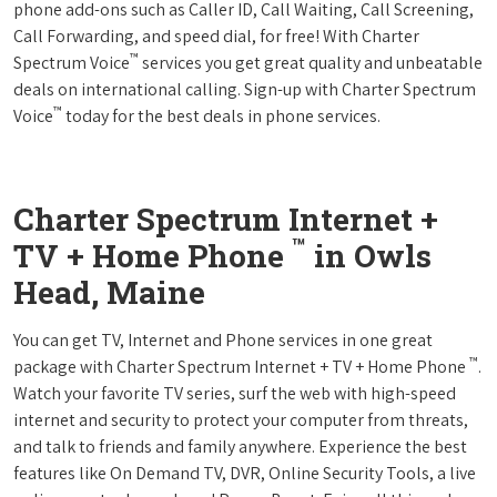
phone add-ons such as Caller ID, Call Waiting, Call Screening,
Call Forwarding, and speed dial, for free! With Charter
™
Spectrum Voice
services you get great quality and unbeatable
deals on international calling. Sign-up with Charter Spectrum
™
Voice
today for the best deals in phone services.
Charter Spectrum Internet +
™
TV + Home Phone
in Owls
Head, Maine
You can get TV, Internet and Phone services in one great
™
package with Charter Spectrum Internet + TV + Home Phone
.
Watch your favorite TV series, surf the web with high-speed
internet and security to protect your computer from threats,
and talk to friends and family anywhere. Experience the best
features like On Demand TV, DVR, Online Security Tools, a live