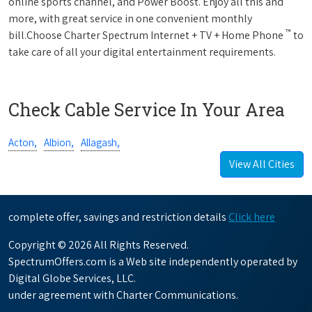
online sports channel, and Power Boost. Enjoy all this and
more, with great service in one convenient monthly
™
bill.Choose Charter Spectrum Internet + TV + Home Phone
to
take care of all your digital entertainment requirements.
Check Cable Service In Your Area
Acton,
Albion,
Allagash,
View All Cities
complete offer, savings and restriction details
Click here
Copyright © 2026 All Rights Reserved.
SpectrumOffers.com is a Web site independently operated by
Digital Globe Services, LLC.
under agreement with Charter Communications.