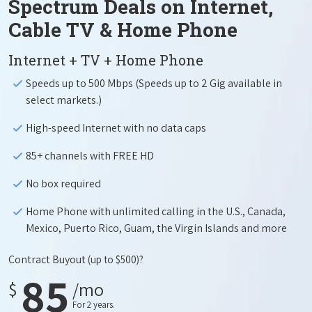
Spectrum Deals on Internet,
Cable TV & Home Phone
Internet + TV + Home Phone
Speeds up to 500 Mbps (Speeds up to 2 Gig available in
select markets.)
High-speed Internet with no data caps
85+ channels with FREE HD
No box required
Home Phone with unlimited calling in the U.S., Canada,
Mexico, Puerto Rico, Guam, the Virgin Islands and more
Contract Buyout
(up to $500)?
85
$
/mo
For 2 years.