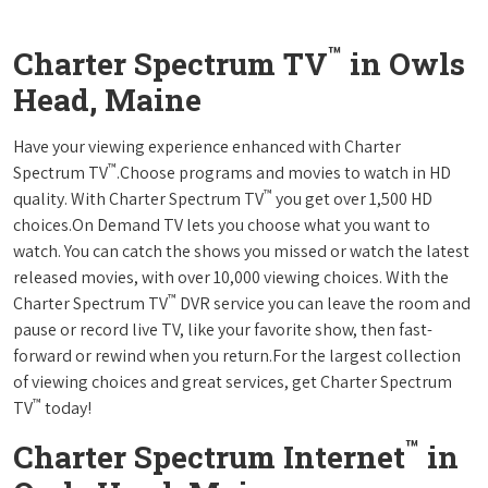
™
Charter Spectrum TV
in Owls
Head, Maine
Have your viewing experience enhanced with Charter
™
Spectrum TV
.Choose programs and movies to watch in HD
™
quality. With Charter Spectrum TV
you get over 1,500 HD
choices.On Demand TV lets you choose what you want to
watch. You can catch the shows you missed or watch the latest
released movies, with over 10,000 viewing choices. With the
™
Charter Spectrum TV
DVR service you can leave the room and
pause or record live TV, like your favorite show, then fast-
forward or rewind when you return.For the largest collection
of viewing choices and great services, get Charter Spectrum
™
TV
today!
™
Charter Spectrum Internet
in