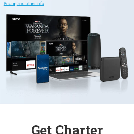
Pricing and other info
Get Charter