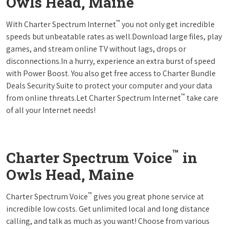
Owls Head, Maine
™
With Charter Spectrum Internet
you not only get incredible
speeds but unbeatable rates as well.Download large files, play
games, and stream online TV without lags, drops or
disconnections.In a hurry, experience an extra burst of speed
with Power Boost. You also get free access to Charter Bundle
Deals Security Suite to protect your computer and your data
™
from online threats.Let Charter Spectrum Internet
take care
of all your Internet needs!
™
Charter Spectrum Voice
in
Owls Head, Maine
™
Charter Spectrum Voice
gives you great phone service at
incredible low costs. Get unlimited local and long distance
calling, and talk as much as you want! Choose from various