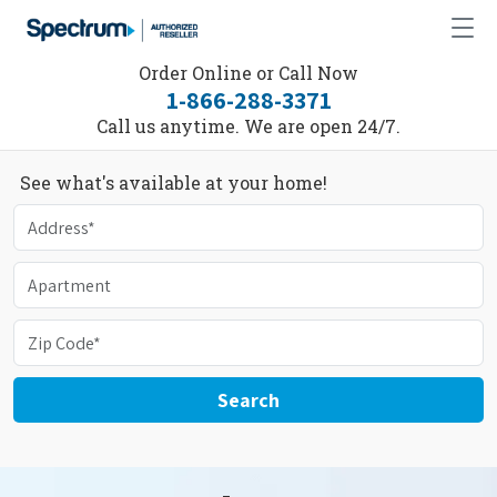
Order Online or Call Now
1-866-288-3371
Call us anytime. We are open 24/7.
See what's available at your home!
Search