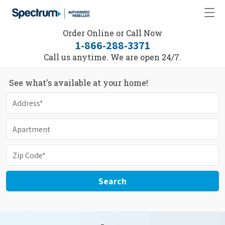
Order Online or Call Now
1-866-288-3371
Call us anytime. We are open 24/7.
See what's available at your home!
Search