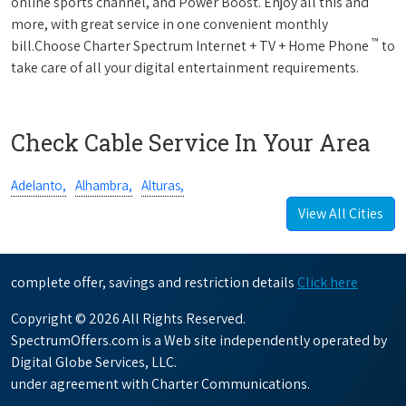
online sports channel, and Power Boost. Enjoy all this and
more, with great service in one convenient monthly
™
bill.Choose Charter Spectrum Internet + TV + Home Phone
to
take care of all your digital entertainment requirements.
Check Cable Service In Your Area
Adelanto,
Alhambra,
Alturas,
View All Cities
complete offer, savings and restriction details
Click here
Copyright © 2026 All Rights Reserved.
SpectrumOffers.com is a Web site independently operated by
Digital Globe Services, LLC.
under agreement with Charter Communications.