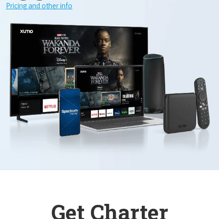
Pricing and other info
Get Charter