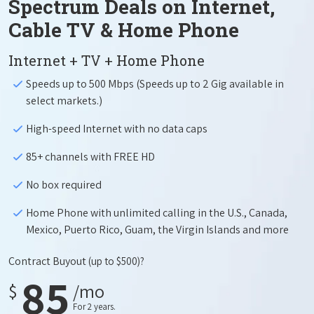
Spectrum Deals on Internet,
Cable TV & Home Phone
Internet + TV + Home Phone
Speeds up to 500 Mbps (Speeds up to 2 Gig available in
select markets.)
High-speed Internet with no data caps
85+ channels with FREE HD
No box required
Home Phone with unlimited calling in the U.S., Canada,
Mexico, Puerto Rico, Guam, the Virgin Islands and more
Contract Buyout
(up to $500)?
85
$
/mo
For 2 years.