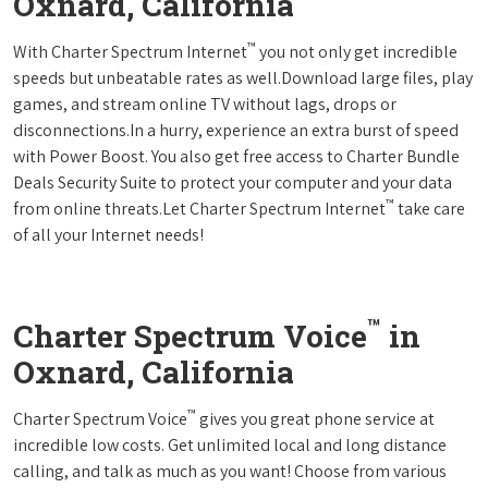
Oxnard, California
™
With Charter Spectrum Internet
you not only get incredible
speeds but unbeatable rates as well.Download large files, play
games, and stream online TV without lags, drops or
disconnections.In a hurry, experience an extra burst of speed
with Power Boost. You also get free access to Charter Bundle
Deals Security Suite to protect your computer and your data
™
from online threats.Let Charter Spectrum Internet
take care
of all your Internet needs!
™
Charter Spectrum Voice
in
Oxnard, California
™
Charter Spectrum Voice
gives you great phone service at
incredible low costs. Get unlimited local and long distance
calling, and talk as much as you want! Choose from various