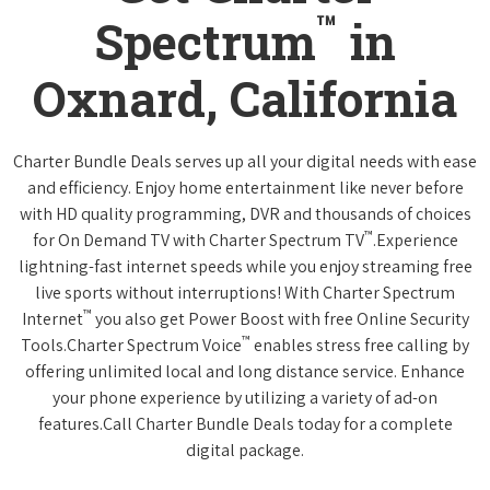
™
Spectrum
in
Oxnard, California
Charter Bundle Deals serves up all your digital needs with ease
and efficiency. Enjoy home entertainment like never before
with HD quality programming, DVR and thousands of choices
™
for On Demand TV with Charter Spectrum TV
.Experience
lightning-fast internet speeds while you enjoy streaming free
live sports without interruptions! With Charter Spectrum
™
Internet
you also get Power Boost with free Online Security
™
Tools.Charter Spectrum Voice
enables stress free calling by
offering unlimited local and long distance service. Enhance
your phone experience by utilizing a variety of ad-on
features.Call Charter Bundle Deals today for a complete
digital package.