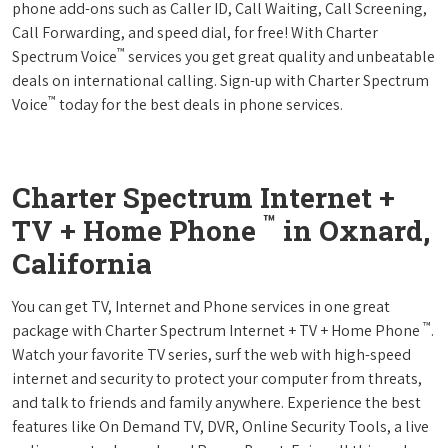
phone add-ons such as Caller ID, Call Waiting, Call Screening,
Call Forwarding, and speed dial, for free! With Charter
™
Spectrum Voice
services you get great quality and unbeatable
deals on international calling. Sign-up with Charter Spectrum
™
Voice
today for the best deals in phone services.
Charter Spectrum Internet +
™
TV + Home Phone
in Oxnard,
California
You can get TV, Internet and Phone services in one great
™
package with Charter Spectrum Internet + TV + Home Phone
.
Watch your favorite TV series, surf the web with high-speed
internet and security to protect your computer from threats,
and talk to friends and family anywhere. Experience the best
features like On Demand TV, DVR, Online Security Tools, a live