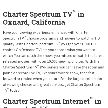
™
Charter Spectrum TV
in
Oxnard, California
Have your viewing experience enhanced with Charter
™
Spectrum TV
.Choose programs and movies to watch in HD
™
quality. With Charter Spectrum TV
you get over 1,500 HD
choices.On Demand TV lets you choose what you want to
watch. You can catch the shows you missed or watch the latest
released movies, with over 10,000 viewing choices. With the
™
Charter Spectrum TV
DVR service you can leave the room and
pause or record live TV, like your favorite show, then fast-
forward or rewind when you return.For the largest collection
of viewing choices and great services, get Charter Spectrum
™
TV
today!
™
Charter Spectrum Internet
in