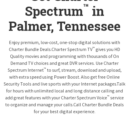
™
Spectrum
in
Palmer, Tennessee
Enjoy premium, low-cost, one-stop digital solutions with
™
Charter Bundle Deals.Charter Spectrum TV
gives you HD
Quality movies and programming with thousands of On
Demand TV choices and great DVR services. Use Charter
™
Spectrum Internet
to surf, stream, download and upload,
with extra speed using Power Boost. Also get free Online
Security Tools and live sports with your Internet packages.Talk
for hours with unlimited local and long distance calling and
™
add great features with your Charter Spectrum Voice
service
to organize and manage your calls.Call Charter Bundle Deals
for your best digital experience.