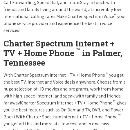
Call Forwarding, Speed Dial, and more.Stay in touch with
friends and family living around the world, at incredibly low
™
international calling rates.Make Charter Spectrum Voice
your
phone service provider and experience the best in voice
services!
Charter Spectrum Internet +
™
TV + Home Phone
in Palmer,
Tennessee
™
With Charter Spectrum Internet + TV + Home Phone
you get
the best TV, Internet and Voice deals anywhere. Choose from a
huge selection of HD movies and programs, work from home
with high-speed Internet, and speak with family and friends
™
far away!Charter Spectrum Internet + TV + Home Phone
gives
you the best features such as On Demand TV, DVR, and Power
™
Boost.With Charter Spectrum Internet + TV + Home Phone
you get all this and more at a low cost and in one easy