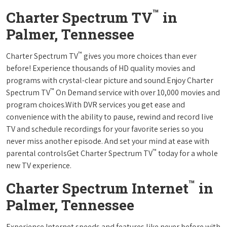
™
Charter Spectrum TV
in
Palmer, Tennessee
™
Charter Spectrum TV
gives you more choices than ever
before! Experience thousands of HD quality movies and
programs with crystal-clear picture and sound.Enjoy Charter
™
Spectrum TV
On Demand service with over 10,000 movies and
program choices.With DVR services you get ease and
convenience with the ability to pause, rewind and record live
TV and schedule recordings for your favorite series so you
never miss another episode. And set your mind at ease with
™
parental controlsGet Charter Spectrum TV
today for a whole
new TV experience.
™
Charter Spectrum Internet
in
Palmer, Tennessee
Experience Internet speeds and features like never before with