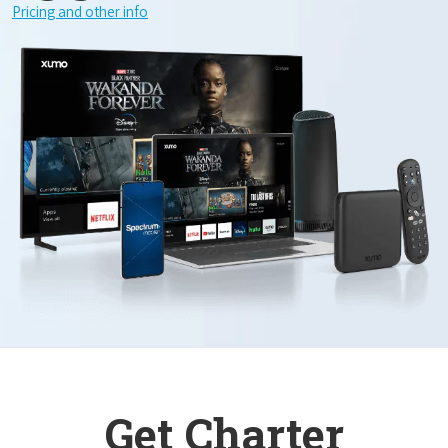
Pricing and other info
Get Charter