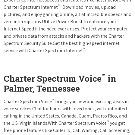
™
Charter Spectrum Internet
! Download movies, upload
pictures, and enjoy gaming online, all at incredible speeds and
zero interruptions.Utilize Power Boost to enhance your
Internet Speed if the need ever arises. Protect your computer
and private data from attacks and hackers with the Charter
Spectrum Security Suite.Get the best high-speed internet
™
service with Charter Spectrum Internet
!
™
Charter Spectrum Voice
in
Palmer, Tennessee
™
Charter Spectrum Voice
brings you new and exciting deals in
voice services.Chat for hours with loved ones, with unlimited
calling in the United States, Canada, Guam, Puerto Rico, and
™
the U.S. Virgin Islands.With Charter Spectrum Voice
you get
free phone features like Caller ID, Call Waiting, Call Screening,