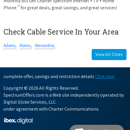
monthly bill.Get Charter Spectrum Internet + TV + Home
™
Phone
for great deals, great savings, and great services!
Check Cable Service In Your Area
Adams,
Alamo,
Alexandria,
View All Cities
complete offer, savings and restriction details
Click here
Copyright © 2026 All Rights Reserved.
SpectrumOffers.com is a Web site independently operated by
Digital Globe Services, LLC.
under agreement with Charter Communications.