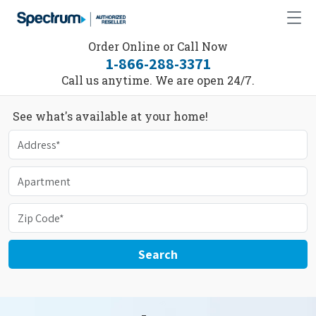
Order Online or Call Now
1-866-288-3371
Call us anytime. We are open 24/7.
See what's available at your home!
Search