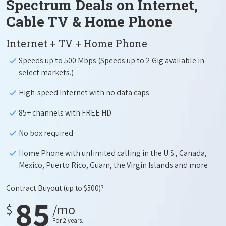
Spectrum Deals on Internet,
Cable TV & Home Phone
Internet + TV + Home Phone
Speeds up to 500 Mbps (Speeds up to 2 Gig available in
select markets.)
High-speed Internet with no data caps
85+ channels with FREE HD
No box required
Home Phone with unlimited calling in the U.S., Canada,
Mexico, Puerto Rico, Guam, the Virgin Islands and more
Contract Buyout
(up to $500)?
85
$
/mo
For 2 years.