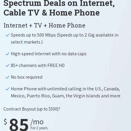
Spectrum Deals on Internet,
Cable TV & Home Phone
Internet + TV + Home Phone
Speeds up to 500 Mbps (Speeds up to 2 Gig available in
select markets.)
High-speed Internet with no data caps
85+ channels with FREE HD
No box required
Home Phone with unlimited calling in the U.S., Canada,
Mexico, Puerto Rico, Guam, the Virgin Islands and more
Contract Buyout
(up to $500)?
85
$
/mo
For 2 years.