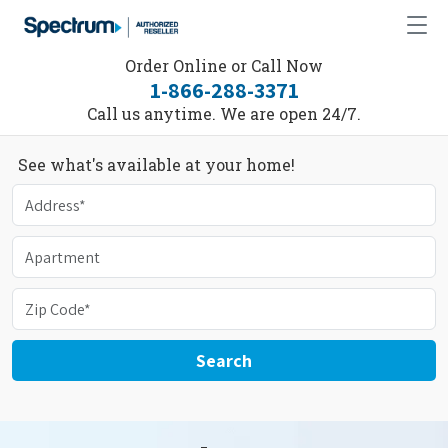
Order Online or Call Now
1-866-288-3371
Call us anytime. We are open 24/7.
See what's available at your home!
Search