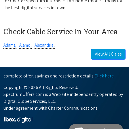
for Charter Spectrum Internet + TV + Home Phone
today for
the best digital services in town.
Check Cable Service In Your Area
Adams,
Alamo,
Alexandria,
View All Cities
complete offer, savings and restriction details
Click here
Copyright © 2026 All Rights Reserved.
SpectrumOffers.com is a Web site independently operated by
Digital Globe Services, LLC.
under agreement with Charter Communications.