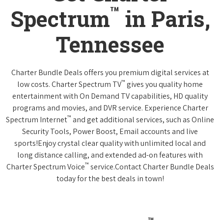
™
Spectrum
in Paris,
Tennessee
Charter Bundle Deals offers you premium digital services at
™
low costs. Charter Spectrum TV
gives you quality home
entertainment with On Demand TV capabilities, HD quality
programs and movies, and DVR service. Experience Charter
™
Spectrum Internet
and get additional services, such as Online
Security Tools, Power Boost, Email accounts and live
sports!Enjoy crystal clear quality with unlimited local and
long distance calling, and extended ad-on features with
™
Charter Spectrum Voice
service.Contact Charter Bundle Deals
today for the best deals in town!