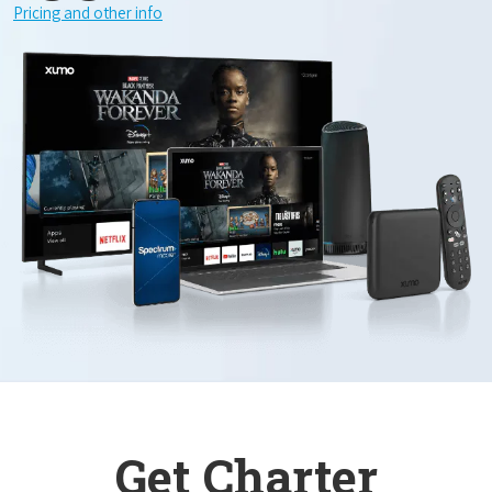
Pricing and other info
Get Charter