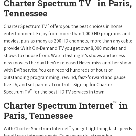
™
Charter Spectrum TV
in Paris,
Tennessee
™
Charter Spectrum TV
offers you the best choices in home
entertainment. Enjoy from more than 1,000 HD programs and
movies, plus as many as 200 HD channels, more than any cable
provider.With On-Demand TV you get over 8,000 movies and
shows to choose from. Watch last night's shows and access
new movies the day they're released.Never miss another show
with DVR service. You can record hundreds of hours of
outstanding programming, rewind, fast-forward and pause
live TV, and set parental controls. Sign up for Charter
™
Spectrum TV
for the best HD TV services in town!
™
Charter Spectrum Internet
in
Paris, Tennessee
™
With Charter Spectrum Internet
you get lightning fast speeds
for all your internet needs. Enjoy powerful streaming,