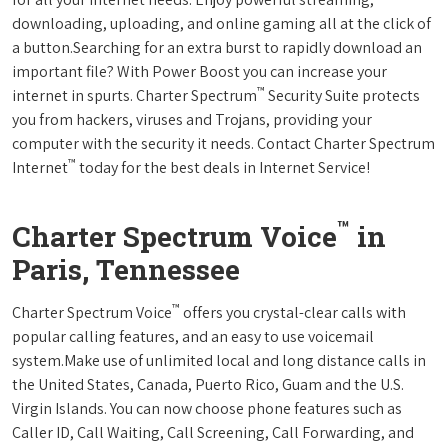
downloading, uploading, and online gaming all at the click of
a button.Searching for an extra burst to rapidly download an
important file? With Power Boost you can increase your
™
internet in spurts. Charter Spectrum
Security Suite protects
you from hackers, viruses and Trojans, providing your
computer with the security it needs. Contact Charter Spectrum
™
Internet
today for the best deals in Internet Service!
™
Charter Spectrum Voice
in
Paris, Tennessee
™
Charter Spectrum Voice
offers you crystal-clear calls with
popular calling features, and an easy to use voicemail
system.Make use of unlimited local and long distance calls in
the United States, Canada, Puerto Rico, Guam and the U.S.
Virgin Islands. You can now choose phone features such as
Caller ID, Call Waiting, Call Screening, Call Forwarding, and