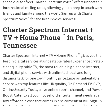
™
speed dial for free! Charter Spectrum Voice
offers unbeatable
international calling rates, allowing you to keep in touch with
friends and family around the world.Sign up with Charter
™
Spectrum Voice
for the best in voice services!
Charter Spectrum Internet +
™
TV + Home Phone
in Paris,
Tennessee
™
Charter Spectrum Internet + TV + Home Phone
gives you the
best in digital services at unbeatable rates! Experience crystal-
clear quality cable TV, the most reliable high-speed internet,
and digital phone service with unlimited local and long
distance talk for one low monthly price.Enjoy an unbeatable
service with top features like HD quality, On Demand TV, DVR,
Online Security Tools, a live online sports channel, and Power
Boost. Cater to all your household entertainment needs at a
low affordable cost that comes in one convenient bill. Sign up
™