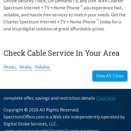
Online Security Tools, On Demand TV, and DVR. With Charter
™
Spectrum Internet + TV + Home Phone
you experience fast,
reliable, and hassle free services to match your needs. Get the
™
Charter Spectrum Internet + TV + Home Phone
today for a
one stop digital solution at great affordable prices.
Check Cable Service In Your Area
Keaau,
Kealia,
Kekaha,
View All Cities
complete offer, savings and restriction details
Click here
Copyright © 2026 All Rights Reserved.
SpectrumOffers.com is a Web site independently operated by
Digital Globe Services, LLC.
under agreement with Charter Communications.