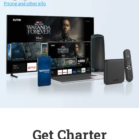
Pricing and other info
Get Charter