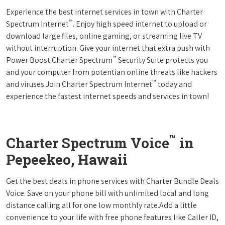
Experience the best internet services in town with Charter
™
Spectrum Internet
. Enjoy high speed internet to upload or
download large files, online gaming, or streaming live TV
without interruption. Give your internet that extra push with
™
Power Boost.Charter Spectrum
Security Suite protects you
and your computer from potentian online threats like hackers
™
and viruses.Join Charter Spectrum Internet
today and
experience the fastest internet speeds and services in town!
™
Charter Spectrum Voice
in
Pepeekeo, Hawaii
Get the best deals in phone services with Charter Bundle Deals
Voice. Save on your phone bill with unlimited local and long
distance calling all for one low monthly rate.Add a little
convenience to your life with free phone features like Caller ID,