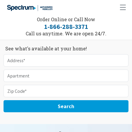
Order Online or Call Now
1-866-288-3371
Call us anytime. We are open 24/7.
See what's available at your home!
Search