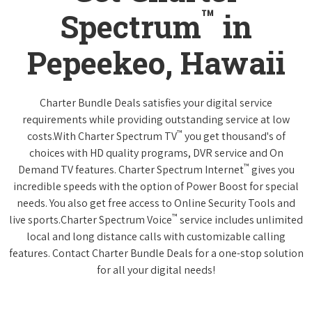
™
Spectrum
in
Pepeekeo, Hawaii
Charter Bundle Deals satisfies your digital service
requirements while providing outstanding service at low
™
costs.With Charter Spectrum TV
you get thousand's of
choices with HD quality programs, DVR service and On
™
Demand TV features. Charter Spectrum Internet
gives you
incredible speeds with the option of Power Boost for special
needs. You also get free access to Online Security Tools and
™
live sports.Charter Spectrum Voice
service includes unlimited
local and long distance calls with customizable calling
features. Contact Charter Bundle Deals for a one-stop solution
for all your digital needs!