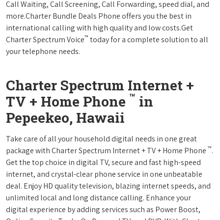
Call Waiting, Call Screening, Call Forwarding, speed dial, and
more.Charter Bundle Deals Phone offers you the best in
international calling with high quality and low costs.Get
™
Charter Spectrum Voice
today for a complete solution to all
your telephone needs.
Charter Spectrum Internet +
™
TV + Home Phone
in
Pepeekeo, Hawaii
Take care of all your household digital needs in one great
™
package with Charter Spectrum Internet + TV + Home Phone
.
Get the top choice in digital TV, secure and fast high-speed
internet, and crystal-clear phone service in one unbeatable
deal. Enjoy HD quality television, blazing internet speeds, and
unlimited local and long distance calling. Enhance your
digital experience by adding services such as Power Boost,