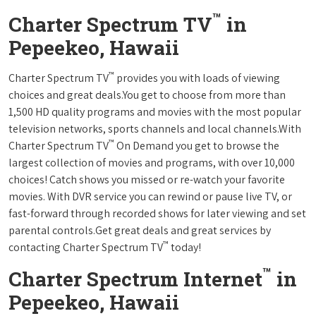
™
Charter Spectrum TV
in
Pepeekeo, Hawaii
™
Charter Spectrum TV
provides you with loads of viewing
choices and great deals.You get to choose from more than
1,500 HD quality programs and movies with the most popular
television networks, sports channels and local channels.With
™
Charter Spectrum TV
On Demand you get to browse the
largest collection of movies and programs, with over 10,000
choices! Catch shows you missed or re-watch your favorite
movies. With DVR service you can rewind or pause live TV, or
fast-forward through recorded shows for later viewing and set
parental controls.Get great deals and great services by
™
contacting Charter Spectrum TV
today!
™
Charter Spectrum Internet
in
Pepeekeo, Hawaii