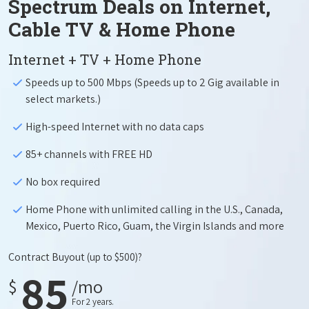
Spectrum Deals on Internet,
Cable TV & Home Phone
Internet + TV + Home Phone
Speeds up to 500 Mbps (Speeds up to 2 Gig available in
select markets.)
High-speed Internet with no data caps
85+ channels with FREE HD
No box required
Home Phone with unlimited calling in the U.S., Canada,
Mexico, Puerto Rico, Guam, the Virgin Islands and more
Contract Buyout
(up to $500)?
85
$
/mo
For 2 years.