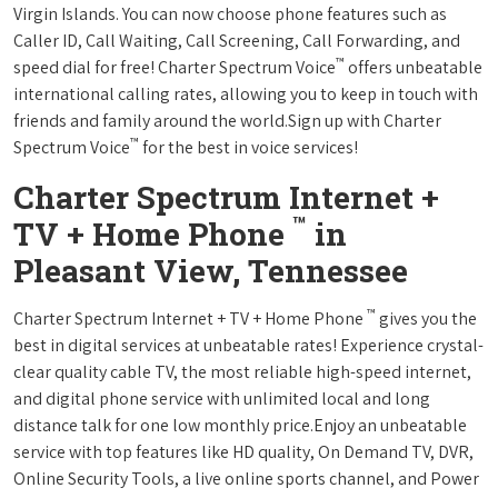
Virgin Islands. You can now choose phone features such as
Caller ID, Call Waiting, Call Screening, Call Forwarding, and
™
speed dial for free! Charter Spectrum Voice
offers unbeatable
international calling rates, allowing you to keep in touch with
friends and family around the world.Sign up with Charter
™
Spectrum Voice
for the best in voice services!
Charter Spectrum Internet +
™
TV + Home Phone
in
Pleasant View, Tennessee
™
Charter Spectrum Internet + TV + Home Phone
gives you the
best in digital services at unbeatable rates! Experience crystal-
clear quality cable TV, the most reliable high-speed internet,
and digital phone service with unlimited local and long
distance talk for one low monthly price.Enjoy an unbeatable
service with top features like HD quality, On Demand TV, DVR,
Online Security Tools, a live online sports channel, and Power