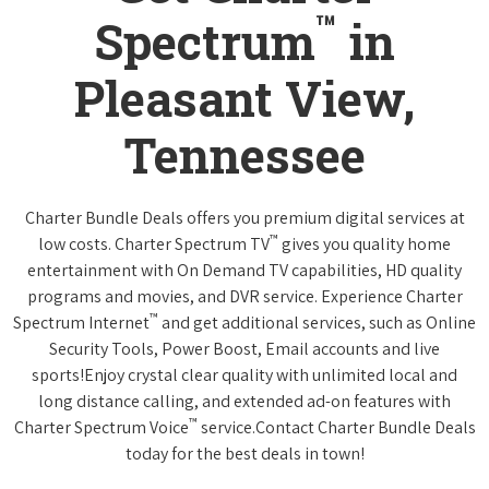
™
Spectrum
in
Pleasant View,
Tennessee
Charter Bundle Deals offers you premium digital services at
™
low costs. Charter Spectrum TV
gives you quality home
entertainment with On Demand TV capabilities, HD quality
programs and movies, and DVR service. Experience Charter
™
Spectrum Internet
and get additional services, such as Online
Security Tools, Power Boost, Email accounts and live
sports!Enjoy crystal clear quality with unlimited local and
long distance calling, and extended ad-on features with
™
Charter Spectrum Voice
service.Contact Charter Bundle Deals
today for the best deals in town!