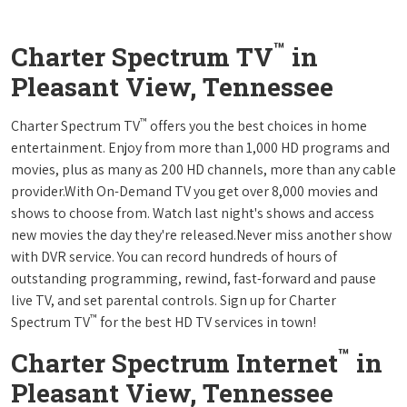
™
Charter Spectrum TV
in
Pleasant View, Tennessee
™
Charter Spectrum TV
offers you the best choices in home
entertainment. Enjoy from more than 1,000 HD programs and
movies, plus as many as 200 HD channels, more than any cable
provider.With On-Demand TV you get over 8,000 movies and
shows to choose from. Watch last night's shows and access
new movies the day they're released.Never miss another show
with DVR service. You can record hundreds of hours of
outstanding programming, rewind, fast-forward and pause
live TV, and set parental controls. Sign up for Charter
™
Spectrum TV
for the best HD TV services in town!
™
Charter Spectrum Internet
in
Pleasant View, Tennessee