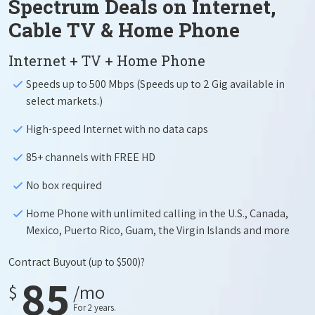
Spectrum Deals on Internet,
Cable TV & Home Phone
Internet + TV + Home Phone
Speeds up to 500 Mbps (Speeds up to 2 Gig available in
select markets.)
High-speed Internet with no data caps
85+ channels with FREE HD
No box required
Home Phone with unlimited calling in the U.S., Canada,
Mexico, Puerto Rico, Guam, the Virgin Islands and more
Contract Buyout
(up to $500)?
85
$
/mo
For 2 years.