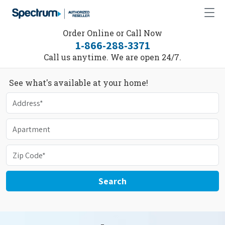
Order Online or Call Now
1-866-288-3371
Call us anytime. We are open 24/7.
See what's available at your home!
Search