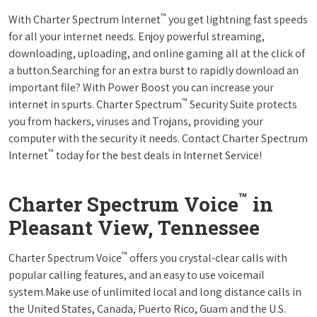
™
With Charter Spectrum Internet
you get lightning fast speeds
for all your internet needs. Enjoy powerful streaming,
downloading, uploading, and online gaming all at the click of
a button.Searching for an extra burst to rapidly download an
important file? With Power Boost you can increase your
™
internet in spurts. Charter Spectrum
Security Suite protects
you from hackers, viruses and Trojans, providing your
computer with the security it needs. Contact Charter Spectrum
™
Internet
today for the best deals in Internet Service!
™
Charter Spectrum Voice
in
Pleasant View, Tennessee
™
Charter Spectrum Voice
offers you crystal-clear calls with
popular calling features, and an easy to use voicemail
system.Make use of unlimited local and long distance calls in
the United States, Canada, Puerto Rico, Guam and the U.S.