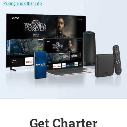
Pricing and other info
Get Charter