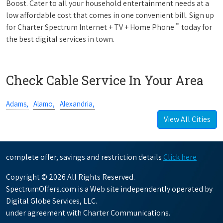
Boost. Cater to all your household entertainment needs at a
low affordable cost that comes in one convenient bill. Sign up
™
for Charter Spectrum Internet + TV + Home Phone
today for
the best digital services in town.
Check Cable Service In Your Area
Adams,
Alamo,
Alexandria,
View All Cities
complete offer, savings and restriction details
Click here
Copyright © 2026 All Rights Reserved.
SpectrumOffers.com is a Web site independently operated by
Digital Globe Services, LLC.
under agreement with Charter Communications.