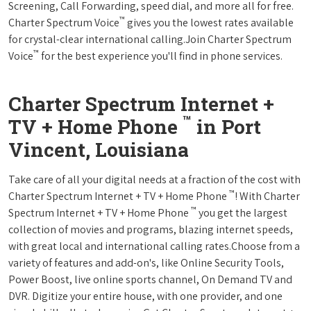
Screening, Call Forwarding, speed dial, and more all for free.
™
Charter Spectrum Voice
gives you the lowest rates available
for crystal-clear international calling.Join Charter Spectrum
™
Voice
for the best experience you'll find in phone services.
Charter Spectrum Internet +
™
TV + Home Phone
in Port
Vincent, Louisiana
Take care of all your digital needs at a fraction of the cost with
™
Charter Spectrum Internet + TV + Home Phone
! With Charter
™
Spectrum Internet + TV + Home Phone
you get the largest
collection of movies and programs, blazing internet speeds,
with great local and international calling rates.Choose from a
variety of features and add-on's, like Online Security Tools,
Power Boost, live online sports channel, On Demand TV and
DVR. Digitize your entire house, with one provider, and one