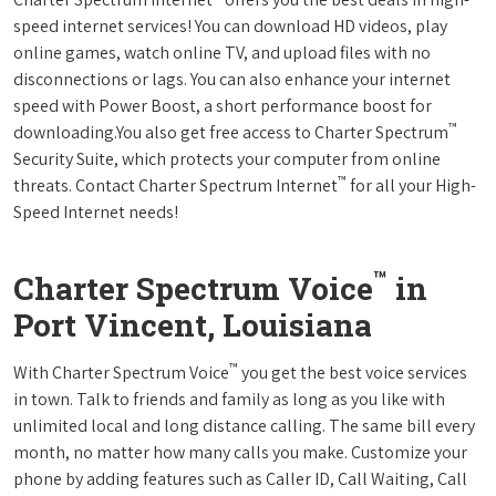
speed internet services! You can download HD videos, play
online games, watch online TV, and upload files with no
disconnections or lags. You can also enhance your internet
speed with Power Boost, a short performance boost for
™
downloading.You also get free access to Charter Spectrum
Security Suite, which protects your computer from online
™
threats. Contact Charter Spectrum Internet
for all your High-
Speed Internet needs!
™
Charter Spectrum Voice
in
Port Vincent, Louisiana
™
With Charter Spectrum Voice
you get the best voice services
in town. Talk to friends and family as long as you like with
unlimited local and long distance calling. The same bill every
month, no matter how many calls you make. Customize your
phone by adding features such as Caller ID, Call Waiting, Call