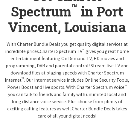
™
Spectrum
in Port
Vincent, Louisiana
With Charter Bundle Deals you get quality digital services at
™
incredible prices.Charter Spectrum TV
gives you great home
entertainment featuring On Demand TV, HD movies and
programming, DVR and parental control! Stream live TV and
download files at blazing speeds with Charter Spectrum
™
Internet
. Our internet service includes Online Security Tools,
™
Power Boost and live sports. With Charter Spectrum Voice
you can talk to friends and family with unlimited local and
long distance voice service. Plus choose from plenty of
exciting calling features as well.Charter Bundle Deals takes
care of all your digital needs!