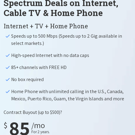
Spectrum Deals on Internet,
Cable TV & Home Phone
Internet + TV + Home Phone
Speeds up to 500 Mbps (Speeds up to 2 Gig available in
select markets.)
High-speed Internet with no data caps
85+ channels with FREE HD
No box required
Home Phone with unlimited calling in the U.S., Canada,
Mexico, Puerto Rico, Guam, the Virgin Islands and more
Contract Buyout
(up to $500)?
85
$
/mo
For 2 years.