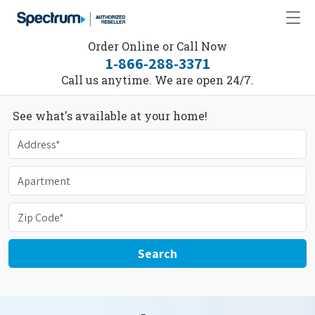
Order Online or Call Now
1-866-288-3371
Call us anytime. We are open 24/7.
See what's available at your home!
Search