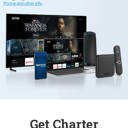
Pricing and other info
Get Charter