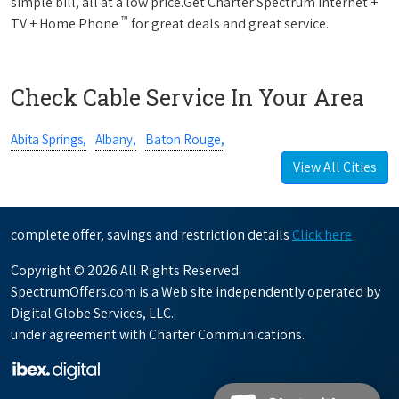
simple bill, all at a low price.Get Charter Spectrum Internet +
™
TV + Home Phone
for great deals and great service.
Check Cable Service In Your Area
Abita Springs,
Albany,
Baton Rouge,
View All Cities
complete offer, savings and restriction details
Click here
Copyright © 2026 All Rights Reserved.
SpectrumOffers.com is a Web site independently operated by
Digital Globe Services, LLC.
under agreement with Charter Communications.