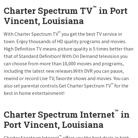
™
Charter Spectrum TV
in Port
Vincent, Louisiana
™
With Charter Spectrum TV
you get the best TV service in
town. Enjoy thousands of HD quality programs and movies.
High Definition TV means picture quality is 5 times better than
that of Standard Definition! With On Demand television you
can choose from more than 10,000 movies and programs,
including the latest new releases.With DVR you can pause,
rewind or record Live TV, favorite shows and movies. You can
™
also set parental controls.Get Charter Spectrum TV
for the
best in home entertainment!
™
Charter Spectrum Internet
in
Port Vincent, Louisiana
™
Charter Spectrum Internet
offers you the best deals in high-