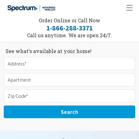
Order Online or Call Now
1-866-288-3371
Call us anytime. We are open 24/7.
See what's available at your home!
Search