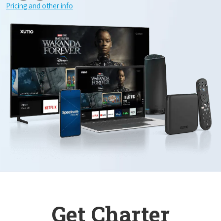
Pricing and other info
Get Charter