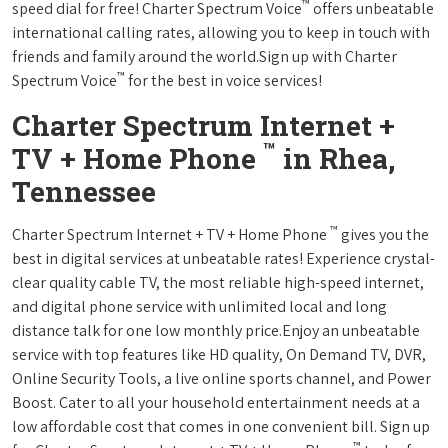
™
speed dial for free! Charter Spectrum Voice
offers unbeatable
international calling rates, allowing you to keep in touch with
friends and family around the world.Sign up with Charter
™
Spectrum Voice
for the best in voice services!
Charter Spectrum Internet +
™
TV + Home Phone
in Rhea,
Tennessee
™
Charter Spectrum Internet + TV + Home Phone
gives you the
best in digital services at unbeatable rates! Experience crystal-
clear quality cable TV, the most reliable high-speed internet,
and digital phone service with unlimited local and long
distance talk for one low monthly price.Enjoy an unbeatable
service with top features like HD quality, On Demand TV, DVR,
Online Security Tools, a live online sports channel, and Power
Boost. Cater to all your household entertainment needs at a
low affordable cost that comes in one convenient bill. Sign up
™