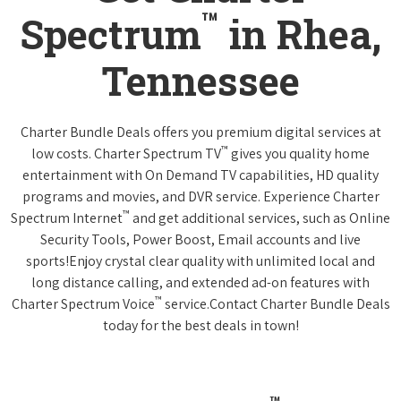
™
Spectrum
in Rhea,
Tennessee
Charter Bundle Deals offers you premium digital services at
™
low costs. Charter Spectrum TV
gives you quality home
entertainment with On Demand TV capabilities, HD quality
programs and movies, and DVR service. Experience Charter
™
Spectrum Internet
and get additional services, such as Online
Security Tools, Power Boost, Email accounts and live
sports!Enjoy crystal clear quality with unlimited local and
long distance calling, and extended ad-on features with
™
Charter Spectrum Voice
service.Contact Charter Bundle Deals
today for the best deals in town!