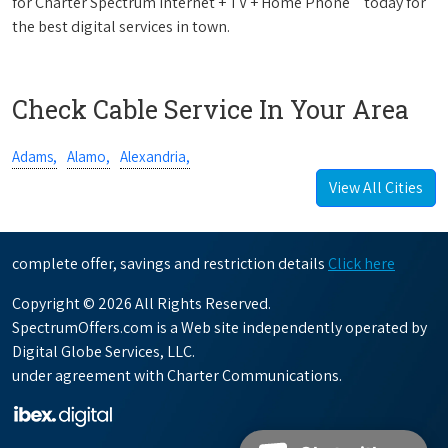
for Charter Spectrum Internet + TV + Home Phone
today for
the best digital services in town.
Check Cable Service In Your Area
Adams,
Alamo,
Alexandria,
View All Cities
complete offer, savings and restriction details
Click here
Copyright © 2026 All Rights Reserved.
SpectrumOffers.com is a Web site independently operated by
Digital Globe Services, LLC.
under agreement with Charter Communications.