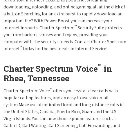
downloading, uploading, and online gaming all at the click of
a button.Searching for an extra burst to rapidly download an
important file? With Power Boost you can increase your
™
internet in spurts. Charter Spectrum
Security Suite protects
you from hackers, viruses and Trojans, providing your
computer with the security it needs. Contact Charter Spectrum
™
Internet
today for the best deals in Internet Service!
™
Charter Spectrum Voice
in
Rhea, Tennessee
™
Charter Spectrum Voice
offers you crystal-clear calls with
popular calling features, and an easy to use voicemail
system.Make use of unlimited local and long distance calls in
the United States, Canada, Puerto Rico, Guam and the U.S.
Virgin Islands. You can now choose phone features such as
Caller ID, Call Waiting, Call Screening, Call Forwarding, and