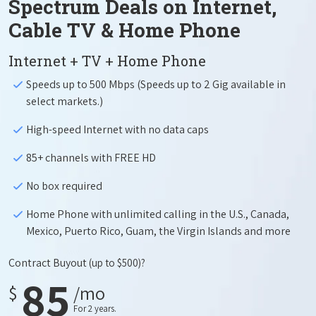
Spectrum Deals on Internet,
Cable TV & Home Phone
Internet + TV + Home Phone
Speeds up to 500 Mbps (Speeds up to 2 Gig available in
select markets.)
High-speed Internet with no data caps
85+ channels with FREE HD
No box required
Home Phone with unlimited calling in the U.S., Canada,
Mexico, Puerto Rico, Guam, the Virgin Islands and more
Contract Buyout
(up to $500)?
85
$
/mo
For 2 years.