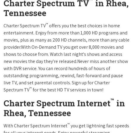
™
Charter Spectrum TV
in Rhea,
Tennessee
™
Charter Spectrum TV
offers you the best choices in home
entertainment. Enjoy from more than 1,000 HD programs and
movies, plus as many as 200 HD channels, more than any cable
provider.With On-Demand TV you get over 8,000 movies and
shows to choose from. Watch last night's shows and access
new movies the day they're released.Never miss another show
with DVR service. You can record hundreds of hours of
outstanding programming, rewind, fast-forward and pause
live TV, and set parental controls. Sign up for Charter
™
Spectrum TV
for the best HD TV services in town!
™
Charter Spectrum Internet
in
Rhea, Tennessee
™
With Charter Spectrum Internet
you get lightning fast speeds
for all your internet needs. Enjoy powerful streaming,