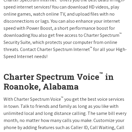
speed internet services! You can download HD videos, play
online games, watch online TV, and upload files with no
disconnections or lags. You can also enhance your internet
speed with Power Boost, a short performance boost for
™
downloading.You also get free access to Charter Spectrum
Security Suite, which protects your computer from online
™
threats. Contact Charter Spectrum Internet
for all your High-
Speed Internet needs!
™
Charter Spectrum Voice
in
Roanoke, Alabama
™
With Charter Spectrum Voice
you get the best voice services
in town. Talk to friends and family as long as you like with
unlimited local and long distance calling. The same bill every
month, no matter how many calls you make. Customize your
phone by adding features such as Caller ID, Call Waiting, Call