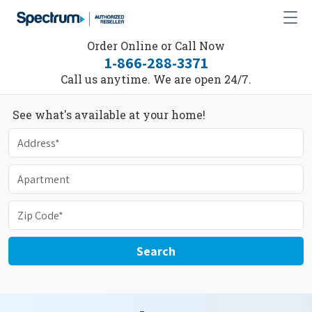
Order Online or Call Now
1-866-288-3371
Call us anytime. We are open 24/7.
See what's available at your home!
Search