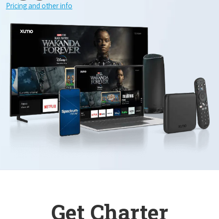
Pricing and other info
Get Charter