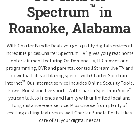
™
Spectrum
in
Roanoke, Alabama
With Charter Bundle Deals you get quality digital services at
™
incredible prices.Charter Spectrum TV
gives you great home
entertainment featuring On Demand TV, HD movies and
programming, DVR and parental control! Stream live TV and
download files at blazing speeds with Charter Spectrum
™
Internet
. Our internet service includes Online Security Tools,
™
Power Boost and live sports. With Charter Spectrum Voice
you can talk to friends and family with unlimited local and
long distance voice service. Plus choose from plenty of
exciting calling features as well.Charter Bundle Deals takes
care of all your digital needs!