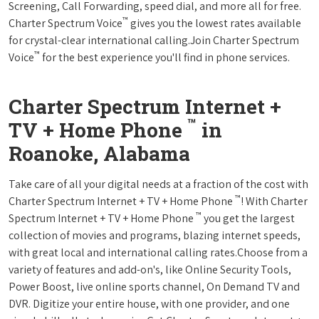
Screening, Call Forwarding, speed dial, and more all for free.
™
Charter Spectrum Voice
gives you the lowest rates available
for crystal-clear international calling.Join Charter Spectrum
™
Voice
for the best experience you'll find in phone services.
Charter Spectrum Internet +
™
TV + Home Phone
in
Roanoke, Alabama
Take care of all your digital needs at a fraction of the cost with
™
Charter Spectrum Internet + TV + Home Phone
! With Charter
™
Spectrum Internet + TV + Home Phone
you get the largest
collection of movies and programs, blazing internet speeds,
with great local and international calling rates.Choose from a
variety of features and add-on's, like Online Security Tools,
Power Boost, live online sports channel, On Demand TV and
DVR. Digitize your entire house, with one provider, and one