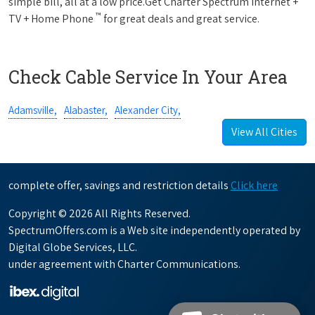
simple bill, all at a low price.Get Charter Spectrum Internet +
™
TV + Home Phone
for great deals and great service.
Check Cable Service In Your Area
Adamsville,
Alabaster,
Alexander City,
View All Cities
complete offer, savings and restriction details
Click here
Copyright © 2026 All Rights Reserved.
SpectrumOffers.com is a Web site independently operated by
Digital Globe Services, LLC.
under agreement with Charter Communications.