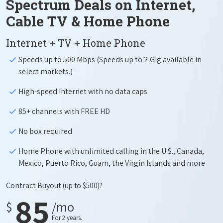
Spectrum Deals on Internet,
Cable TV & Home Phone
Internet + TV + Home Phone
Speeds up to 500 Mbps (Speeds up to 2 Gig available in
select markets.)
High-speed Internet with no data caps
85+ channels with FREE HD
No box required
Home Phone with unlimited calling in the U.S., Canada,
Mexico, Puerto Rico, Guam, the Virgin Islands and more
Contract Buyout
(up to $500)?
85
$
/mo
For 2 years.