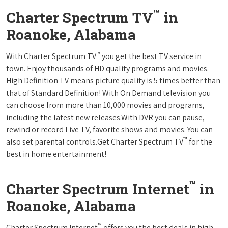
™
Charter Spectrum TV
in
Roanoke, Alabama
™
With Charter Spectrum TV
you get the best TV service in
town. Enjoy thousands of HD quality programs and movies.
High Definition TV means picture quality is 5 times better than
that of Standard Definition! With On Demand television you
can choose from more than 10,000 movies and programs,
including the latest new releases.With DVR you can pause,
rewind or record Live TV, favorite shows and movies. You can
™
also set parental controls.Get Charter Spectrum TV
for the
best in home entertainment!
™
Charter Spectrum Internet
in
Roanoke, Alabama
™
Charter Spectrum Internet
offers you the best deals in high-