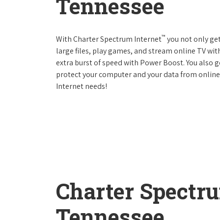
Tennessee
™
With Charter Spectrum Internet
you not only ge
large files, play games, and stream online TV wit
extra burst of speed with Power Boost. You also ge
protect your computer and your data from online
Internet needs!
Charter Spectr
Tennessee