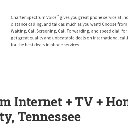
™
Charter Spectrum Voice
gives you great phone service at in
distance calling, and talk as much as you want! Choose from 
Waiting, Call Screening, Call Forwarding, and speed dial, fo
get great quality and unbeatable deals on international call
for the best deals in phone services.
um Internet + TV + H
ty, Tennessee