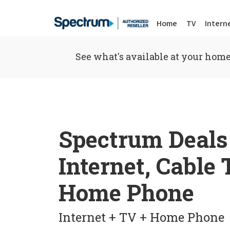
Home
TV
Intern
See what's available at your home
Spectrum Deals
Internet, Cable
Home Phone
Internet + TV + Home Phone