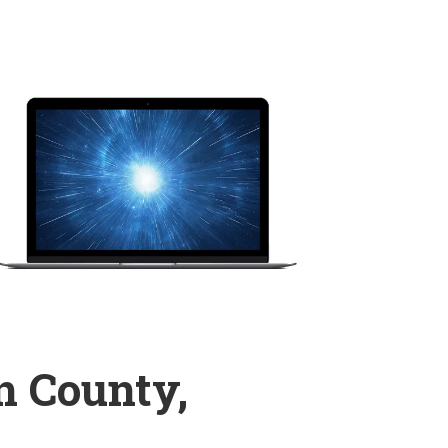
n County,