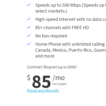
Speeds up to 500 Mbps (Speeds up to
select markets.)
High-speed Internet with no data c
85+ channels with FREE HD
No box required
Home Phone with unlimited calling i
Canada, Mexico, Puerto Rico, Guam, 
and more
Contract Buyout
(up to $500)?
85
$
/mo
For 2 years.
Pricing and other info