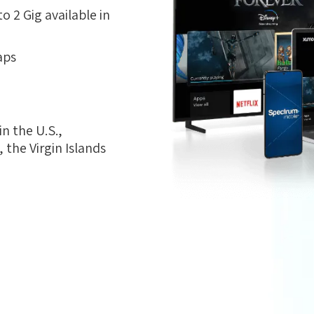
 2 Gig available in
aps
n the U.S.,
the Virgin Islands