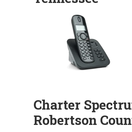
Charter Spectr
Robertson Coun