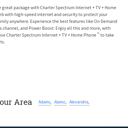
ne great package with Charter Spectrum Internet + TV + Home
web with high-speed internet and security to protect your
amily anywhere. Experience the best features like On Demand
ts channel, and Power Boost. Enjoy all this and more, with
™
oose Charter Spectrum Internet + TV + Home Phone
to take
ts.
Your Area
Adams,
Alamo,
Alexandria,