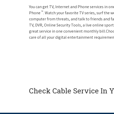
You can get TV, Internet and Phone services in o
™
Phone
. Watch your favorite TV series, surf the 
computer from threats, and talk to friends and f
TV, DVR, Online Security Tools, a live online spor
great service in one convenient monthly bill.Ch
care of all your digital entertainment requiremen
Check Cable Service In 