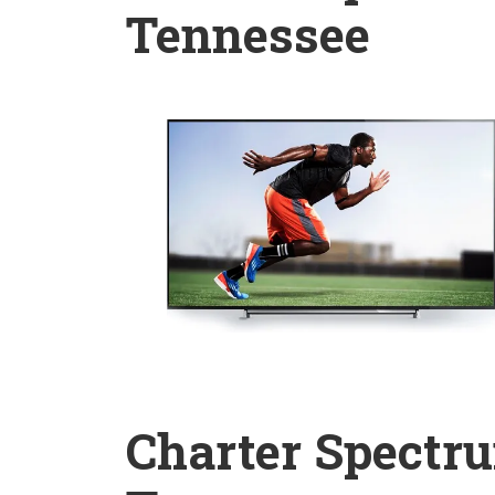
Tennessee
Charter Spectru