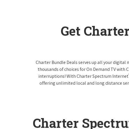
Get Charte
Charter Bundle Deals serves up all your digital
thousands of choices for On Demand TV with 
interruptions! With Charter Spectrum Internet
offering unlimited local and long distance ser
Charter Spectr