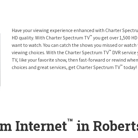
Have your viewing experience enhanced with Charter Spect
™
HD quality. With Charter Spectrum TV
you get over 1,500 H
want to watch. You can catch the shows you missed or watch 
™
viewing choices. With the Charter Spectrum TV
DVR service 
TV, like your favorite show, then fast-forward or rewind when
™
choices and great services, get Charter Spectrum TV
today!
™
m Internet
in Robert