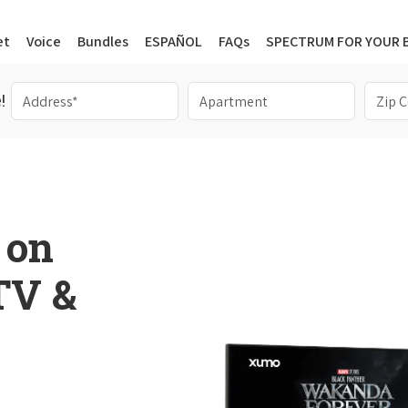
et
Voice
Bundles
ESPAÑOL
FAQs
SPECTRUM FOR YOUR 
!
 on
 TV &