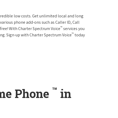
credible low costs. Get unlimited local and long
various phone add-ons such as Caller ID, Call
™
r free! With Charter Spectrum Voice
services you
™
ing. Sign-up with Charter Spectrum Voice
today
™
ome Phone
in