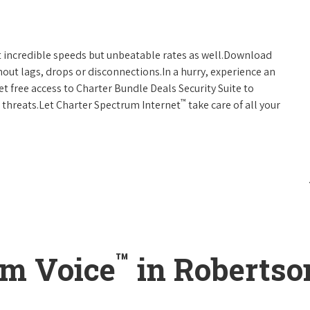
t incredible speeds but unbeatable rates as well.Download
hout lags, drops or disconnections.In a hurry, experience an
t free access to Charter Bundle Deals Security Suite to
™
 threats.Let Charter Spectrum Internet
take care of all your
™
um Voice
in Robertso