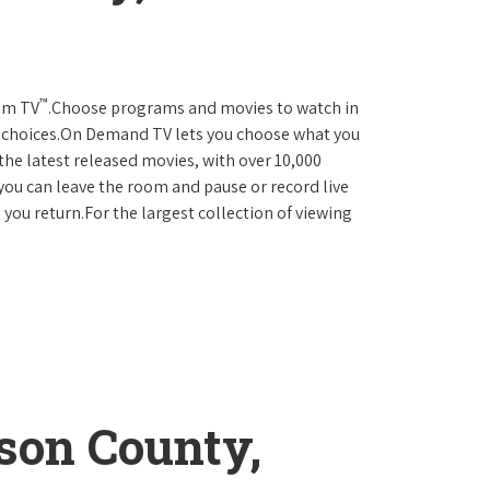
™
rum TV
.Choose programs and movies to watch in
D choices.On Demand TV lets you choose what you
the latest released movies, with over 10,000
you can leave the room and pause or record live
 you return.For the largest collection of viewing
son County,