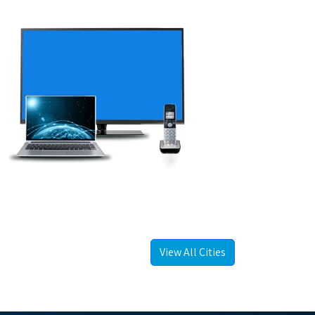
View All Cities