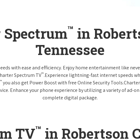
™
r Spectrum
in Robert
Tennessee
 needs with ease and efficiency. Enjoy home entertainment like n
™
Charter Spectrum TV
.Experience lightning-fast internet speeds wh
™
you also get Power Boost with free Online Security Tools.Charte
vice. Enhance your phone experience by utilizing a variety of ad-on
complete digital package.
™
um TV
in Robertson C