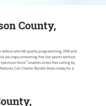
son County,
ever before with HD quality programming, DVR and
ile you enjoy streaming free live sports without
™
r Spectrum Voice
enables stress free calling by
 features.Call Charter Bundle Deals today for a
ounty,