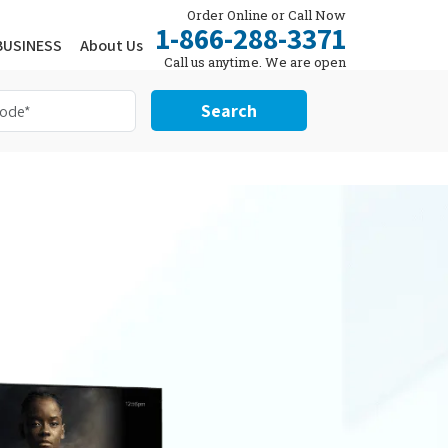
Order Online or Call Now
1-866-288-3371
BUSINESS
About Us
Call us anytime. We are open
24/7.
Search