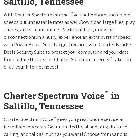
Saltillo, Tennessee
™
With Charter Spectrum Internet
you not only get incredible
speeds but unbeatable rates as well.Download large files, play
games, and stream online TV without lags, drops or
disconnections.In a hurry, experience an extra burst of speed
with Power Boost. You also get free access to Charter Bundle
Deals Security Suite to protect your computer and your data
™
from online threats.Let Charter Spectrum Internet
take care
of all your Internet needs!
™
Charter Spectrum Voice
in
Saltillo, Tennessee
™
Charter Spectrum Voice
gives you great phone service at
incredible low costs. Get unlimited local and long distance
calling, and talk as much as you want! Choose from various