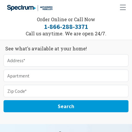
Order Online or Call Now
1-866-288-3371
Call us anytime. We are open 24/7.
See what's available at your home!
Search