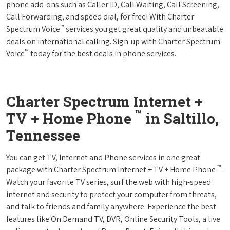
phone add-ons such as Caller ID, Call Waiting, Call Screening,
Call Forwarding, and speed dial, for free! With Charter
™
Spectrum Voice
services you get great quality and unbeatable
deals on international calling. Sign-up with Charter Spectrum
™
Voice
today for the best deals in phone services.
Charter Spectrum Internet +
™
TV + Home Phone
in Saltillo,
Tennessee
You can get TV, Internet and Phone services in one great
™
package with Charter Spectrum Internet + TV + Home Phone
.
Watch your favorite TV series, surf the web with high-speed
internet and security to protect your computer from threats,
and talk to friends and family anywhere. Experience the best
features like On Demand TV, DVR, Online Security Tools, a live