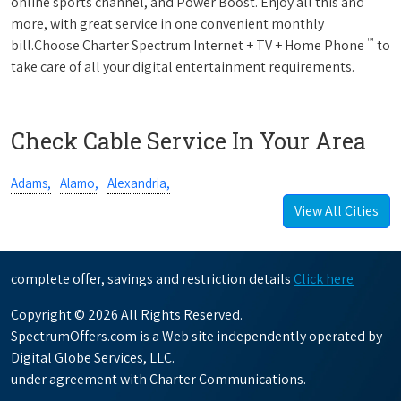
online sports channel, and Power Boost. Enjoy all this and
more, with great service in one convenient monthly
™
bill.Choose Charter Spectrum Internet + TV + Home Phone
to
take care of all your digital entertainment requirements.
Check Cable Service In Your Area
Adams,
Alamo,
Alexandria,
View All Cities
complete offer, savings and restriction details
Click here
Copyright © 2026 All Rights Reserved.
SpectrumOffers.com is a Web site independently operated by
Digital Globe Services, LLC.
under agreement with Charter Communications.