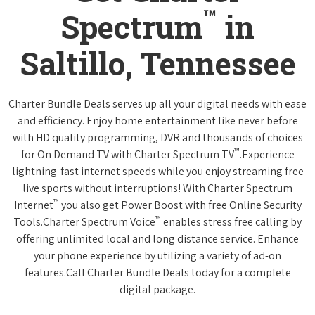
™
Spectrum
in
Saltillo, Tennessee
Charter Bundle Deals serves up all your digital needs with ease
and efficiency. Enjoy home entertainment like never before
with HD quality programming, DVR and thousands of choices
™
for On Demand TV with Charter Spectrum TV
.Experience
lightning-fast internet speeds while you enjoy streaming free
live sports without interruptions! With Charter Spectrum
™
Internet
you also get Power Boost with free Online Security
™
Tools.Charter Spectrum Voice
enables stress free calling by
offering unlimited local and long distance service. Enhance
your phone experience by utilizing a variety of ad-on
features.Call Charter Bundle Deals today for a complete
digital package.