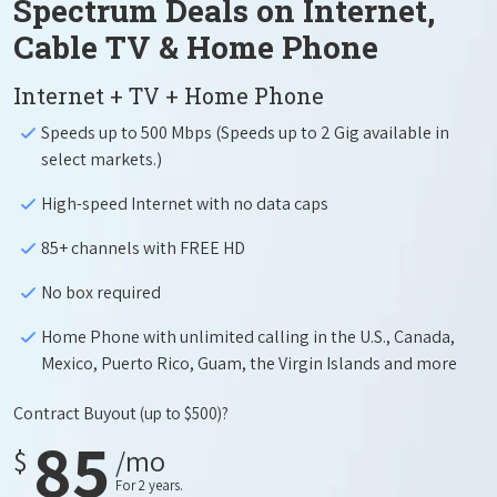
Spectrum Deals on Internet,
Cable TV & Home Phone
Internet + TV + Home Phone
Speeds up to 500 Mbps (Speeds up to 2 Gig available in
select markets.)
High-speed Internet with no data caps
85+ channels with FREE HD
No box required
Home Phone with unlimited calling in the U.S., Canada,
Mexico, Puerto Rico, Guam, the Virgin Islands and more
Contract Buyout
(up to $500)?
85
$
/mo
For 2 years.