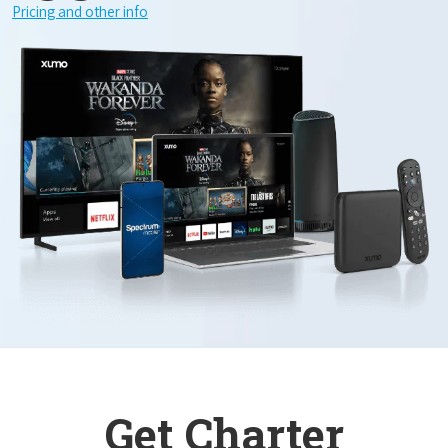
Pricing and other info
Get Charter