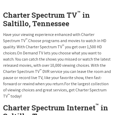
™
Charter Spectrum TV
in
Saltillo, Tennessee
Have your viewing experience enhanced with Charter
™
Spectrum TV
.Choose programs and movies to watch in HD
™
quality. With Charter Spectrum TV
you get over 1,500 HD
choices.On Demand TV lets you choose what you want to
watch. You can catch the shows you missed or watch the latest
released movies, with over 10,000 viewing choices. With the
™
Charter Spectrum TV
DVR service you can leave the room and
pause or record live TV, like your favorite show, then fast-
forward or rewind when you return.For the largest collection
of viewing choices and great services, get Charter Spectrum
™
TV
today!
™
Charter Spectrum Internet
in