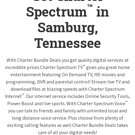
™
Spectrum
in
Samburg,
Tennessee
With Charter Bundle Deals you get quality digital services at
™
incredible prices.Charter Spectrum TV
gives you great home
entertainment featuring On Demand TV, HD movies and
programming, DVR and parental control! Stream live TV and
download files at blazing speeds with Charter Spectrum
™
Internet
. Our internet service includes Online Security Tools,
™
Power Boost and live sports. With Charter Spectrum Voice
you can talk to friends and family with unlimited local and
long distance voice service. Plus choose from plenty of
exciting calling features as well.Charter Bundle Deals takes
care of all your digital needs!