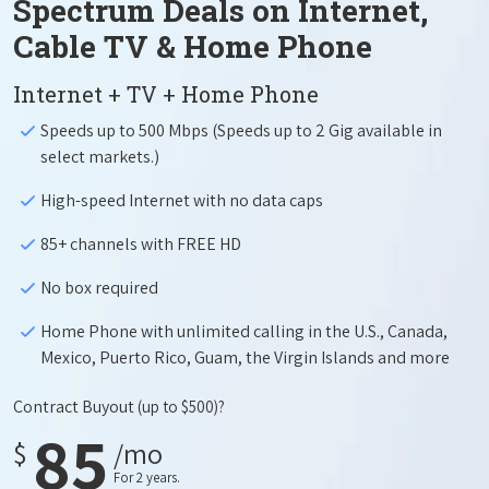
Spectrum Deals on Internet,
Cable TV & Home Phone
Internet + TV + Home Phone
Speeds up to 500 Mbps (Speeds up to 2 Gig available in
select markets.)
High-speed Internet with no data caps
85+ channels with FREE HD
No box required
Home Phone with unlimited calling in the U.S., Canada,
Mexico, Puerto Rico, Guam, the Virgin Islands and more
Contract Buyout
(up to $500)?
85
$
/mo
For 2 years.