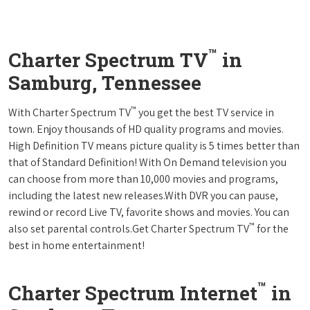
™
Charter Spectrum TV
in
Samburg, Tennessee
™
With Charter Spectrum TV
you get the best TV service in
town. Enjoy thousands of HD quality programs and movies.
High Definition TV means picture quality is 5 times better than
that of Standard Definition! With On Demand television you
can choose from more than 10,000 movies and programs,
including the latest new releases.With DVR you can pause,
rewind or record Live TV, favorite shows and movies. You can
™
also set parental controls.Get Charter Spectrum TV
for the
best in home entertainment!
™
Charter Spectrum Internet
in