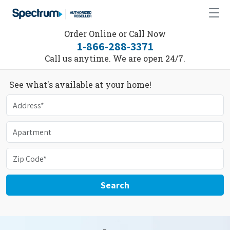
Order Online or Call Now
1-866-288-3371
Call us anytime. We are open 24/7.
See what's available at your home!
Search