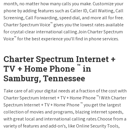
month, no matter how many calls you make. Customize your
phone by adding features such as Caller ID, Call Waiting, Call
Screening, Call Forwarding, speed dial, and more all for free.
™
Charter Spectrum Voice
gives you the lowest rates available
for crystal-clear international calling.Join Charter Spectrum
™
Voice
for the best experience you'll find in phone services.
Charter Spectrum Internet +
™
TV + Home Phone
in
Samburg, Tennessee
Take care of all your digital needs at a fraction of the cost with
™
Charter Spectrum Internet + TV + Home Phone
! With Charter
™
Spectrum Internet + TV + Home Phone
you get the largest
collection of movies and programs, blazing internet speeds,
with great local and international calling rates.Choose from a
variety of features and add-on's, like Online Security Tools,