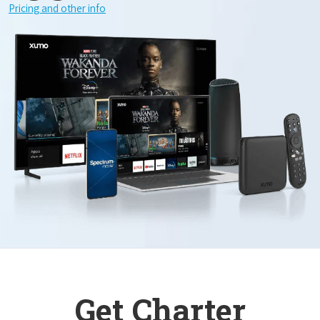
Pricing and other info
Get Charter