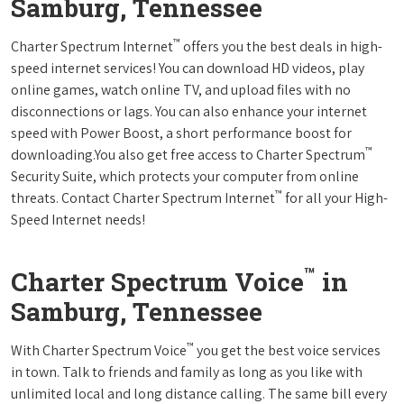
Samburg, Tennessee
™
Charter Spectrum Internet
offers you the best deals in high-
speed internet services! You can download HD videos, play
online games, watch online TV, and upload files with no
disconnections or lags. You can also enhance your internet
speed with Power Boost, a short performance boost for
™
downloading.You also get free access to Charter Spectrum
Security Suite, which protects your computer from online
™
threats. Contact Charter Spectrum Internet
for all your High-
Speed Internet needs!
™
Charter Spectrum Voice
in
Samburg, Tennessee
™
With Charter Spectrum Voice
you get the best voice services
in town. Talk to friends and family as long as you like with
unlimited local and long distance calling. The same bill every