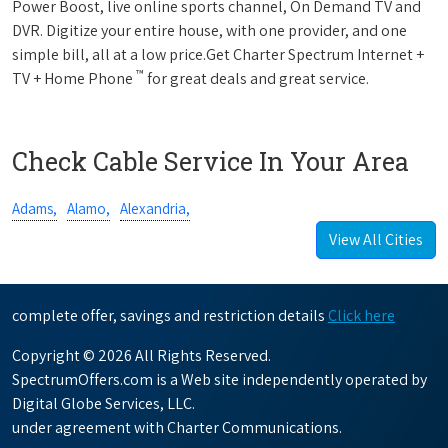
Power Boost, live online sports channel, On Demand TV and
DVR. Digitize your entire house, with one provider, and one
simple bill, all at a low price.Get Charter Spectrum Internet +
™
TV + Home Phone
for great deals and great service.
Check Cable Service In Your Area
Adams,
Alamo,
Alexandria,
View All Cities
complete offer, savings and restriction details
Click here
Copyright © 2026 All Rights Reserved.
SpectrumOffers.com is a Web site independently operated by
Digital Globe Services, LLC.
under agreement with Charter Communications.