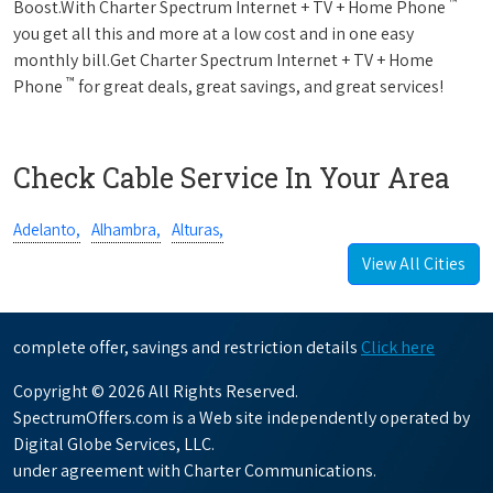
™
Boost.With Charter Spectrum Internet + TV + Home Phone
you get all this and more at a low cost and in one easy
monthly bill.Get Charter Spectrum Internet + TV + Home
™
Phone
for great deals, great savings, and great services!
Check Cable Service In Your Area
Adelanto,
Alhambra,
Alturas,
View All Cities
complete offer, savings and restriction details
Click here
Copyright © 2026 All Rights Reserved.
SpectrumOffers.com is a Web site independently operated by
Digital Globe Services, LLC.
under agreement with Charter Communications.