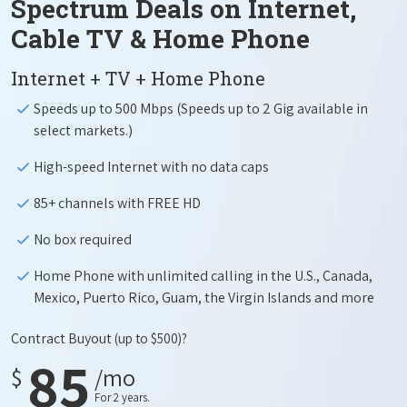
Spectrum Deals on Internet,
Cable TV & Home Phone
Internet + TV + Home Phone
Speeds up to 500 Mbps (Speeds up to 2 Gig available in
select markets.)
High-speed Internet with no data caps
85+ channels with FREE HD
No box required
Home Phone with unlimited calling in the U.S., Canada,
Mexico, Puerto Rico, Guam, the Virgin Islands and more
Contract Buyout
(up to $500)?
85
$
/mo
For 2 years.