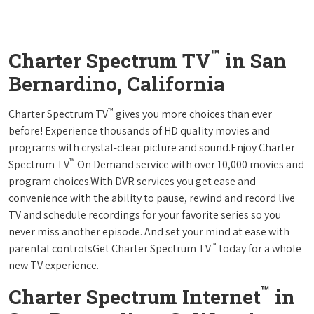
™
Charter Spectrum TV
in San
Bernardino, California
™
Charter Spectrum TV
gives you more choices than ever
before! Experience thousands of HD quality movies and
programs with crystal-clear picture and sound.Enjoy Charter
™
Spectrum TV
On Demand service with over 10,000 movies and
program choices.With DVR services you get ease and
convenience with the ability to pause, rewind and record live
TV and schedule recordings for your favorite series so you
never miss another episode. And set your mind at ease with
™
parental controlsGet Charter Spectrum TV
today for a whole
new TV experience.
™
Charter Spectrum Internet
in