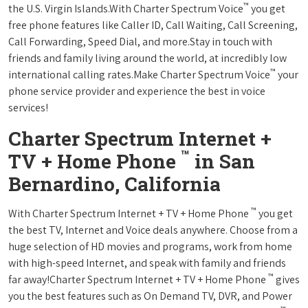
™
the U.S. Virgin Islands.With Charter Spectrum Voice
you get
free phone features like Caller ID, Call Waiting, Call Screening,
Call Forwarding, Speed Dial, and more.Stay in touch with
friends and family living around the world, at incredibly low
™
international calling rates.Make Charter Spectrum Voice
your
phone service provider and experience the best in voice
services!
Charter Spectrum Internet +
™
TV + Home Phone
in San
Bernardino, California
™
With Charter Spectrum Internet + TV + Home Phone
you get
the best TV, Internet and Voice deals anywhere. Choose from a
huge selection of HD movies and programs, work from home
with high-speed Internet, and speak with family and friends
™
far away!Charter Spectrum Internet + TV + Home Phone
gives
you the best features such as On Demand TV, DVR, and Power