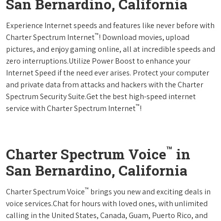
San Bernardino, California
Experience Internet speeds and features like never before with
™
Charter Spectrum Internet
! Download movies, upload
pictures, and enjoy gaming online, all at incredible speeds and
zero interruptions.Utilize Power Boost to enhance your
Internet Speed if the need ever arises. Protect your computer
and private data from attacks and hackers with the Charter
Spectrum Security Suite.Get the best high-speed internet
™
service with Charter Spectrum Internet
!
™
Charter Spectrum Voice
in
San Bernardino, California
™
Charter Spectrum Voice
brings you new and exciting deals in
voice services.Chat for hours with loved ones, with unlimited
calling in the United States, Canada, Guam, Puerto Rico, and