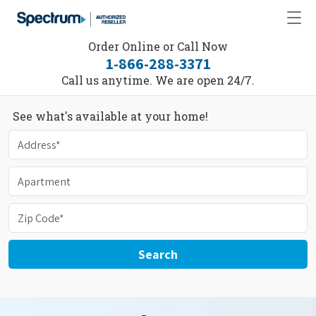
Order Online or Call Now
1-866-288-3371
Call us anytime. We are open 24/7.
See what's available at your home!
Search