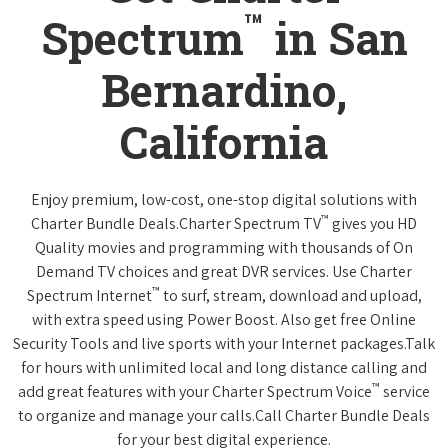
™
Spectrum
in San
Bernardino,
California
Enjoy premium, low-cost, one-stop digital solutions with
™
Charter Bundle Deals.Charter Spectrum TV
gives you HD
Quality movies and programming with thousands of On
Demand TV choices and great DVR services. Use Charter
™
Spectrum Internet
to surf, stream, download and upload,
with extra speed using Power Boost. Also get free Online
Security Tools and live sports with your Internet packages.Talk
for hours with unlimited local and long distance calling and
™
add great features with your Charter Spectrum Voice
service
to organize and manage your calls.Call Charter Bundle Deals
for your best digital experience.