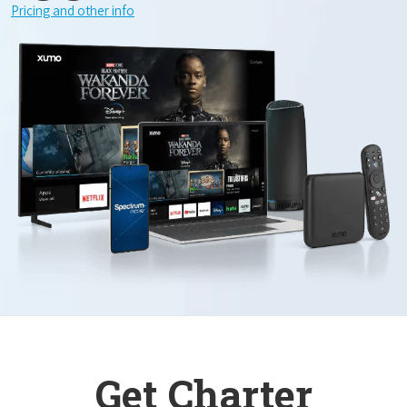
Pricing and other info
Get Charter