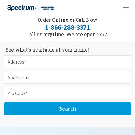
Order Online or Call Now
1-866-288-3371
Call us anytime. We are open 24/7.
See what's available at your home!
Search