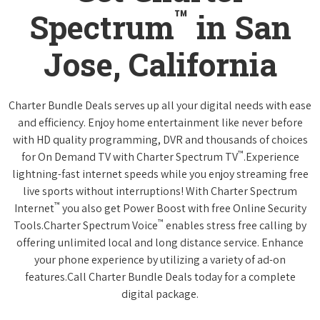
™
Spectrum
in San
Jose, California
Charter Bundle Deals serves up all your digital needs with ease
and efficiency. Enjoy home entertainment like never before
with HD quality programming, DVR and thousands of choices
™
for On Demand TV with Charter Spectrum TV
.Experience
lightning-fast internet speeds while you enjoy streaming free
live sports without interruptions! With Charter Spectrum
™
Internet
you also get Power Boost with free Online Security
™
Tools.Charter Spectrum Voice
enables stress free calling by
offering unlimited local and long distance service. Enhance
your phone experience by utilizing a variety of ad-on
features.Call Charter Bundle Deals today for a complete
digital package.