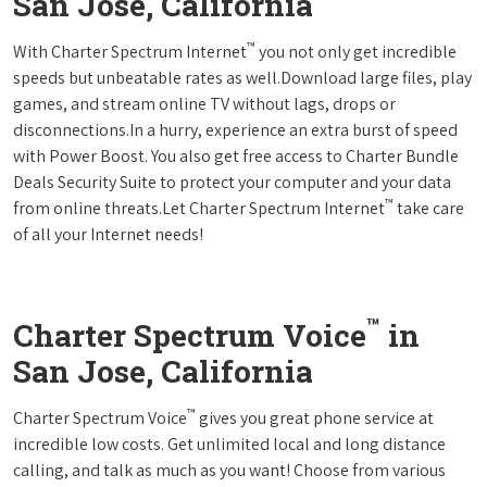
San Jose, California
™
With Charter Spectrum Internet
you not only get incredible
speeds but unbeatable rates as well.Download large files, play
games, and stream online TV without lags, drops or
disconnections.In a hurry, experience an extra burst of speed
with Power Boost. You also get free access to Charter Bundle
Deals Security Suite to protect your computer and your data
™
from online threats.Let Charter Spectrum Internet
take care
of all your Internet needs!
™
Charter Spectrum Voice
in
San Jose, California
™
Charter Spectrum Voice
gives you great phone service at
incredible low costs. Get unlimited local and long distance
calling, and talk as much as you want! Choose from various