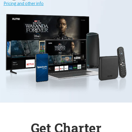
Pricing and other info
Get Charter