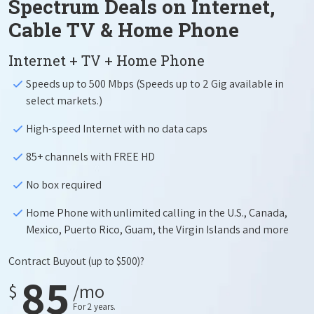
Spectrum Deals on Internet,
Cable TV & Home Phone
Internet + TV + Home Phone
Speeds up to 500 Mbps (Speeds up to 2 Gig available in
select markets.)
High-speed Internet with no data caps
85+ channels with FREE HD
No box required
Home Phone with unlimited calling in the U.S., Canada,
Mexico, Puerto Rico, Guam, the Virgin Islands and more
Contract Buyout
(up to $500)?
85
$
/mo
For 2 years.