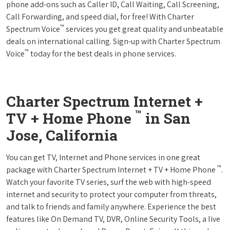
phone add-ons such as Caller ID, Call Waiting, Call Screening,
Call Forwarding, and speed dial, for free! With Charter
™
Spectrum Voice
services you get great quality and unbeatable
deals on international calling. Sign-up with Charter Spectrum
™
Voice
today for the best deals in phone services.
Charter Spectrum Internet +
™
TV + Home Phone
in San
Jose, California
You can get TV, Internet and Phone services in one great
™
package with Charter Spectrum Internet + TV + Home Phone
.
Watch your favorite TV series, surf the web with high-speed
internet and security to protect your computer from threats,
and talk to friends and family anywhere. Experience the best
features like On Demand TV, DVR, Online Security Tools, a live