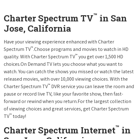
™
Charter Spectrum TV
in San
Jose, California
Have your viewing experience enhanced with Charter
™
Spectrum TV
.Choose programs and movies to watch in HD
™
quality. With Charter Spectrum TV
you get over 1,500 HD
choices.On Demand TV lets you choose what you want to
watch. You can catch the shows you missed or watch the latest
released movies, with over 10,000 viewing choices. With the
™
Charter Spectrum TV
DVR service you can leave the room and
pause or record live TV, like your favorite show, then fast-
forward or rewind when you return.For the largest collection
of viewing choices and great services, get Charter Spectrum
™
TV
today!
™
Charter Spectrum Internet
in