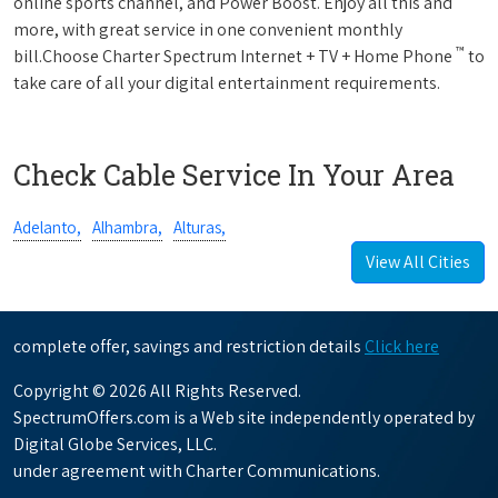
online sports channel, and Power Boost. Enjoy all this and
more, with great service in one convenient monthly
™
bill.Choose Charter Spectrum Internet + TV + Home Phone
to
take care of all your digital entertainment requirements.
Check Cable Service In Your Area
Adelanto,
Alhambra,
Alturas,
View All Cities
complete offer, savings and restriction details
Click here
Copyright © 2026 All Rights Reserved.
SpectrumOffers.com is a Web site independently operated by
Digital Globe Services, LLC.
under agreement with Charter Communications.