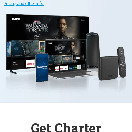
Pricing and other info
Get Charter