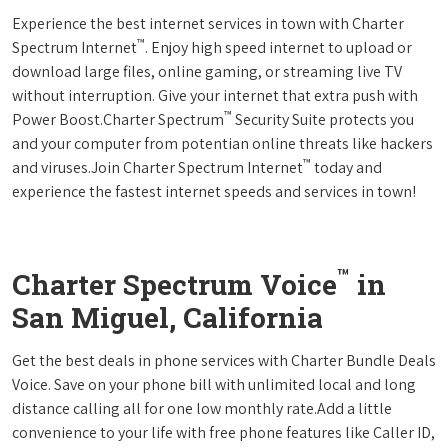
Experience the best internet services in town with Charter
™
Spectrum Internet
. Enjoy high speed internet to upload or
download large files, online gaming, or streaming live TV
without interruption. Give your internet that extra push with
™
Power Boost.Charter Spectrum
Security Suite protects you
and your computer from potentian online threats like hackers
™
and viruses.Join Charter Spectrum Internet
today and
experience the fastest internet speeds and services in town!
™
Charter Spectrum Voice
in
San Miguel, California
Get the best deals in phone services with Charter Bundle Deals
Voice. Save on your phone bill with unlimited local and long
distance calling all for one low monthly rate.Add a little
convenience to your life with free phone features like Caller ID,