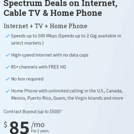
Spectrum Deals on Internet,
Cable TV & Home Phone
Internet + TV + Home Phone
Speeds up to 500 Mbps (Speeds up to 2 Gig available in
select markets.)
High-speed Internet with no data caps
85+ channels with FREE HD
No box required
Home Phone with unlimited calling in the U.S., Canada,
Mexico, Puerto Rico, Guam, the Virgin Islands and more
Contract Buyout
(up to $500)?
85
$
/mo
For 2 years.