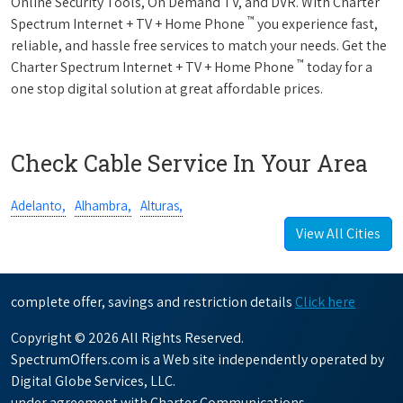
Online Security Tools, On Demand TV, and DVR. With Charter
™
Spectrum Internet + TV + Home Phone
you experience fast,
reliable, and hassle free services to match your needs. Get the
™
Charter Spectrum Internet + TV + Home Phone
today for a
one stop digital solution at great affordable prices.
Check Cable Service In Your Area
Adelanto,
Alhambra,
Alturas,
View All Cities
complete offer, savings and restriction details
Click here
Copyright © 2026 All Rights Reserved.
SpectrumOffers.com is a Web site independently operated by
Digital Globe Services, LLC.
under agreement with Charter Communications.