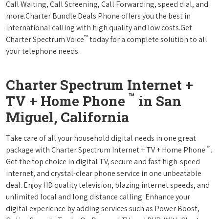
Call Waiting, Call Screening, Call Forwarding, speed dial, and
more.Charter Bundle Deals Phone offers you the best in
international calling with high quality and low costs.Get
™
Charter Spectrum Voice
today for a complete solution to all
your telephone needs.
Charter Spectrum Internet +
™
TV + Home Phone
in San
Miguel, California
Take care of all your household digital needs in one great
™
package with Charter Spectrum Internet + TV + Home Phone
.
Get the top choice in digital TV, secure and fast high-speed
internet, and crystal-clear phone service in one unbeatable
deal. Enjoy HD quality television, blazing internet speeds, and
unlimited local and long distance calling. Enhance your
digital experience by adding services such as Power Boost,