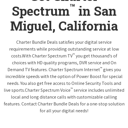
™
Spectrum
in San
Miguel, California
Charter Bundle Deals satisfies your digital service
requirements while providing outstanding service at low
™
costs.With Charter Spectrum TV
you get thousand's of
choices with HD quality programs, DVR service and On
™
Demand TV features. Charter Spectrum Internet
gives you
incredible speeds with the option of Power Boost for special
needs. You also get free access to Online Security Tools and
™
live sports.Charter Spectrum Voice
service includes unlimited
local and long distance calls with customizable calling
features. Contact Charter Bundle Deals for a one-stop solution
for all your digital needs!