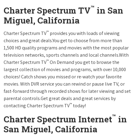
™
Charter Spectrum TV
in San
Miguel, California
™
Charter Spectrum TV
provides you with loads of viewing
choices and great deals.You get to choose from more than
1,500 HD quality programs and movies with the most popular
television networks, sports channels and local channels.With
™
Charter Spectrum TV
On Demand you get to browse the
largest collection of movies and programs, with over 10,000
choices! Catch shows you missed or re-watch your favorite
movies. With DVR service you can rewind or pause live TV, or
fast-forward through recorded shows for later viewing and set
parental controls.Get great deals and great services by
™
contacting Charter Spectrum TV
today!
™
Charter Spectrum Internet
in
San Miguel, California