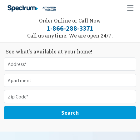
Order Online or Call Now
1-866-288-3371
Call us anytime. We are open 24/7.
See what's available at your home!
Search