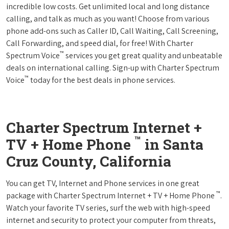
incredible low costs. Get unlimited local and long distance
calling, and talk as much as you want! Choose from various
phone add-ons such as Caller ID, Call Waiting, Call Screening,
Call Forwarding, and speed dial, for free! With Charter
™
Spectrum Voice
services you get great quality and unbeatable
deals on international calling. Sign-up with Charter Spectrum
™
Voice
today for the best deals in phone services.
Charter Spectrum Internet +
™
TV + Home Phone
in Santa
Cruz County, California
You can get TV, Internet and Phone services in one great
™
package with Charter Spectrum Internet + TV + Home Phone
.
Watch your favorite TV series, surf the web with high-speed
internet and security to protect your computer from threats,