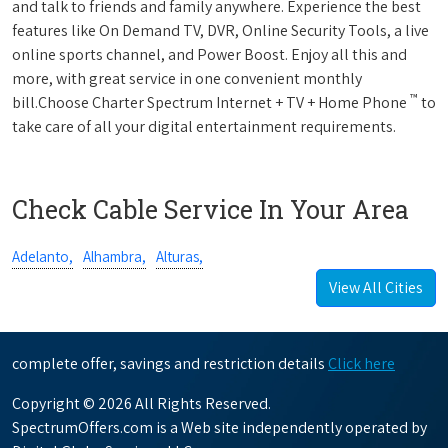
and talk to friends and family anywhere. Experience the best
features like On Demand TV, DVR, Online Security Tools, a live
online sports channel, and Power Boost. Enjoy all this and
more, with great service in one convenient monthly
™
bill.Choose Charter Spectrum Internet + TV + Home Phone
to
take care of all your digital entertainment requirements.
Check Cable Service In Your Area
Adelanto,
Alhambra,
Alturas,
View All Cities
complete offer, savings and restriction details
Click here
Copyright © 2026 All Rights Reserved.
SpectrumOffers.com is a Web site independently operated by