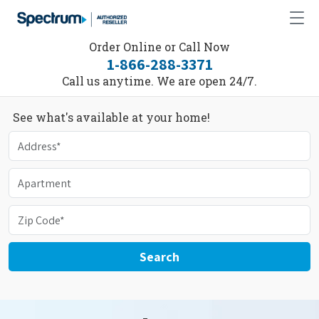
Order Online or Call Now
1-866-288-3371
Call us anytime. We are open 24/7.
See what's available at your home!
Search