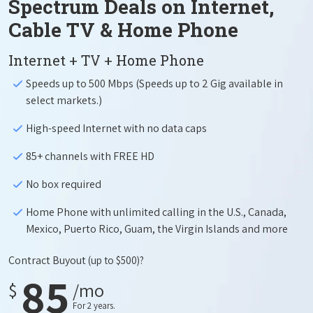
Spectrum Deals on Internet,
Cable TV & Home Phone
Internet + TV + Home Phone
Speeds up to 500 Mbps (Speeds up to 2 Gig available in
select markets.)
High-speed Internet with no data caps
85+ channels with FREE HD
No box required
Home Phone with unlimited calling in the U.S., Canada,
Mexico, Puerto Rico, Guam, the Virgin Islands and more
Contract Buyout
(up to $500)?
85
$
/mo
For 2 years.