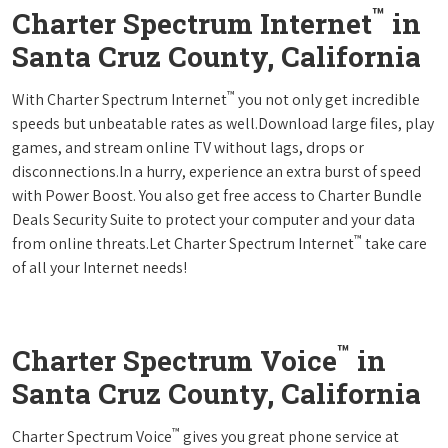
™
Charter Spectrum Internet
in
Santa Cruz County, California
™
With Charter Spectrum Internet
you not only get incredible
speeds but unbeatable rates as well.Download large files, play
games, and stream online TV without lags, drops or
disconnections.In a hurry, experience an extra burst of speed
with Power Boost. You also get free access to Charter Bundle
Deals Security Suite to protect your computer and your data
™
from online threats.Let Charter Spectrum Internet
take care
of all your Internet needs!
™
Charter Spectrum Voice
in
Santa Cruz County, California
™
Charter Spectrum Voice
gives you great phone service at