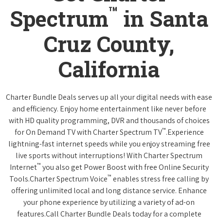
™
Spectrum
in Santa
Cruz County,
California
Charter Bundle Deals serves up all your digital needs with ease
and efficiency. Enjoy home entertainment like never before
with HD quality programming, DVR and thousands of choices
™
for On Demand TV with Charter Spectrum TV
.Experience
lightning-fast internet speeds while you enjoy streaming free
live sports without interruptions! With Charter Spectrum
™
Internet
you also get Power Boost with free Online Security
™
Tools.Charter Spectrum Voice
enables stress free calling by
offering unlimited local and long distance service. Enhance
your phone experience by utilizing a variety of ad-on
features.Call Charter Bundle Deals today for a complete