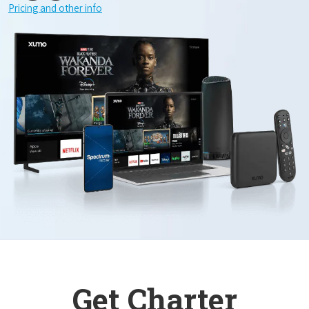
Pricing and other info
Get Charter