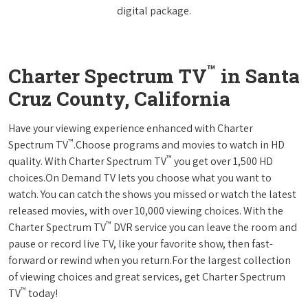
digital package.
™
Charter Spectrum TV
in Santa
Cruz County, California
Have your viewing experience enhanced with Charter
™
Spectrum TV
.Choose programs and movies to watch in HD
™
quality. With Charter Spectrum TV
you get over 1,500 HD
choices.On Demand TV lets you choose what you want to
watch. You can catch the shows you missed or watch the latest
released movies, with over 10,000 viewing choices. With the
™
Charter Spectrum TV
DVR service you can leave the room and
pause or record live TV, like your favorite show, then fast-
forward or rewind when you return.For the largest collection
of viewing choices and great services, get Charter Spectrum
™
TV
today!