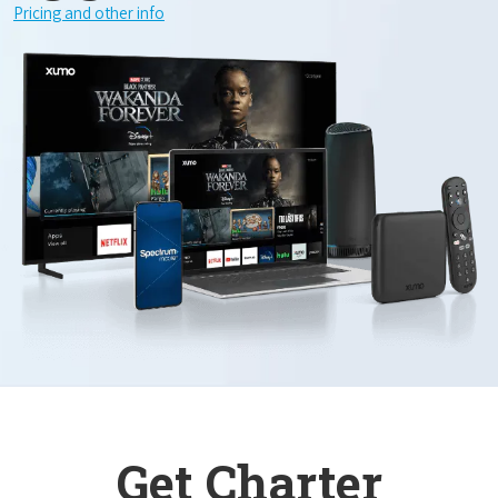
Pricing and other info
Get Charter