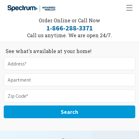
Order Online or Call Now
1-866-288-3371
Call us anytime. We are open 24/7.
See what's available at your home!
Search