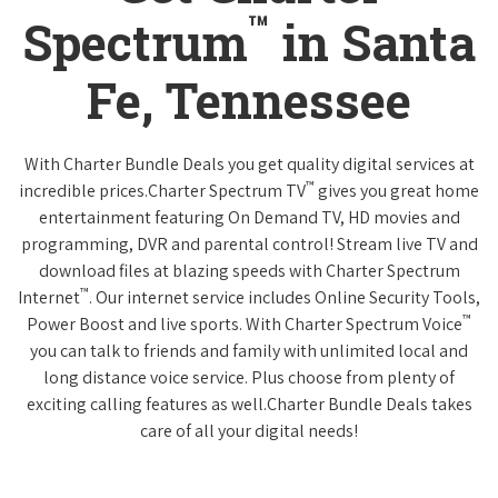
™
Spectrum
in Santa
Fe, Tennessee
With Charter Bundle Deals you get quality digital services at
™
incredible prices.Charter Spectrum TV
gives you great home
entertainment featuring On Demand TV, HD movies and
programming, DVR and parental control! Stream live TV and
download files at blazing speeds with Charter Spectrum
™
Internet
. Our internet service includes Online Security Tools,
™
Power Boost and live sports. With Charter Spectrum Voice
you can talk to friends and family with unlimited local and
long distance voice service. Plus choose from plenty of
exciting calling features as well.Charter Bundle Deals takes
care of all your digital needs!