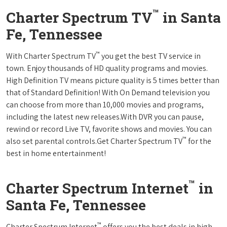
™
Charter Spectrum TV
in Santa
Fe, Tennessee
™
With Charter Spectrum TV
you get the best TV service in
town. Enjoy thousands of HD quality programs and movies.
High Definition TV means picture quality is 5 times better than
that of Standard Definition! With On Demand television you
can choose from more than 10,000 movies and programs,
including the latest new releases.With DVR you can pause,
rewind or record Live TV, favorite shows and movies. You can
™
also set parental controls.Get Charter Spectrum TV
for the
best in home entertainment!
™
Charter Spectrum Internet
in
Santa Fe, Tennessee
™
Charter Spectrum Internet
offers you the best deals in high-