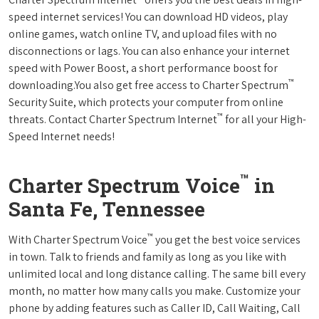
speed internet services! You can download HD videos, play
online games, watch online TV, and upload files with no
disconnections or lags. You can also enhance your internet
speed with Power Boost, a short performance boost for
™
downloading.You also get free access to Charter Spectrum
Security Suite, which protects your computer from online
™
threats. Contact Charter Spectrum Internet
for all your High-
Speed Internet needs!
™
Charter Spectrum Voice
in
Santa Fe, Tennessee
™
With Charter Spectrum Voice
you get the best voice services
in town. Talk to friends and family as long as you like with
unlimited local and long distance calling. The same bill every
month, no matter how many calls you make. Customize your
phone by adding features such as Caller ID, Call Waiting, Call