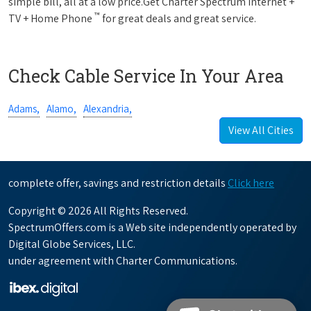
simple bill, all at a low price.Get Charter Spectrum Internet +
™
TV + Home Phone
for great deals and great service.
Check Cable Service In Your Area
Adams,
Alamo,
Alexandria,
View All Cities
complete offer, savings and restriction details
Click here
Copyright © 2026 All Rights Reserved.
SpectrumOffers.com is a Web site independently operated by
Digital Globe Services, LLC.
under agreement with Charter Communications.