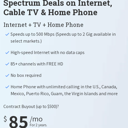
Spectrum Deals on Internet,
Cable TV & Home Phone
Internet + TV + Home Phone
Speeds up to 500 Mbps (Speeds up to 2 Gig available in
select markets.)
High-speed Internet with no data caps
85+ channels with FREE HD
No box required
Home Phone with unlimited calling in the U.S., Canada,
Mexico, Puerto Rico, Guam, the Virgin Islands and more
Contract Buyout
(up to $500)?
85
$
/mo
For 2 years.