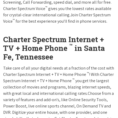
Screening, Call Forwarding, speed dial, and more all for free.
™
Charter Spectrum Voice
gives you the lowest rates available
for crystal-clear international calling.Join Charter Spectrum
™
Voice
for the best experience you'll find in phone services.
Charter Spectrum Internet +
™
TV + Home Phone
in Santa
Fe, Tennessee
Take care of all your digital needs at a fraction of the cost with
™
Charter Spectrum Internet + TV + Home Phone
! With Charter
™
Spectrum Internet + TV + Home Phone
you get the largest
collection of movies and programs, blazing internet speeds,
with great local and international calling rates.Choose from a
variety of features and add-on's, like Online Security Tools,
Power Boost, live online sports channel, On Demand TV and
DVR. Digitize your entire house, with one provider, and one