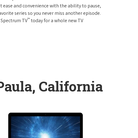
 ease and convenience with the ability to pause,
avorite series so you never miss another episode.
™
r Spectrum TV
today for a whole new TV
aula, California