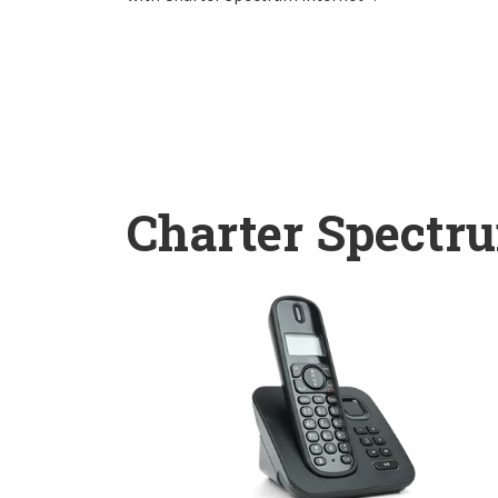
Charter Spectr