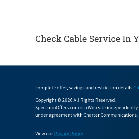
Check Cable Service In 
complete offer, savings and restriction details
Cl
Copyright © 2026 All Rights Reserved.
SpectrumOffers.com is a Web site independently o
under agreement with Charter Communications.
View our
Privacy Policy
.