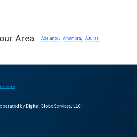
Your Area
Adelanto,
Alhambra,
Alturas,
ick here
perated by Digital Globe Services, LLC.