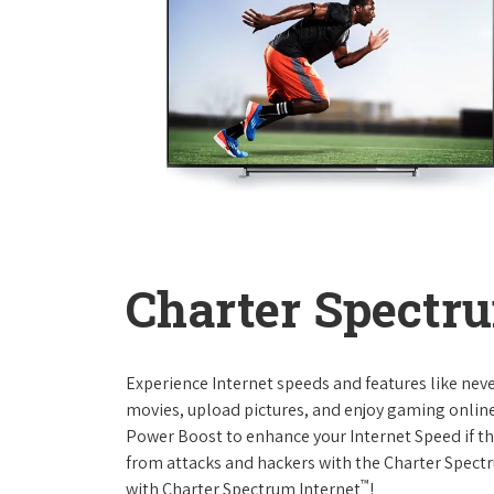
Charter Spectru
Experience Internet speeds and features like nev
movies, upload pictures, and enjoy gaming online,
Power Boost to enhance your Internet Speed if th
from attacks and hackers with the Charter Spectr
™
with Charter Spectrum Internet
!