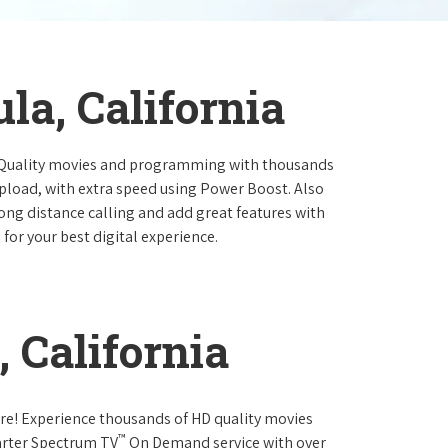
la, California
 Quality movies and programming with thousands
pload, with extra speed using Power Boost. Also
long distance calling and add great features with
for your best digital experience.
 California
re! Experience thousands of HD quality movies
™
arter Spectrum TV
On Demand service with over