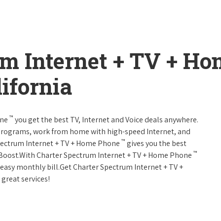
um Internet + TV + H
ifornia
™
one
you get the best TV, Internet and Voice deals anywhere.
programs, work from home with high-speed Internet, and
™
Spectrum Internet + TV + Home Phone
gives you the best
™
Boost.With Charter Spectrum Internet + TV + Home Phone
e easy monthly bill.Get Charter Spectrum Internet + TV +
 great services!