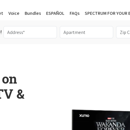
et
Voice
Bundles
ESPAÑOL
FAQs
SPECTRUM FOR YOUR 
!
 on
 TV &