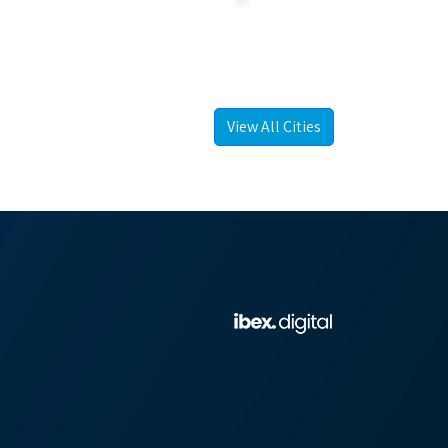
View All Cities