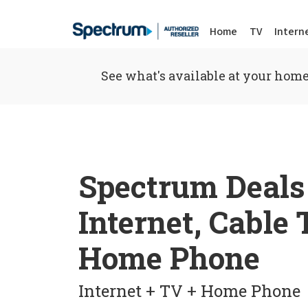
Home
TV
Intern
See what's available at your home
Spectrum Deals
Internet, Cable
Home Phone
Internet + TV + Home Phone