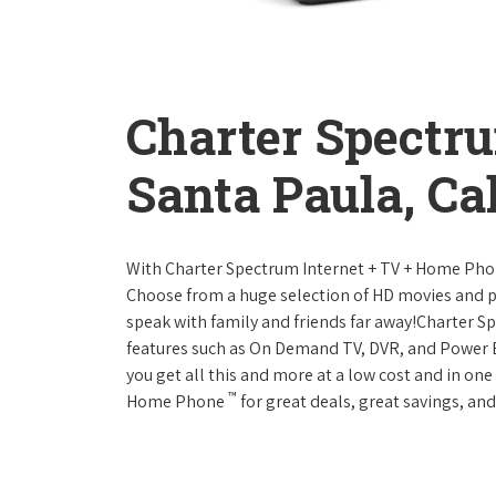
Charter Spectr
Santa Paula, Cal
With Charter Spectrum Internet + TV + Home Ph
Choose from a huge selection of HD movies and 
speak with family and friends far away!Charter 
features such as On Demand TV, DVR, and Power 
you get all this and more at a low cost and in on
™
Home Phone
for great deals, great savings, and