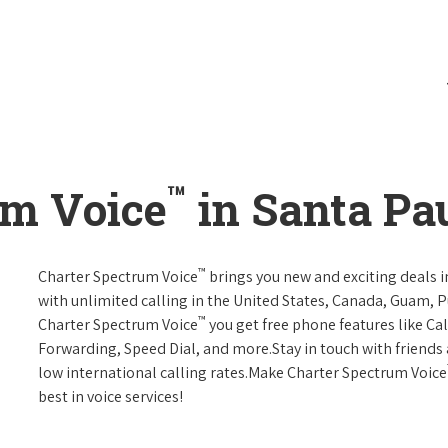
™
um Voice
in Santa Pau
™
Charter Spectrum Voice
brings you new and exciting deals in
with unlimited calling in the United States, Canada, Guam, Pu
™
Charter Spectrum Voice
you get free phone features like Call
Forwarding, Speed Dial, and more.Stay in touch with friends 
low international calling rates.Make Charter Spectrum Voice
best in voice services!