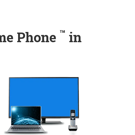
™
ome Phone
in