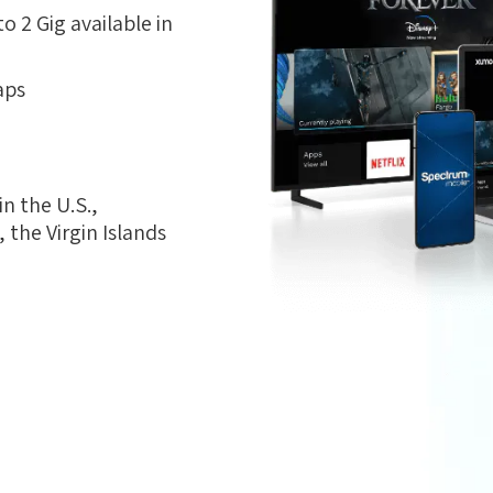
 2 Gig available in
aps
n the U.S.,
the Virgin Islands