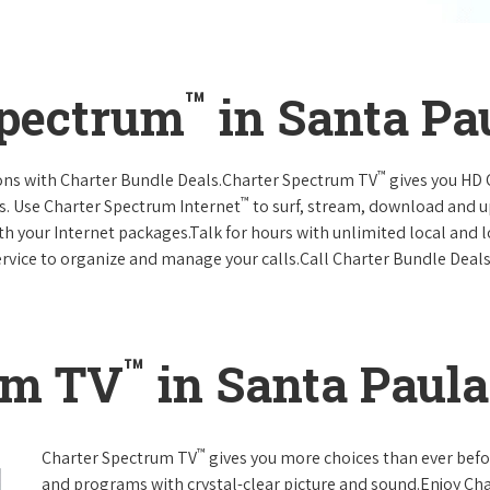
™
Spectrum
in Santa Pau
™
ions with Charter Bundle Deals.Charter Spectrum TV
gives you HD
™
s. Use Charter Spectrum Internet
to surf, stream, download and u
ith your Internet packages.Talk for hours with unlimited local and 
rvice to organize and manage your calls.Call Charter Bundle Deals 
™
um TV
in Santa Paula,
™
Charter Spectrum TV
gives you more choices than ever befo
and programs with crystal-clear picture and sound.Enjoy Ch