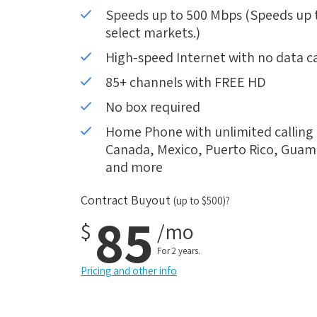
Speeds up to 500 Mbps (Speeds up to
select markets.)
High-speed Internet with no data c
85+ channels with FREE HD
No box required
Home Phone with unlimited calling i
Canada, Mexico, Puerto Rico, Guam, 
and more
Contract Buyout
(up to $500)?
85
$
/mo
For 2 years.
Pricing and other info