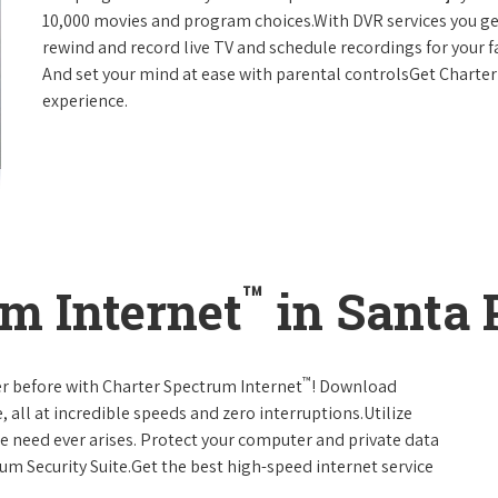
10,000 movies and program choices.With DVR services you get
rewind and record live TV and schedule recordings for your f
And set your mind at ease with parental controlsGet Charte
experience.
™
m Internet
in Santa P
™
er before with Charter Spectrum Internet
! Download
 all at incredible speeds and zero interruptions.Utilize
e need ever arises. Protect your computer and private data
um Security Suite.Get the best high-speed internet service