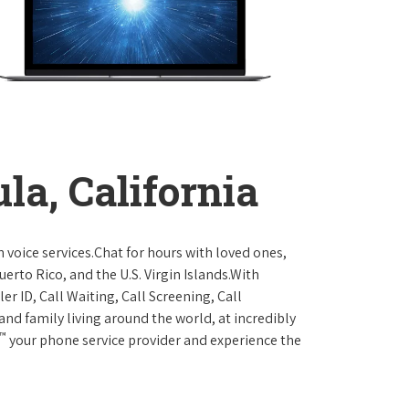
la, California
 voice services.Chat for hours with loved ones,
erto Rico, and the U.S. Virgin Islands.With
er ID, Call Waiting, Call Screening, Call
and family living around the world, at incredibly
™
your phone service provider and experience the