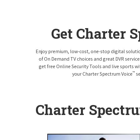
Get Charter 
Enjoy premium, low-cost, one-stop digital solut
of On Demand TV choices and great DVR service
get free Online Security Tools and live sports w
™
your Charter Spectrum Voice
se
Charter Spectr