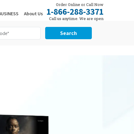
Order Online or Call Now
1-866-288-3371
BUSINESS
About Us
Call us anytime. We are open
24/7.
Search