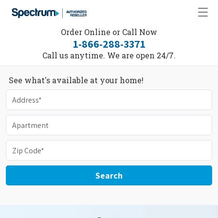
Order Online or Call Now
1-866-288-3371
Call us anytime. We are open 24/7.
See what's available at your home!
Search