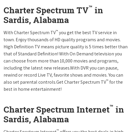
™
Charter Spectrum TV
in
Sardis, Alabama
™
With Charter Spectrum TV
you get the best TV service in
town. Enjoy thousands of HD quality programs and movies.
High Definition TV means picture quality is 5 times better than
that of Standard Definition! With On Demand television you
can choose from more than 10,000 movies and programs,
including the latest new releases.With DVR you can pause,
rewind or record Live TV, favorite shows and movies. You can
™
also set parental controls.Get Charter Spectrum TV
for the
best in home entertainment!
™
Charter Spectrum Internet
in
Sardis, Alabama
™
Charter Spectrum Internet
offers you the best deals in high-