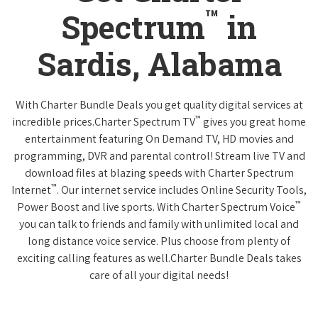
™
Spectrum
in
Sardis, Alabama
With Charter Bundle Deals you get quality digital services at
™
incredible prices.Charter Spectrum TV
gives you great home
entertainment featuring On Demand TV, HD movies and
programming, DVR and parental control! Stream live TV and
download files at blazing speeds with Charter Spectrum
™
Internet
. Our internet service includes Online Security Tools,
™
Power Boost and live sports. With Charter Spectrum Voice
you can talk to friends and family with unlimited local and
long distance voice service. Plus choose from plenty of
exciting calling features as well.Charter Bundle Deals takes
care of all your digital needs!