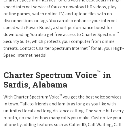
speed internet services! You can download HD videos, play
online games, watch online TV, and upload files with no
disconnections or lags. You can also enhance your internet
speed with Power Boost, a short performance boost for
™
downloading.You also get free access to Charter Spectrum
Security Suite, which protects your computer from online
™
threats. Contact Charter Spectrum Internet
for all your High-
Speed Internet needs!
™
Charter Spectrum Voice
in
Sardis, Alabama
™
With Charter Spectrum Voice
you get the best voice services
in town. Talk to friends and family as long as you like with
unlimited local and long distance calling. The same bill every
month, no matter how many calls you make. Customize your
phone by adding features such as Caller ID, Call Waiting, Call