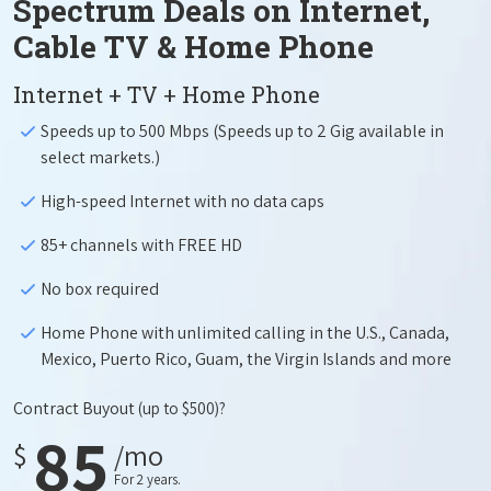
Spectrum Deals on Internet,
Cable TV & Home Phone
Internet + TV + Home Phone
Speeds up to 500 Mbps (Speeds up to 2 Gig available in
select markets.)
High-speed Internet with no data caps
85+ channels with FREE HD
No box required
Home Phone with unlimited calling in the U.S., Canada,
Mexico, Puerto Rico, Guam, the Virgin Islands and more
Contract Buyout
(up to $500)?
85
$
/mo
For 2 years.