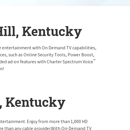
Hill, Kentucky
e entertainment with On Demand TV capabilities,
ces, such as Online Security Tools, Power Boost,
™
ended ad-on features with Charter Spectrum Voice
n!
l, Kentucky
ntertainment. Enjoy from more than 1,000 HD
re than any cable provider.With On-Demand TV