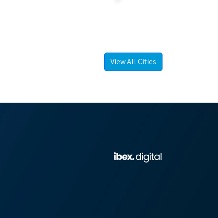
View All Cities