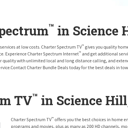
™
Spectrum
in Science 
™
services at low costs. Charter Spectrum TV
gives you quality hom
™
ce. Experience Charter Spectrum Internet
and get additional servi
ar quality with unlimited local and long distance calling, and ext
ervice.Contact Charter Bundle Deals today for the best deals in tow
™
um TV
in Science Hil
™
Charter Spectrum TV
offers you the best choices in home e
programs and movies, plus as many as 200 HD channels, mo