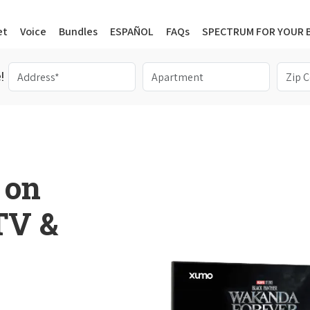
et
Voice
Bundles
ESPAÑOL
FAQs
SPECTRUM FOR YOUR 
!
 on
 TV &