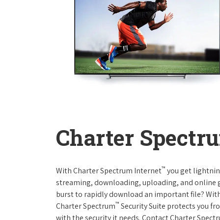
Charter Spectru
™
With Charter Spectrum Internet
you get lightnin
streaming, downloading, uploading, and online ga
burst to rapidly download an important file? With
™
Charter Spectrum
Security Suite protects you f
with the security it needs. Contact Charter Spect