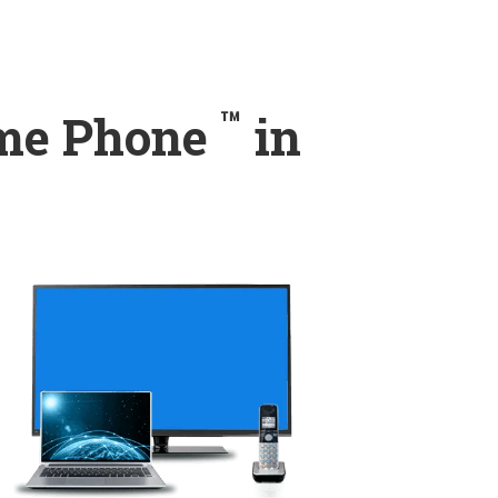
™
ome Phone
in