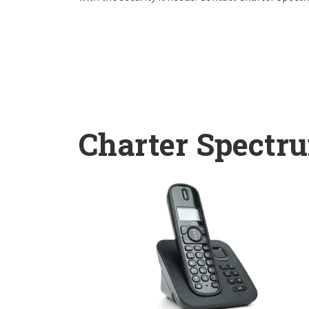
Charter Spectr