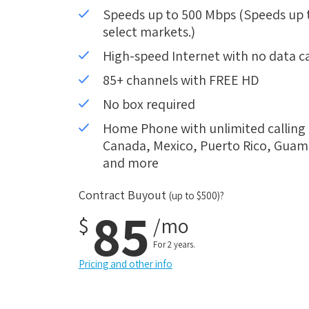
Speeds up to 500 Mbps (Speeds up to
select markets.)
High-speed Internet with no data c
85+ channels with FREE HD
No box required
Home Phone with unlimited calling i
Canada, Mexico, Puerto Rico, Guam, 
and more
Contract Buyout
(up to $500)?
85
$
/mo
For 2 years.
Pricing and other info