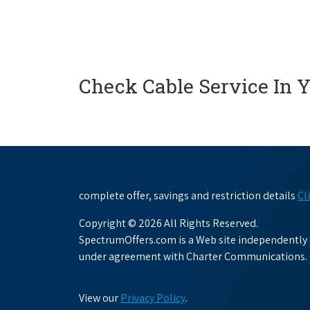
Check Cable Service In 
complete offer, savings and restriction details
Cl
Copyright © 2026 All Rights Reserved.
SpectrumOffers.com is a Web site independently o
under agreement with Charter Communications.
View our
Privacy Policy
.