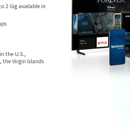
 2 Gig available in
aps
n the U.S.,
the Virgin Islands