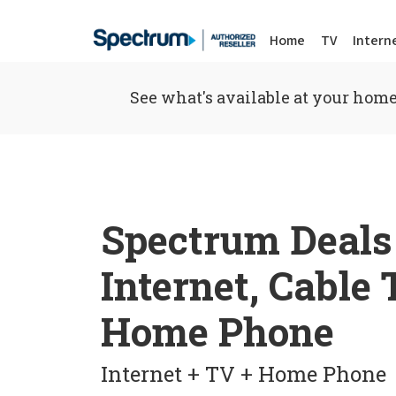
Home
TV
Intern
See what's available at your home
Spectrum Deals
Internet, Cable
Home Phone
Internet + TV + Home Phone