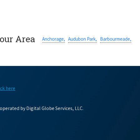
Your Area
Anchorage,
Audubon Park,
Barbourmeade,
ick here
perated by Digital Globe Services, LLC.