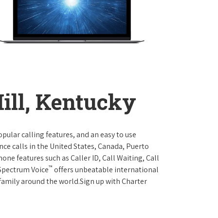
ill, Kentucky
opular calling features, and an easy to use
ce calls in the United States, Canada, Puerto
one features such as Caller ID, Call Waiting, Call
™
 Spectrum Voice
offers unbeatable international
 family around the world.Sign up with Charter