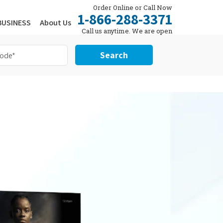
Order Online or Call Now
1-866-288-3371
BUSINESS
About Us
Call us anytime. We are open
24/7.
Search