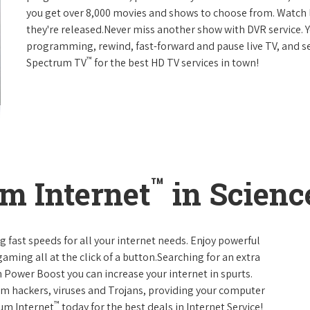
you get over 8,000 movies and shows to choose from. Watch 
they're released.Never miss another show with DVR service. 
programming, rewind, fast-forward and pause live TV, and set
™
Spectrum TV
for the best HD TV services in town!
™
m Internet
in Scienc
g fast speeds for all your internet needs. Enjoy powerful
ming all at the click of a button.Searching for an extra
 Power Boost you can increase your internet in spurts.
rom hackers, viruses and Trojans, providing your computer
™
rum Internet
today for the best deals in Internet Service!