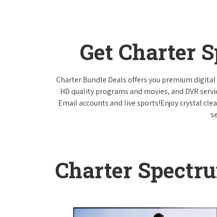
Get Charter 
Charter Bundle Deals offers you premium digital 
HD quality programs and movies, and DVR servi
Email accounts and live sports!Enjoy crystal cle
s
Charter Spectr