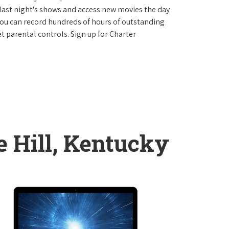
last night's shows and access new movies the day
You can record hundreds of hours of outstanding
 parental controls. Sign up for Charter
e Hill, Kentucky