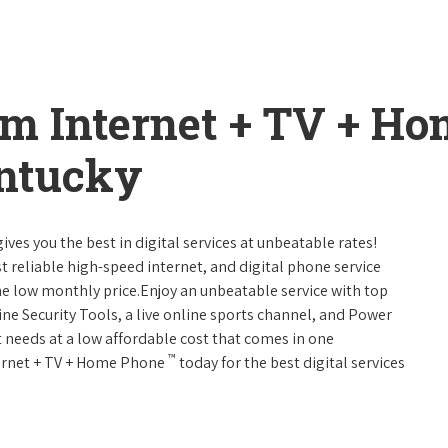
um Internet + TV + H
entucky
ives you the best in digital services at unbeatable rates!
st reliable high-speed internet, and digital phone service
ne low monthly price.Enjoy an unbeatable service with top
ne Security Tools, a live online sports channel, and Power
 needs at a low affordable cost that comes in one
™
nternet + TV + Home Phone
today for the best digital services