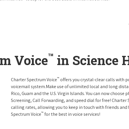
™
um Voice
in Science H
™
Charter Spectrum Voice
offers you crystal-clear calls with p
voicemail system.Make use of unlimited local and long distan
Rico, Guam and the U.S. Virgin Islands. You can now choose ph
Screening, Call Forwarding, and speed dial for free! Charter
calling rates, allowing you to keep in touch with friends and
™
Spectrum Voice
for the best in voice services!