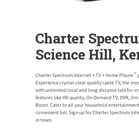
Charter Spectr
Science Hill, K
™
Charter Spectrum Internet + TV + Home Phone
g
Experience crystal-clear quality cable TV, the mo
with unlimited local and long distance talk for o
features like HD quality, On Demand TV, DVR, Onli
Boost. Cater to all your household entertainment
convenient bill. Sign up for Charter Spectrum I
in town.