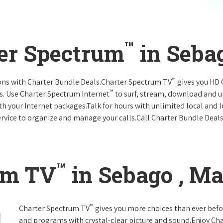
™
ter Spectrum
in Seba
™
ions with Charter Bundle Deals.Charter Spectrum TV
gives you HD
™
s. Use Charter Spectrum Internet
to surf, stream, download and u
ith your Internet packages.Talk for hours with unlimited local and 
rvice to organize and manage your calls.Call Charter Bundle Deals 
™
um TV
in Sebago , Ma
™
Charter Spectrum TV
gives you more choices than ever befo
and programs with crystal-clear picture and sound.Enjoy Ch