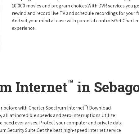
10,000 movies and program choices.With DVR services you get
rewind and record live TV and schedule recordings for your f
And set your mind at ease with parental controlsGet Charte
experience.
™
m Internet
in Sebago
™
er before with Charter Spectrum Internet
! Download
 all at incredible speeds and zero interruptions.Utilize
e need ever arises. Protect your computer and private data
um Security Suite.Get the best high-speed internet service