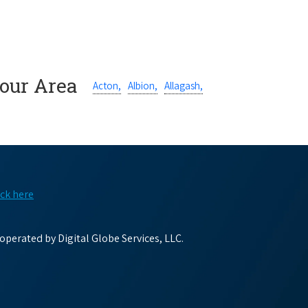
Your Area
Acton,
Albion,
Allagash,
ick here
perated by Digital Globe Services, LLC.