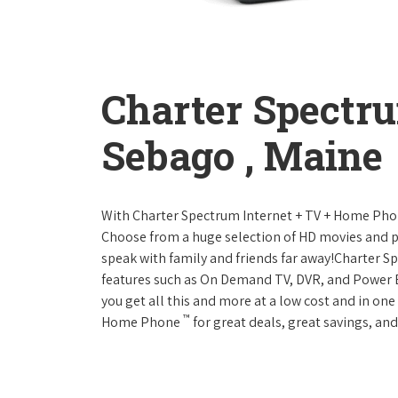
Charter Spectr
Sebago , Maine
With Charter Spectrum Internet + TV + Home Ph
Choose from a huge selection of HD movies and 
speak with family and friends far away!Charter 
features such as On Demand TV, DVR, and Power 
you get all this and more at a low cost and in on
™
Home Phone
for great deals, great savings, and