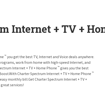
um Internet + TV + H
™
one
you get the best TV, Internet and Voice deals anywhere.
programs, work from home with high-speed Internet, and
™
Spectrum Internet + TV + Home Phone
gives you the best
™
Boost.With Charter Spectrum Internet + TV + Home Phone
e easy monthly bill.Get Charter Spectrum Internet + TV +
 great services!