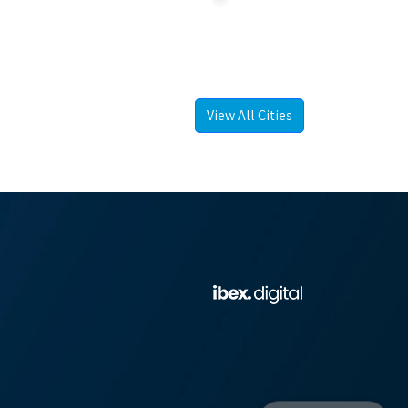
View All Cities