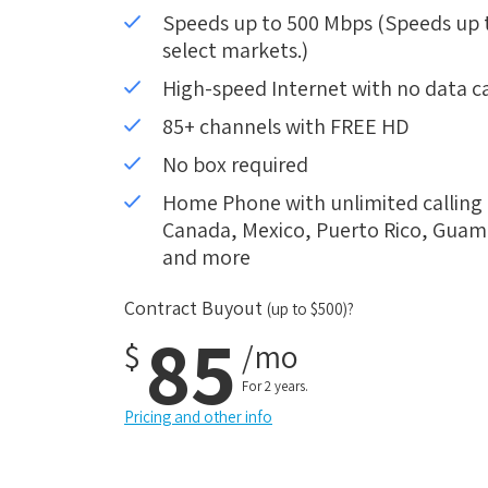
Speeds up to 500 Mbps (Speeds up to
select markets.)
High-speed Internet with no data c
85+ channels with FREE HD
No box required
Home Phone with unlimited calling i
Canada, Mexico, Puerto Rico, Guam, 
and more
Contract Buyout
(up to $500)?
85
$
/mo
For 2 years.
Pricing and other info