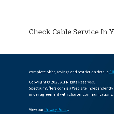
Check Cable Service In 
complete offer, savings and restriction details
Cl
Copyright © 2026 All Rights Reserved.
SpectrumOffers.com is a Web site independently o
under agreement with Charter Communications.
View our
Privacy Policy
.