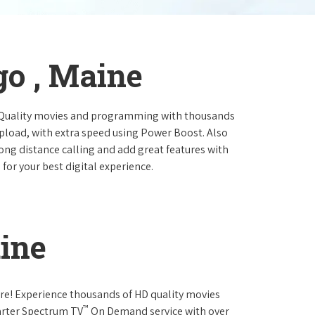
go , Maine
 Quality movies and programming with thousands
pload, with extra speed using Power Boost. Also
long distance calling and add great features with
for your best digital experience.
ine
re! Experience thousands of HD quality movies
™
arter Spectrum TV
On Demand service with over