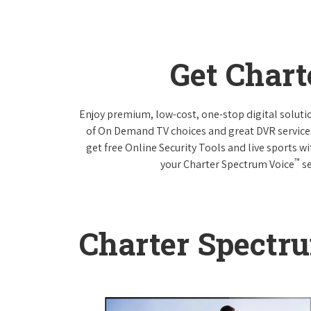
Get Char
Enjoy premium, low-cost, one-stop digital solut
of On Demand TV choices and great DVR service
get free Online Security Tools and live sports w
™
your Charter Spectrum Voice
se
Charter Spectr