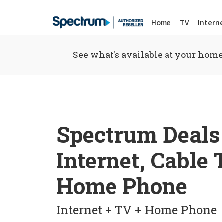
Home
TV
Intern
See what's available at your home
Spectrum Deals
Internet, Cable
Home Phone
Internet + TV + Home Phone