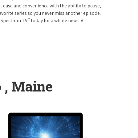
 ease and convenience with the ability to pause,
avorite series so you never miss another episode.
™
r Spectrum TV
today for a whole new TV
 , Maine