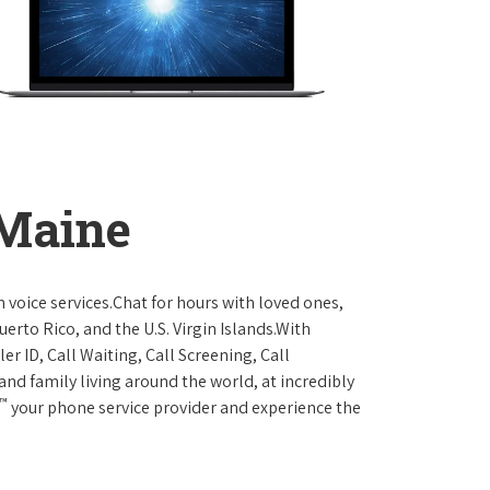
 Maine
 voice services.Chat for hours with loved ones,
erto Rico, and the U.S. Virgin Islands.With
er ID, Call Waiting, Call Screening, Call
and family living around the world, at incredibly
™
your phone service provider and experience the