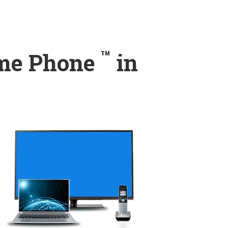
™
ome Phone
in