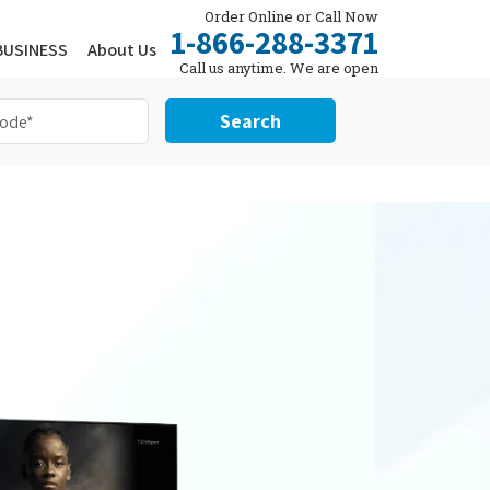
Order Online or Call Now
1-866-288-3371
BUSINESS
About Us
Call us anytime. We are open
24/7.
Search