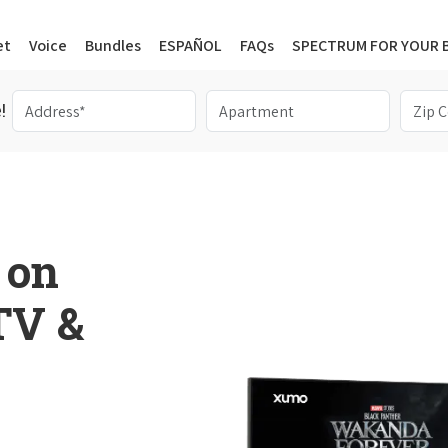
et
Voice
Bundles
ESPAÑOL
FAQs
SPECTRUM FOR YOUR 
!
 on
 TV &