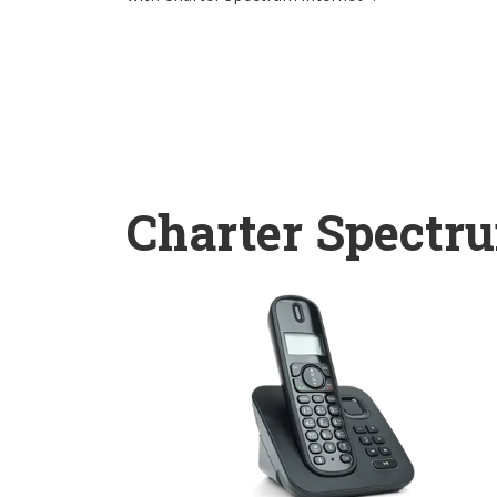
Charter Spectr