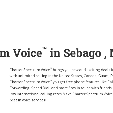
™
um Voice
in Sebago ,
™
Charter Spectrum Voice
brings you new and exciting deals in
with unlimited calling in the United States, Canada, Guam, Pu
™
Charter Spectrum Voice
you get free phone features like Call
Forwarding, Speed Dial, and more.Stay in touch with friends 
low international calling rates.Make Charter Spectrum Voice
best in voice services!