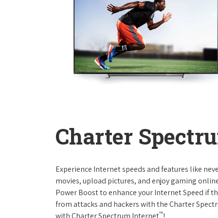
Charter Spectru
Experience Internet speeds and features like nev
movies, upload pictures, and enjoy gaming online,
Power Boost to enhance your Internet Speed if th
from attacks and hackers with the Charter Spectr
™
with Charter Spectrum Internet
!