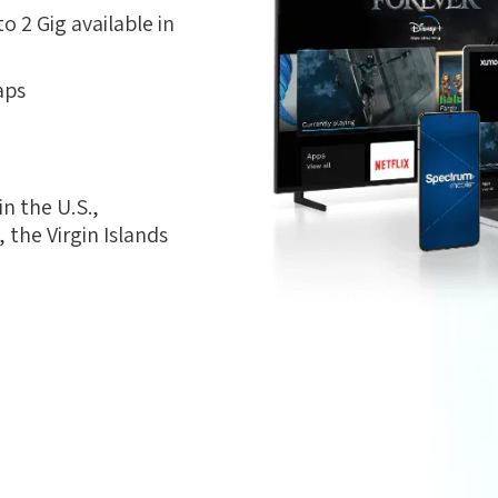
 2 Gig available in
aps
n the U.S.,
the Virgin Islands