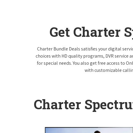
Get Charter 
Charter Bundle Deals satisfies your digital ser
choices with HD quality programs, DVR service 
for special needs. You also get free access to O
with customizable callin
Charter Spectr