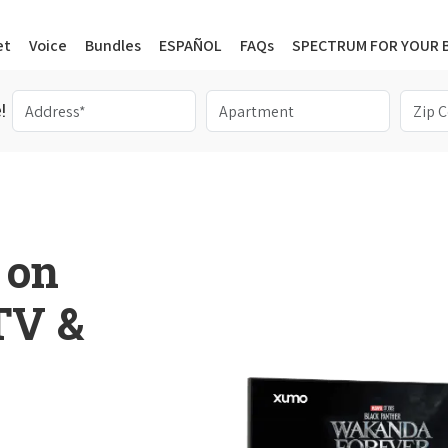
et
Voice
Bundles
ESPAÑOL
FAQs
SPECTRUM FOR YOUR 
!
 on
 TV &