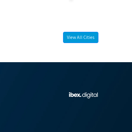
View All Cities