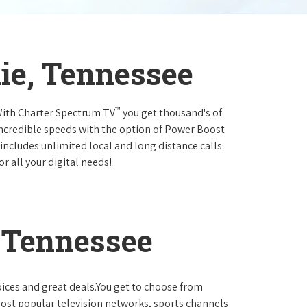
ie, Tennessee
™
.With Charter Spectrum TV
you get thousand's of
incredible speeds with the option of Power Boost
 includes unlimited local and long distance calls
r all your digital needs!
 Tennessee
oices and great deals.You get to choose from
ost popular television networks, sports channels