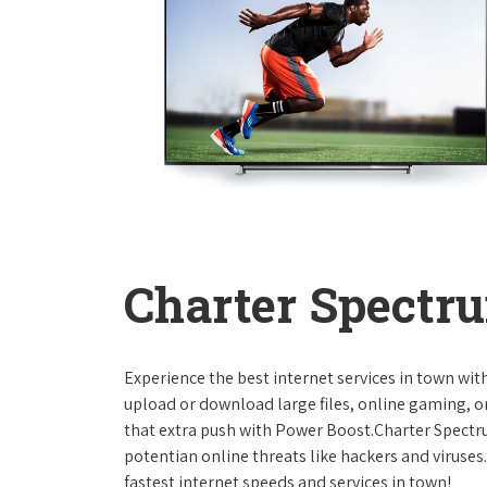
Charter Spectru
Experience the best internet services in town wi
upload or download large files, online gaming, or
that extra push with Power Boost.Charter Spect
potentian online threats like hackers and viruse
fastest internet speeds and services in town!