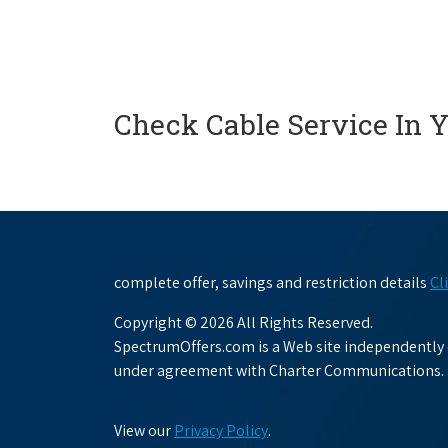
Check Cable Service In 
complete offer, savings and restriction details
Cl
Copyright © 2026 All Rights Reserved.
SpectrumOffers.com is a Web site independently o
under agreement with Charter Communications.
View our
Privacy Policy
.