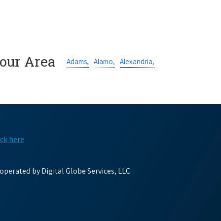
Your Area
Adams,
Alamo,
Alexandria,
ick here
perated by Digital Globe Services, LLC.