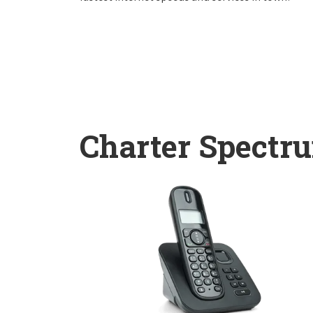
Charter Spectr