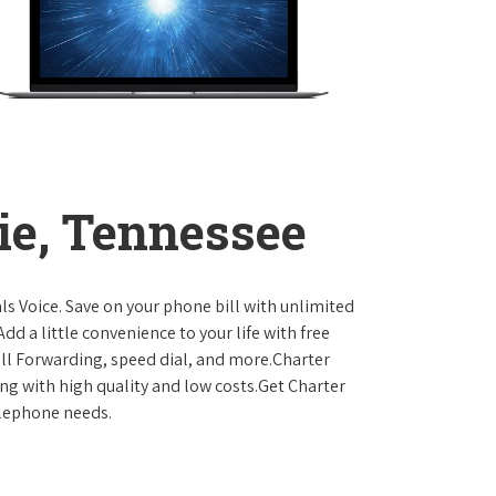
ie, Tennessee
ls Voice. Save on your phone bill with unlimited
dd a little convenience to your life with free
Call Forwarding, speed dial, and more.Charter
ing with high quality and low costs.Get Charter
elephone needs.