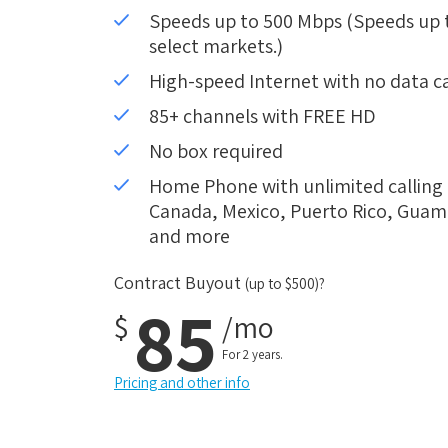
Speeds up to 500 Mbps (Speeds up to
select markets.)
High-speed Internet with no data c
85+ channels with FREE HD
No box required
Home Phone with unlimited calling i
Canada, Mexico, Puerto Rico, Guam, 
and more
Contract Buyout
(up to $500)?
85
$
/mo
For 2 years.
Pricing and other info