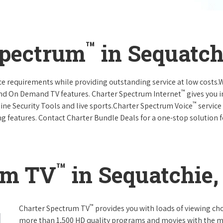
™
Spectrum
in Sequatch
vice requirements while providing outstanding service at low costs
™
and On Demand TV features. Charter Spectrum Internet
gives you 
™
nline Security Tools and live sports.Charter Spectrum Voice
service
g features. Contact Charter Bundle Deals for a one-stop solution fo
™
um TV
in Sequatchie,
™
Charter Spectrum TV
provides you with loads of viewing ch
more than 1,500 HD quality programs and movies with the m