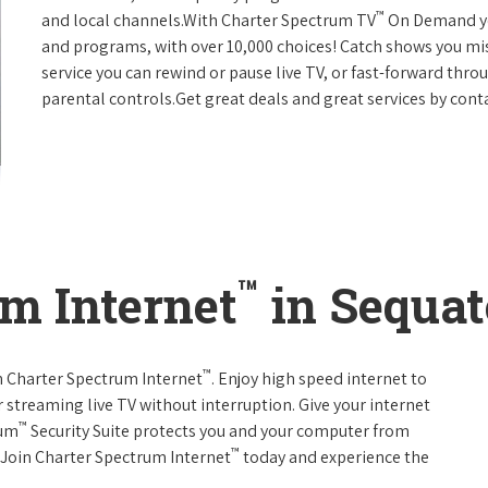
™
and local channels.With Charter Spectrum TV
On Demand you
and programs, with over 10,000 choices! Catch shows you mis
service you can rewind or pause live TV, or fast-forward thr
parental controls.Get great deals and great services by con
™
m Internet
in Sequat
™
th Charter Spectrum Internet
. Enjoy high speed internet to
 streaming live TV without interruption. Give your internet
™
rum
Security Suite protects you and your computer from
™
s.Join Charter Spectrum Internet
today and experience the