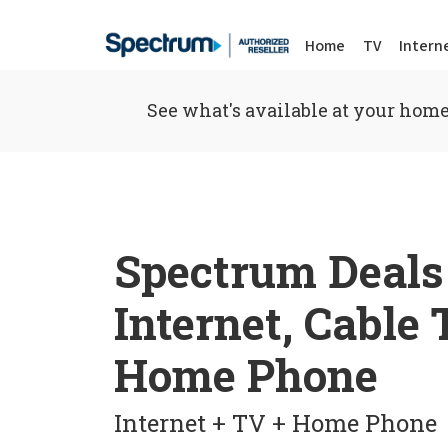
Home
TV
Intern
See what's available at your home
Spectrum Deals
Internet, Cable
Home Phone
Internet + TV + Home Phone