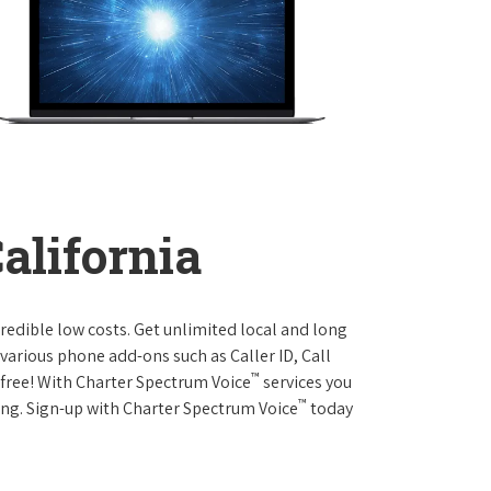
California
credible low costs. Get unlimited local and long
various phone add-ons such as Caller ID, Call
™
r free! With Charter Spectrum Voice
services you
™
ing. Sign-up with Charter Spectrum Voice
today