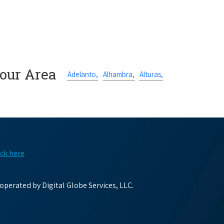
Your Area
Adelanto,
Alhambra,
Alturas,
ick here
perated by Digital Globe Services, LLC.