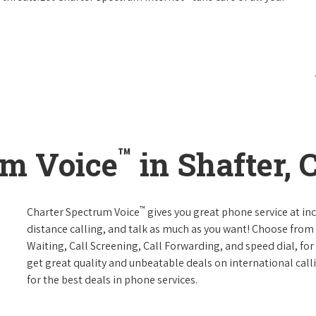
™
um Voice
in Shafter, 
™
Charter Spectrum Voice
gives you great phone service at in
distance calling, and talk as much as you want! Choose from 
Waiting, Call Screening, Call Forwarding, and speed dial, fo
get great quality and unbeatable deals on international call
for the best deals in phone services.