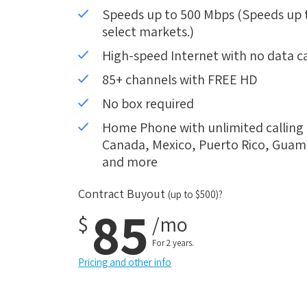
Speeds up to 500 Mbps (Speeds up to
select markets.)
High-speed Internet with no data c
85+ channels with FREE HD
No box required
Home Phone with unlimited calling i
Canada, Mexico, Puerto Rico, Guam, 
and more
Contract Buyout
(up to $500)?
85
$
/mo
For 2 years.
Pricing and other info