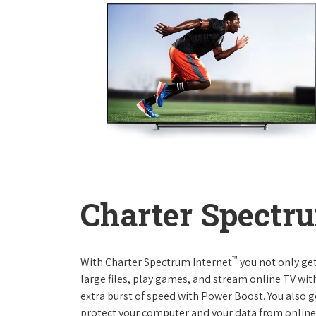
Charter Spectru
™
With Charter Spectrum Internet
you not only ge
large files, play games, and stream online TV wit
extra burst of speed with Power Boost. You also ge
protect your computer and your data from online