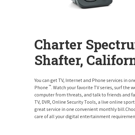
Charter Spectr
Shafter, Califor
You can get TV, Internet and Phone services in o
™
Phone
. Watch your favorite TV series, surf the 
computer from threats, and talk to friends and f
TV, DVR, Online Security Tools, a live online spor
great service in one convenient monthly bill.Ch
care of all your digital entertainment requiremen