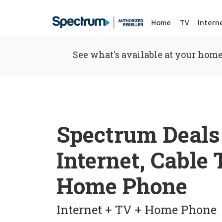
Home
TV
Intern
See what's available at your home
Spectrum Deals
Internet, Cable
Home Phone
Internet + TV + Home Phone