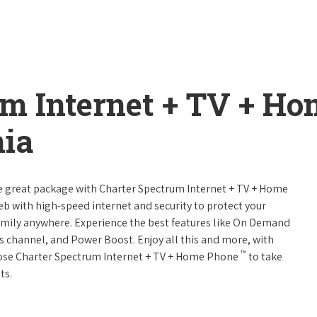
um Internet + TV + H
nia
ne great package with Charter Spectrum Internet + TV + Home
web with high-speed internet and security to protect your
amily anywhere. Experience the best features like On Demand
ts channel, and Power Boost. Enjoy all this and more, with
™
oose Charter Spectrum Internet + TV + Home Phone
to take
ts.