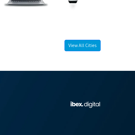
View All Cities