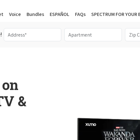
et
Voice
Bundles
ESPAÑOL
FAQs
SPECTRUM FOR YOUR 
!
 on
 TV &