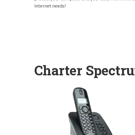
Internet needs!
Charter Spectr