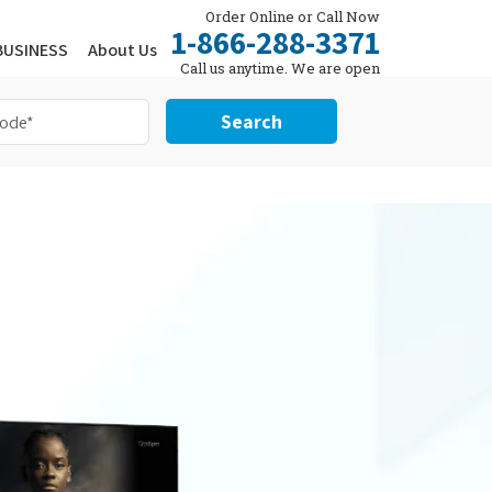
Order Online or Call Now
1-866-288-3371
BUSINESS
About Us
Call us anytime. We are open
24/7.
Search