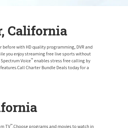
, California
ever before with HD quality programming, DVR and
ile you enjoy streaming free live sports without
™
r Spectrum Voice
enables stress free calling by
 features.Call Charter Bundle Deals today for a
ifornia
™
rum TV
.Choose programs and movies to watch in