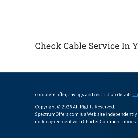
Check Cable Service In 
complete offer, savings and restriction details
Cl
Copyright © 2026 All Rights Reserved.
SpectrumOffers.com is a Web site independently o
under agreement with Charter Communications.