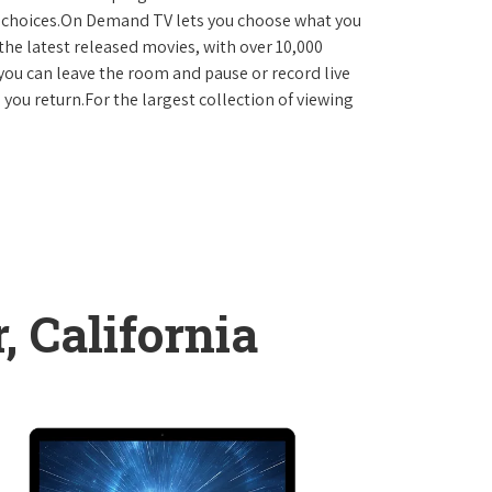
D choices.On Demand TV lets you choose what you
the latest released movies, with over 10,000
you can leave the room and pause or record live
 you return.For the largest collection of viewing
, California