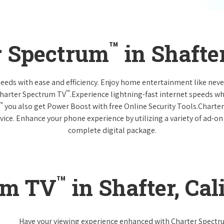
™
r Spectrum
in Shafter
 needs with ease and efficiency. Enjoy home entertainment like n
™
Charter Spectrum TV
.Experience lightning-fast internet speeds wh
™
you also get Power Boost with free Online Security Tools.Charte
vice. Enhance your phone experience by utilizing a variety of ad-on
complete digital package.
™
um TV
in Shafter, Cal
Have your viewing experience enhanced with Charter Spect