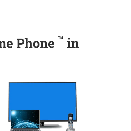
™
ome Phone
in