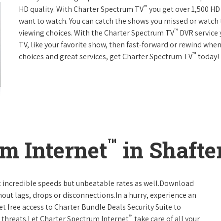
™
HD quality. With Charter Spectrum TV
you get over 1,500 H
want to watch. You can catch the shows you missed or watch 
™
viewing choices. With the Charter Spectrum TV
DVR service 
TV, like your favorite show, then fast-forward or rewind when
™
choices and great services, get Charter Spectrum TV
today!
™
m Internet
in Shafter
t incredible speeds but unbeatable rates as well.Download
hout lags, drops or disconnections.In a hurry, experience an
t free access to Charter Bundle Deals Security Suite to
™
 threats.Let Charter Spectrum Internet
take care of all your