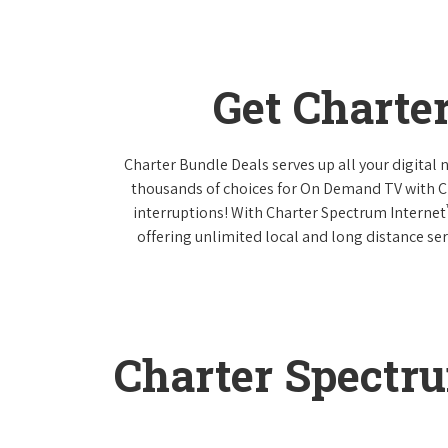
Get Charte
Charter Bundle Deals serves up all your digital
thousands of choices for On Demand TV with 
interruptions! With Charter Spectrum Internet
offering unlimited local and long distance ser
Charter Spectr