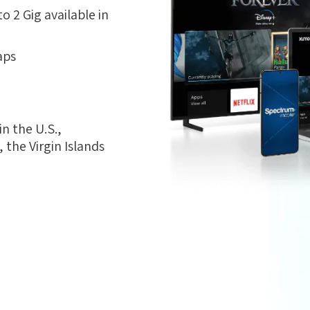
 2 Gig available in
aps
n the U.S.,
the Virgin Islands