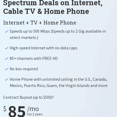
Spectrum Deals on Internet,
Cable TV & Home Phone
Internet + TV + Home Phone
Speeds up to 500 Mbps (Speeds up to 2 Gig available in
select markets.)
High-speed Internet with no data caps
85+ channels with FREE HD
No box required
Home Phone with unlimited calling in the U.S., Canada,
Mexico, Puerto Rico, Guam, the Virgin Islands and more
Contract Buyout
(up to $500)?
85
$
/mo
For 2 years.