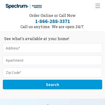
Order Online or Call Now
1-866-288-3371
Call us anytime. We are open 24/7.
See what's available at your home!
Search