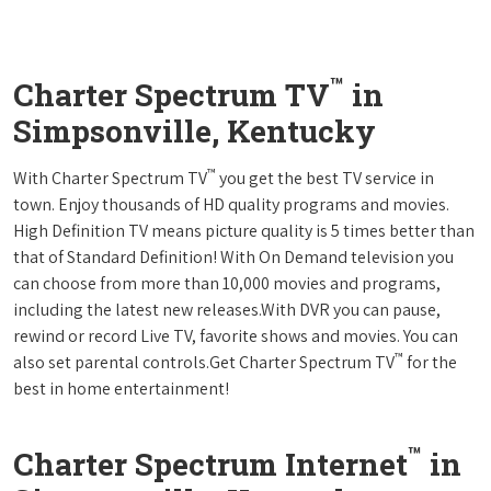
™
Charter Spectrum TV
in
Simpsonville, Kentucky
™
With Charter Spectrum TV
you get the best TV service in
town. Enjoy thousands of HD quality programs and movies.
High Definition TV means picture quality is 5 times better than
that of Standard Definition! With On Demand television you
can choose from more than 10,000 movies and programs,
including the latest new releases.With DVR you can pause,
rewind or record Live TV, favorite shows and movies. You can
™
also set parental controls.Get Charter Spectrum TV
for the
best in home entertainment!
™
Charter Spectrum Internet
in