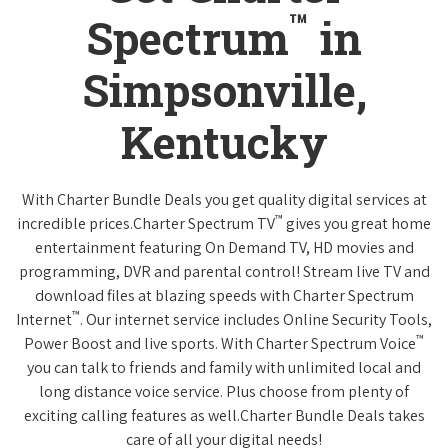
™
Spectrum
in
Simpsonville,
Kentucky
With Charter Bundle Deals you get quality digital services at
™
incredible prices.Charter Spectrum TV
gives you great home
entertainment featuring On Demand TV, HD movies and
programming, DVR and parental control! Stream live TV and
download files at blazing speeds with Charter Spectrum
™
Internet
. Our internet service includes Online Security Tools,
™
Power Boost and live sports. With Charter Spectrum Voice
you can talk to friends and family with unlimited local and
long distance voice service. Plus choose from plenty of
exciting calling features as well.Charter Bundle Deals takes
care of all your digital needs!