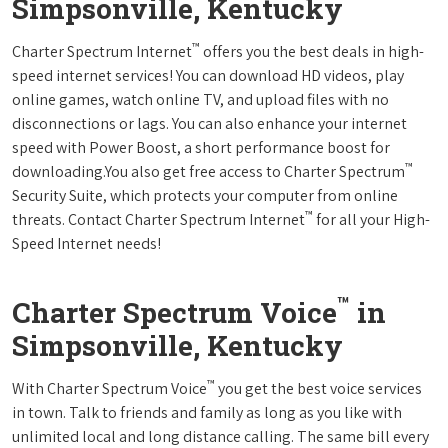
Simpsonville, Kentucky
™
Charter Spectrum Internet
offers you the best deals in high-
speed internet services! You can download HD videos, play
online games, watch online TV, and upload files with no
disconnections or lags. You can also enhance your internet
speed with Power Boost, a short performance boost for
™
downloading.You also get free access to Charter Spectrum
Security Suite, which protects your computer from online
™
threats. Contact Charter Spectrum Internet
for all your High-
Speed Internet needs!
™
Charter Spectrum Voice
in
Simpsonville, Kentucky
™
With Charter Spectrum Voice
you get the best voice services
in town. Talk to friends and family as long as you like with
unlimited local and long distance calling. The same bill every