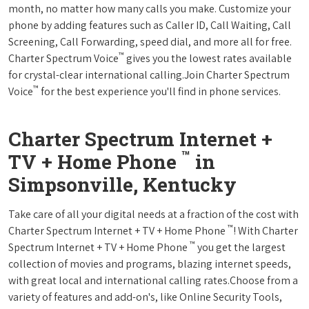
month, no matter how many calls you make. Customize your
phone by adding features such as Caller ID, Call Waiting, Call
Screening, Call Forwarding, speed dial, and more all for free.
™
Charter Spectrum Voice
gives you the lowest rates available
for crystal-clear international calling.Join Charter Spectrum
™
Voice
for the best experience you'll find in phone services.
Charter Spectrum Internet +
™
TV + Home Phone
in
Simpsonville, Kentucky
Take care of all your digital needs at a fraction of the cost with
™
Charter Spectrum Internet + TV + Home Phone
! With Charter
™
Spectrum Internet + TV + Home Phone
you get the largest
collection of movies and programs, blazing internet speeds,
with great local and international calling rates.Choose from a
variety of features and add-on's, like Online Security Tools,