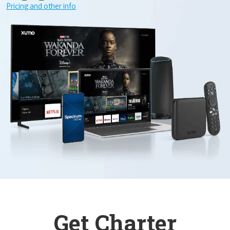
Pricing and other info
Get Charter