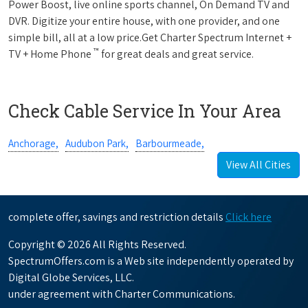
Power Boost, live online sports channel, On Demand TV and
DVR. Digitize your entire house, with one provider, and one
simple bill, all at a low price.Get Charter Spectrum Internet +
™
TV + Home Phone
for great deals and great service.
Check Cable Service In Your Area
Anchorage,
Audubon Park,
Barbourmeade,
View All Cities
complete offer, savings and restriction details
Click here
Copyright © 2026 All Rights Reserved.
SpectrumOffers.com is a Web site independently operated by
Digital Globe Services, LLC.
under agreement with Charter Communications.