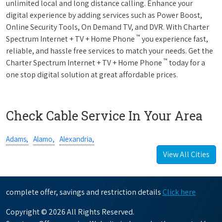
unlimited local and long distance calling. Enhance your
digital experience by adding services such as Power Boost,
Online Security Tools, On Demand TV, and DVR. With Charter
™
Spectrum Internet + TV + Home Phone
you experience fast,
reliable, and hassle free services to match your needs. Get the
™
Charter Spectrum Internet + TV + Home Phone
today for a
one stop digital solution at great affordable prices.
Check Cable Service In Your Area
Adams,
Alamo,
Alexandria,
View All Cities
complete offer, savings and restriction details
Click here
Copyright © 2026 All Rights Reserved.