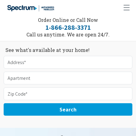
Order Online or Call Now
1-866-288-3371
Call us anytime. We are open 24/7.
See what's available at your home!
Search