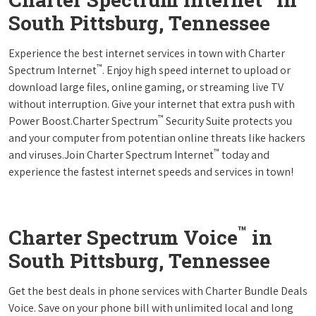
South Pittsburg, Tennessee
Experience the best internet services in town with Charter
™
Spectrum Internet
. Enjoy high speed internet to upload or
download large files, online gaming, or streaming live TV
without interruption. Give your internet that extra push with
™
Power Boost.Charter Spectrum
Security Suite protects you
and your computer from potentian online threats like hackers
™
and viruses.Join Charter Spectrum Internet
today and
experience the fastest internet speeds and services in town!
™
Charter Spectrum Voice
in
South Pittsburg, Tennessee
Get the best deals in phone services with Charter Bundle Deals
Voice. Save on your phone bill with unlimited local and long