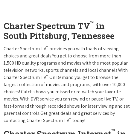
™
Charter Spectrum TV
in
South Pittsburg, Tennessee
™
Charter Spectrum TV
provides you with loads of viewing
choices and great deals.You get to choose from more than
1,500 HD quality programs and movies with the most popular
television networks, sports channels and local channels.With
™
Charter Spectrum TV
On Demand you get to browse the
largest collection of movies and programs, with over 10,000
choices! Catch shows you missed or re-watch your favorite
movies. With DVR service you can rewind or pause live TV, or
fast-forward through recorded shows for later viewing and set
parental controls.Get great deals and great services by
™
contacting Charter Spectrum TV
today!
™
Charter Spectrum Internet
in