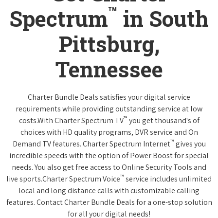
™
Spectrum
in South
Pittsburg,
Tennessee
Charter Bundle Deals satisfies your digital service
requirements while providing outstanding service at low
™
costs.With Charter Spectrum TV
you get thousand's of
choices with HD quality programs, DVR service and On
™
Demand TV features. Charter Spectrum Internet
gives you
incredible speeds with the option of Power Boost for special
needs. You also get free access to Online Security Tools and
™
live sports.Charter Spectrum Voice
service includes unlimited
local and long distance calls with customizable calling
features. Contact Charter Bundle Deals for a one-stop solution
for all your digital needs!