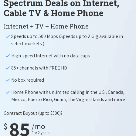
Spectrum Deals on Internet,
Cable TV & Home Phone
Internet + TV + Home Phone
Speeds up to 500 Mbps (Speeds up to 2 Gig available in
select markets.)
High-speed Internet with no data caps
85+ channels with FREE HD
No box required
Home Phone with unlimited calling in the U.S., Canada,
Mexico, Puerto Rico, Guam, the Virgin Islands and more
Contract Buyout
(up to $500)?
85
$
/mo
For 2 years.