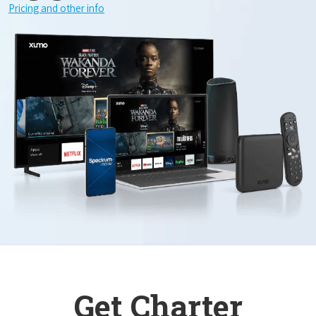
Pricing and other info
Get Charter