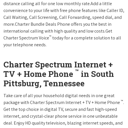
distance calling all for one low monthly rate.Add a little
convenience to your life with free phone features like Caller ID,
Call Waiting, Call Screening, Call Forwarding, speed dial, and
more.Charter Bundle Deals Phone offers you the best in
international calling with high quality and low costs.Get
™
Charter Spectrum Voice
today for a complete solution to all
your telephone needs.
Charter Spectrum Internet +
™
TV + Home Phone
in South
Pittsburg, Tennessee
Take care of all your household digital needs in one great
™
package with Charter Spectrum Internet + TV + Home Phone
.
Get the top choice in digital TV, secure and fast high-speed
internet, and crystal-clear phone service in one unbeatable
deal. Enjoy HD quality television, blazing internet speeds, and