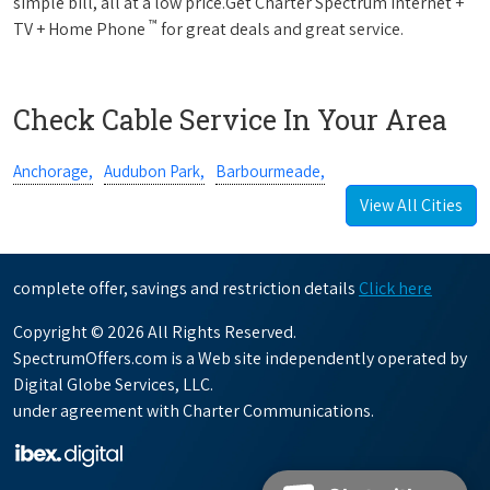
simple bill, all at a low price.Get Charter Spectrum Internet +
™
TV + Home Phone
for great deals and great service.
Check Cable Service In Your Area
Anchorage,
Audubon Park,
Barbourmeade,
View All Cities
complete offer, savings and restriction details
Click here
Copyright © 2026 All Rights Reserved.
SpectrumOffers.com is a Web site independently operated by
Digital Globe Services, LLC.
under agreement with Charter Communications.