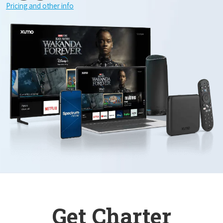
Pricing and other info
Get Charter