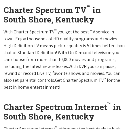
™
Charter Spectrum TV
in
South Shore, Kentucky
™
With Charter Spectrum TV
you get the best TV service in
town. Enjoy thousands of HD quality programs and movies.
High Definition TV means picture quality is 5 times better than
that of Standard Definition! With On Demand television you
can choose from more than 10,000 movies and programs,
including the latest new releases.With DVR you can pause,
rewind or record Live TV, favorite shows and movies. You can
™
also set parental controls.Get Charter Spectrum TV
for the
best in home entertainment!
™
Charter Spectrum Internet
in
South Shore, Kentucky
™
Charter Spectrum Internet
offers you the best deals in high-