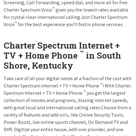
Screening, Call Forwarding, speed dial, and more all for free.
™
Charter Spectrum Voice
gives you the lowest rates available
for crystal-clear international calling.Join Charter Spectrum
™
Voice
for the best experience you'll find in phone services.
Charter Spectrum Internet +
™
TV + Home Phone
in South
Shore, Kentucky
Take care of all your digital needs at a fraction of the cost with
™
Charter Spectrum Internet + TV + Home Phone
! With Charter
™
Spectrum Internet + TV + Home Phone
you get the largest
collection of movies and programs, blazing internet speeds,
with great local and international calling rates.Choose from a
variety of features and add-on's, like Online Security Tools,
Power Boost, live online sports channel, On Demand TV and
DVR. Digitize your entire house, with one provider, and one