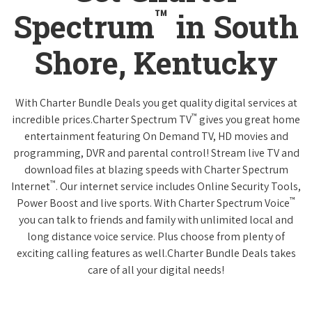
™
Spectrum
in South
Shore, Kentucky
With Charter Bundle Deals you get quality digital services at
™
incredible prices.Charter Spectrum TV
gives you great home
entertainment featuring On Demand TV, HD movies and
programming, DVR and parental control! Stream live TV and
download files at blazing speeds with Charter Spectrum
™
Internet
. Our internet service includes Online Security Tools,
™
Power Boost and live sports. With Charter Spectrum Voice
you can talk to friends and family with unlimited local and
long distance voice service. Plus choose from plenty of
exciting calling features as well.Charter Bundle Deals takes
care of all your digital needs!