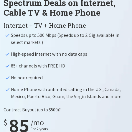
Spectrum Deals on Internet,
Cable TV & Home Phone
Internet + TV + Home Phone
Speeds up to 500 Mbps (Speeds up to 2 Gig available in
select markets.)
High-speed Internet with no data caps
85+ channels with FREE HD
No box required
Home Phone with unlimited calling in the U.S., Canada,
Mexico, Puerto Rico, Guam, the Virgin Islands and more
Contract Buyout
(up to $500)?
85
$
/mo
For 2 years.