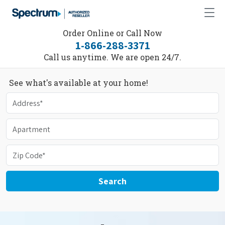
Order Online or Call Now
1-866-288-3371
Call us anytime. We are open 24/7.
See what's available at your home!
Search