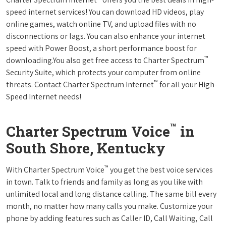
speed internet services! You can download HD videos, play
online games, watch online TV, and upload files with no
disconnections or lags. You can also enhance your internet
speed with Power Boost, a short performance boost for
™
downloading.You also get free access to Charter Spectrum
Security Suite, which protects your computer from online
™
threats. Contact Charter Spectrum Internet
for all your High-
Speed Internet needs!
™
Charter Spectrum Voice
in
South Shore, Kentucky
™
With Charter Spectrum Voice
you get the best voice services
in town. Talk to friends and family as long as you like with
unlimited local and long distance calling. The same bill every
month, no matter how many calls you make. Customize your
phone by adding features such as Caller ID, Call Waiting, Call