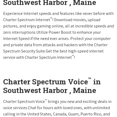
Southwest Harbor , Maine
Experience Internet speeds and features like never before with
™
Charter Spectrum Internet
! Download movies, upload
pictures, and enjoy gaming online, all at incredible speeds and
zero interruptions.Utilize Power Boost to enhance your
Internet Speed if the need ever arises. Protect your computer
and private data from attacks and hackers with the Charter
Spectrum Security Suite.Get the best high-speed internet
™
service with Charter Spectrum Internet
!
™
Charter Spectrum Voice
in
Southwest Harbor , Maine
™
Charter Spectrum Voice
brings you new and exciting deals in
voice services.Chat for hours with loved ones, with unlimited
calling in the United States, Canada, Guam, Puerto Rico, and