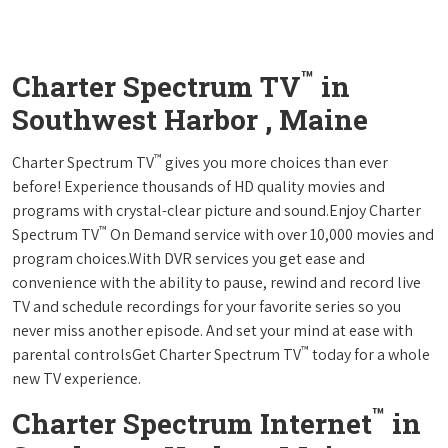
™
Charter Spectrum TV
in
Southwest Harbor , Maine
™
Charter Spectrum TV
gives you more choices than ever
before! Experience thousands of HD quality movies and
programs with crystal-clear picture and sound.Enjoy Charter
™
Spectrum TV
On Demand service with over 10,000 movies and
program choices.With DVR services you get ease and
convenience with the ability to pause, rewind and record live
TV and schedule recordings for your favorite series so you
never miss another episode. And set your mind at ease with
™
parental controlsGet Charter Spectrum TV
today for a whole
new TV experience.
™
Charter Spectrum Internet
in