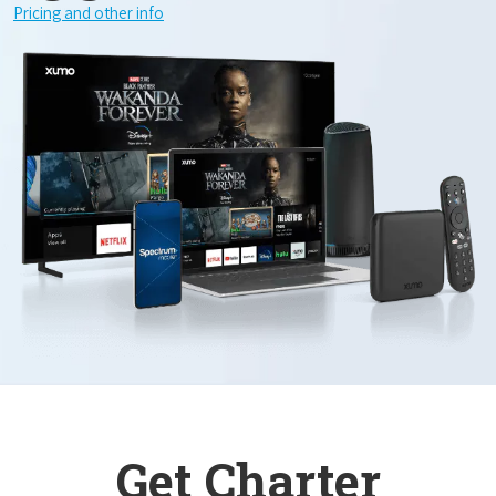
Pricing and other info
Get Charter