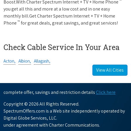
™
Boost.With Charter Spectrum Internet + TV + Home Phone
you get all this and more at a low cost and in one easy
monthly bill.Get Charter Spectrum Internet + TV + Home
™
Phone
for great deals, great savings, and great services!
Check Cable Service In Your Area
Acton,
Albion,
Allagash,
View All Cities
complete offer, savings and restriction details
Click here
Copyright © 2026 All Rights Reserved.
SpectrumOffers.com is a Web site independently operated by
Digital Globe Services, LLC.
under agreement with Charter Communications.