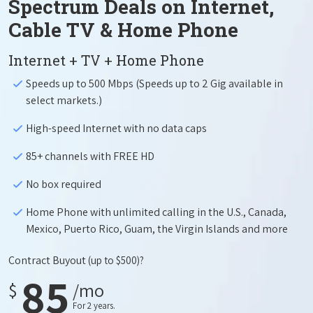
Spectrum Deals on Internet,
Cable TV & Home Phone
Internet + TV + Home Phone
Speeds up to 500 Mbps (Speeds up to 2 Gig available in
select markets.)
High-speed Internet with no data caps
85+ channels with FREE HD
No box required
Home Phone with unlimited calling in the U.S., Canada,
Mexico, Puerto Rico, Guam, the Virgin Islands and more
Contract Buyout
(up to $500)?
85
$
/mo
For 2 years.