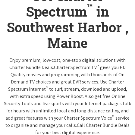
™
Spectrum
in
Southwest Harbor ,
Maine
Enjoy premium, low-cost, one-stop digital solutions with
™
Charter Bundle Deals.Charter Spectrum TV
gives you HD
Quality movies and programming with thousands of On
Demand TV choices and great DVR services. Use Charter
™
Spectrum Internet
to surf, stream, download and upload,
with extra speed using Power Boost. Also get free Online
Security Tools and live sports with your Internet packages.Talk
for hours with unlimited local and long distance calling and
™
add great features with your Charter Spectrum Voice
service
to organize and manage your calls.Call Charter Bundle Deals
for your best digital experience.