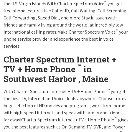
™
the U.S. Virgin Islands.With Charter Spectrum Voice
you get
free phone features like Caller ID, Call Waiting, Call Screening,
Call Forwarding, Speed Dial, and more.Stay in touch with
friends and family living around the world, at incredibly low
™
international calling rates.Make Charter Spectrum Voice
your
phone service provider and experience the best in voice
services!
Charter Spectrum Internet +
™
TV + Home Phone
in
Southwest Harbor , Maine
™
With Charter Spectrum Internet + TV + Home Phone
you get
the best TV, Internet and Voice deals anywhere. Choose from a
huge selection of HD movies and programs, work from home
with high-speed Internet, and speak with family and friends
™
far away!Charter Spectrum Internet + TV + Home Phone
gives
you the best features such as On Demand TV, DVR, and Power