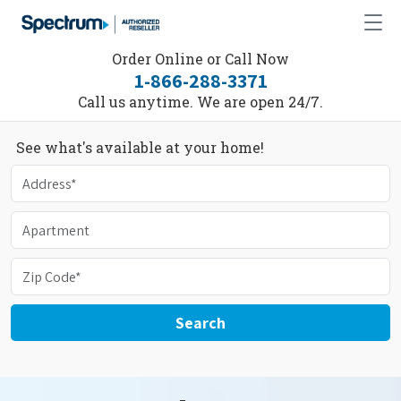
Order Online or Call Now
1-866-288-3371
Call us anytime. We are open 24/7.
See what's available at your home!
Search