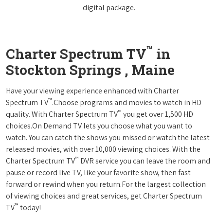
digital package.
™
Charter Spectrum TV
in
Stockton Springs , Maine
Have your viewing experience enhanced with Charter
™
Spectrum TV
.Choose programs and movies to watch in HD
™
quality. With Charter Spectrum TV
you get over 1,500 HD
choices.On Demand TV lets you choose what you want to
watch. You can catch the shows you missed or watch the latest
released movies, with over 10,000 viewing choices. With the
™
Charter Spectrum TV
DVR service you can leave the room and
pause or record live TV, like your favorite show, then fast-
forward or rewind when you return.For the largest collection
of viewing choices and great services, get Charter Spectrum
™
TV
today!