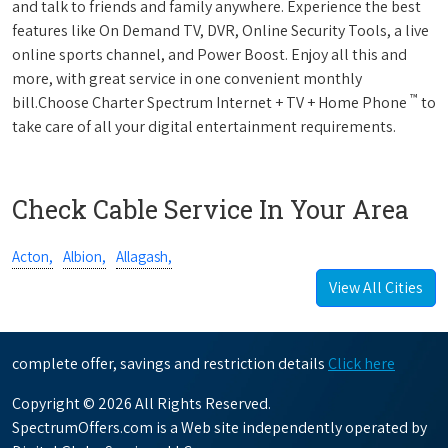
and talk to friends and family anywhere. Experience the best
features like On Demand TV, DVR, Online Security Tools, a live
online sports channel, and Power Boost. Enjoy all this and
more, with great service in one convenient monthly
™
bill.Choose Charter Spectrum Internet + TV + Home Phone
to
take care of all your digital entertainment requirements.
Check Cable Service In Your Area
Acton,
Albion,
Allagash,
View All Cities
complete offer, savings and restriction details
Click here
Copyright © 2026 All Rights Reserved.
SpectrumOffers.com is a Web site independently operated by