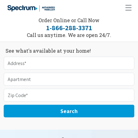
Order Online or Call Now
1-866-288-3371
Call us anytime. We are open 24/7.
See what's available at your home!
Search