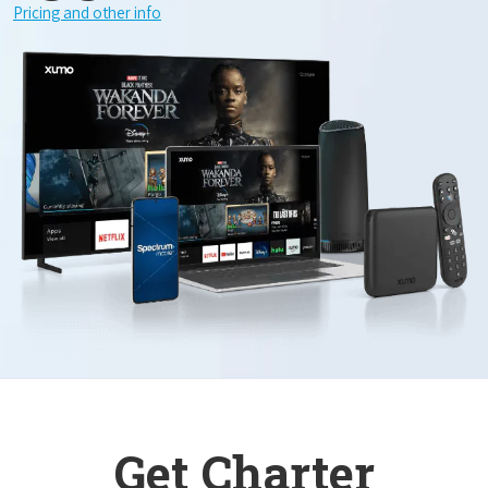
Pricing and other info
Get Charter