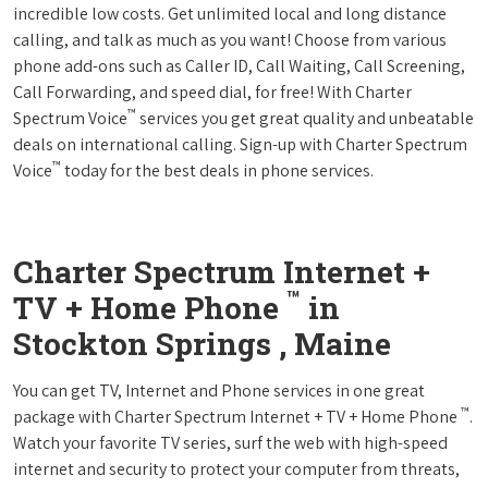
incredible low costs. Get unlimited local and long distance
calling, and talk as much as you want! Choose from various
phone add-ons such as Caller ID, Call Waiting, Call Screening,
Call Forwarding, and speed dial, for free! With Charter
™
Spectrum Voice
services you get great quality and unbeatable
deals on international calling. Sign-up with Charter Spectrum
™
Voice
today for the best deals in phone services.
Charter Spectrum Internet +
™
TV + Home Phone
in
Stockton Springs , Maine
You can get TV, Internet and Phone services in one great
™
package with Charter Spectrum Internet + TV + Home Phone
.
Watch your favorite TV series, surf the web with high-speed
internet and security to protect your computer from threats,