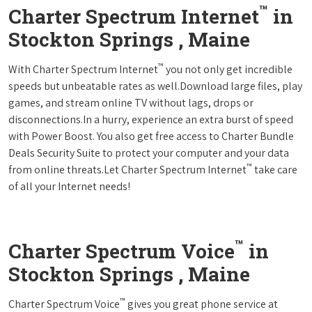
™
Charter Spectrum Internet
in
Stockton Springs , Maine
™
With Charter Spectrum Internet
you not only get incredible
speeds but unbeatable rates as well.Download large files, play
games, and stream online TV without lags, drops or
disconnections.In a hurry, experience an extra burst of speed
with Power Boost. You also get free access to Charter Bundle
Deals Security Suite to protect your computer and your data
™
from online threats.Let Charter Spectrum Internet
take care
of all your Internet needs!
™
Charter Spectrum Voice
in
Stockton Springs , Maine
™
Charter Spectrum Voice
gives you great phone service at