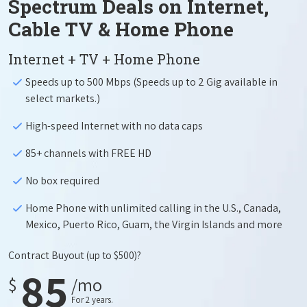
Spectrum Deals on Internet,
Cable TV & Home Phone
Internet + TV + Home Phone
Speeds up to 500 Mbps (Speeds up to 2 Gig available in
select markets.)
High-speed Internet with no data caps
85+ channels with FREE HD
No box required
Home Phone with unlimited calling in the U.S., Canada,
Mexico, Puerto Rico, Guam, the Virgin Islands and more
Contract Buyout
(up to $500)?
85
$
/mo
For 2 years.