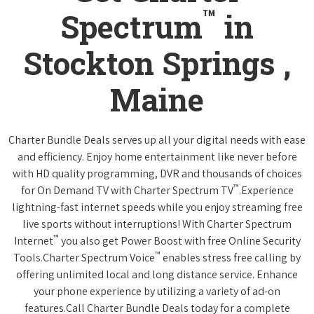
™
Spectrum
in
Stockton Springs ,
Maine
Charter Bundle Deals serves up all your digital needs with ease
and efficiency. Enjoy home entertainment like never before
with HD quality programming, DVR and thousands of choices
™
for On Demand TV with Charter Spectrum TV
.Experience
lightning-fast internet speeds while you enjoy streaming free
live sports without interruptions! With Charter Spectrum
™
Internet
you also get Power Boost with free Online Security
™
Tools.Charter Spectrum Voice
enables stress free calling by
offering unlimited local and long distance service. Enhance
your phone experience by utilizing a variety of ad-on
features.Call Charter Bundle Deals today for a complete