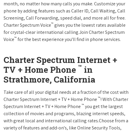
month, no matter how many calls you make. Customize your
phone by adding features such as Caller ID, Call Waiting, Call
Screening, Call Forwarding, speed dial, and more all for free.
™
Charter Spectrum Voice
gives you the lowest rates available
for crystal-clear international calling.Join Charter Spectrum
™
Voice
for the best experience you'll find in phone services.
Charter Spectrum Internet +
™
TV + Home Phone
in
Strathmore, California
Take care of all your digital needs at a fraction of the cost with
™
Charter Spectrum Internet + TV + Home Phone
! With Charter
™
Spectrum Internet + TV + Home Phone
you get the largest
collection of movies and programs, blazing internet speeds,
with great local and international calling rates.Choose from a
variety of features and add-on's, like Online Security Tools,