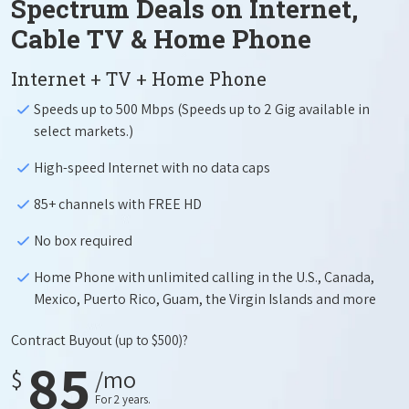
Spectrum Deals on Internet,
Cable TV & Home Phone
Internet + TV + Home Phone
Speeds up to 500 Mbps (Speeds up to 2 Gig available in
select markets.)
High-speed Internet with no data caps
85+ channels with FREE HD
No box required
Home Phone with unlimited calling in the U.S., Canada,
Mexico, Puerto Rico, Guam, the Virgin Islands and more
Contract Buyout
(up to $500)?
85
$
/mo
For 2 years.