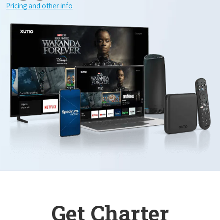
Pricing and other info
Get Charter