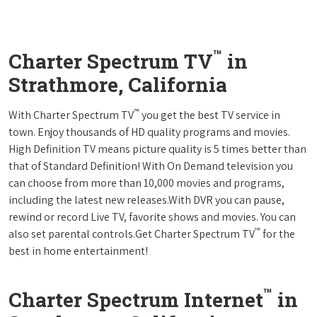
™
Charter Spectrum TV
in
Strathmore, California
™
With Charter Spectrum TV
you get the best TV service in
town. Enjoy thousands of HD quality programs and movies.
High Definition TV means picture quality is 5 times better than
that of Standard Definition! With On Demand television you
can choose from more than 10,000 movies and programs,
including the latest new releases.With DVR you can pause,
rewind or record Live TV, favorite shows and movies. You can
™
also set parental controls.Get Charter Spectrum TV
for the
best in home entertainment!
™
Charter Spectrum Internet
in