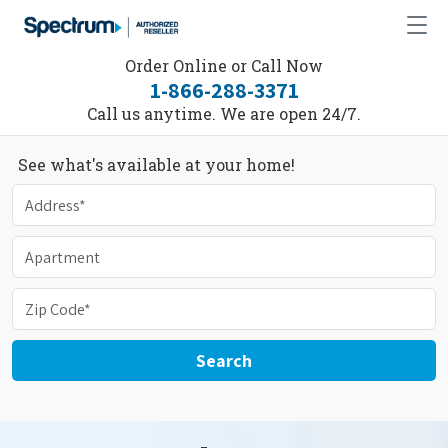
Order Online or Call Now
1-866-288-3371
Call us anytime. We are open 24/7.
See what's available at your home!
Search