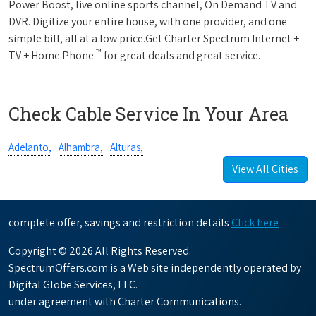
Power Boost, live online sports channel, On Demand TV and
DVR. Digitize your entire house, with one provider, and one
simple bill, all at a low price.Get Charter Spectrum Internet +
™
TV + Home Phone
for great deals and great service.
Check Cable Service In Your Area
Adelanto,
Alhambra,
Alturas,
View All Cities
complete offer, savings and restriction details
Click here
Copyright © 2026 All Rights Reserved.
SpectrumOffers.com is a Web site independently operated by
Digital Globe Services, LLC.
under agreement with Charter Communications.