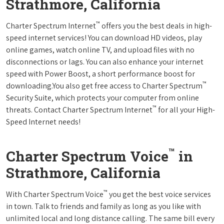
Strathmore, California
™
Charter Spectrum Internet
offers you the best deals in high-
speed internet services! You can download HD videos, play
online games, watch online TV, and upload files with no
disconnections or lags. You can also enhance your internet
speed with Power Boost, a short performance boost for
™
downloading.You also get free access to Charter Spectrum
Security Suite, which protects your computer from online
™
threats. Contact Charter Spectrum Internet
for all your High-
Speed Internet needs!
™
Charter Spectrum Voice
in
Strathmore, California
™
With Charter Spectrum Voice
you get the best voice services
in town. Talk to friends and family as long as you like with
unlimited local and long distance calling. The same bill every