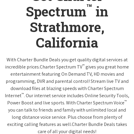
™
Spectrum
in
Strathmore,
California
With Charter Bundle Deals you get quality digital services at
™
incredible prices.Charter Spectrum TV
gives you great home
entertainment featuring On Demand TV, HD movies and
programming, DVR and parental control! Stream live TV and
download files at blazing speeds with Charter Spectrum
™
Internet
. Our internet service includes Online Security Tools,
™
Power Boost and live sports. With Charter Spectrum Voice
you can talk to friends and family with unlimited local and
long distance voice service. Plus choose from plenty of
exciting calling features as well.Charter Bundle Deals takes
care of all your digital needs!