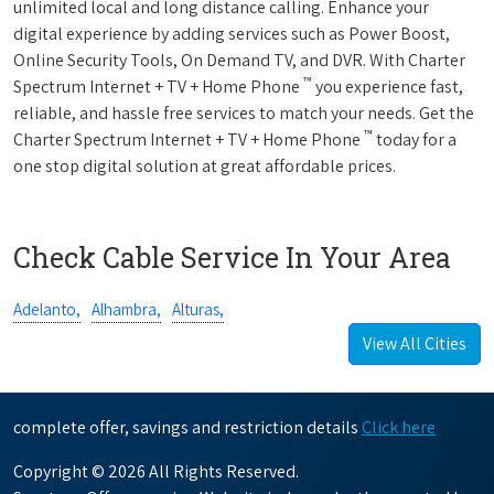
unlimited local and long distance calling. Enhance your
digital experience by adding services such as Power Boost,
Online Security Tools, On Demand TV, and DVR. With Charter
™
Spectrum Internet + TV + Home Phone
you experience fast,
reliable, and hassle free services to match your needs. Get the
™
Charter Spectrum Internet + TV + Home Phone
today for a
one stop digital solution at great affordable prices.
Check Cable Service In Your Area
Adelanto,
Alhambra,
Alturas,
View All Cities
complete offer, savings and restriction details
Click here
Copyright © 2026 All Rights Reserved.