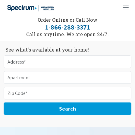
Order Online or Call Now
1-866-288-3371
Call us anytime. We are open 24/7.
See what's available at your home!
Search