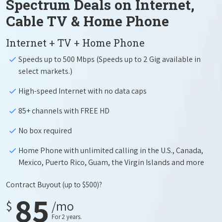
Spectrum Deals on Internet,
Cable TV & Home Phone
Internet + TV + Home Phone
Speeds up to 500 Mbps (Speeds up to 2 Gig available in
select markets.)
High-speed Internet with no data caps
85+ channels with FREE HD
No box required
Home Phone with unlimited calling in the U.S., Canada,
Mexico, Puerto Rico, Guam, the Virgin Islands and more
Contract Buyout
(up to $500)?
85
$
/mo
For 2 years.