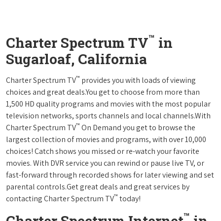
™
Charter Spectrum TV
in
Sugarloaf, California
™
Charter Spectrum TV
provides you with loads of viewing
choices and great deals.You get to choose from more than
1,500 HD quality programs and movies with the most popular
television networks, sports channels and local channels.With
™
Charter Spectrum TV
On Demand you get to browse the
largest collection of movies and programs, with over 10,000
choices! Catch shows you missed or re-watch your favorite
movies. With DVR service you can rewind or pause live TV, or
fast-forward through recorded shows for later viewing and set
parental controls.Get great deals and great services by
™
contacting Charter Spectrum TV
today!
™
Charter Spectrum Internet
in