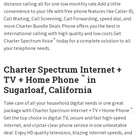
distance calling all for one low monthly rate.Add a little
convenience to your life with free phone features like Caller ID,
Call Waiting, Call Screening, Call Forwarding, speed dial, and
more.Charter Bundle Deals Phone offers you the best in
international calling with high quality and low costs.Get
™
Charter Spectrum Voice
today for a complete solution to all
your telephone needs.
Charter Spectrum Internet +
™
TV + Home Phone
in
Sugarloaf, California
Take care of all your household digital needs in one great
™
package with Charter Spectrum Internet + TV + Home Phone
.
Get the top choice in digital TV, secure and fast high-speed
internet, and crystal-clear phone service in one unbeatable
deal. Enjoy HD quality television, blazing internet speeds, and