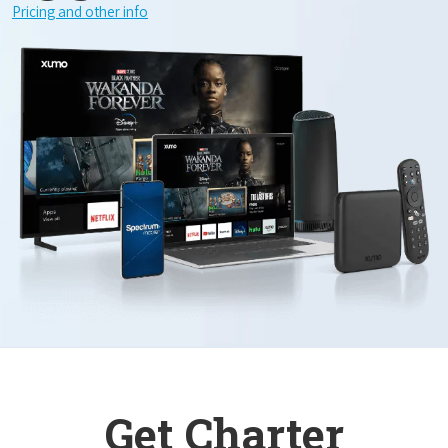
Pricing and other info
Get Charter