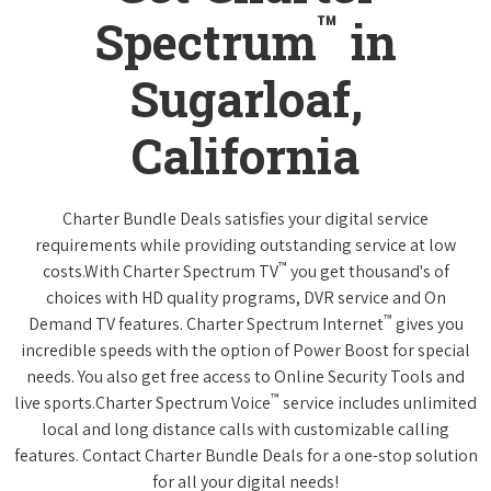
™
Spectrum
in
Sugarloaf,
California
Charter Bundle Deals satisfies your digital service
requirements while providing outstanding service at low
™
costs.With Charter Spectrum TV
you get thousand's of
choices with HD quality programs, DVR service and On
™
Demand TV features. Charter Spectrum Internet
gives you
incredible speeds with the option of Power Boost for special
needs. You also get free access to Online Security Tools and
™
live sports.Charter Spectrum Voice
service includes unlimited
local and long distance calls with customizable calling
features. Contact Charter Bundle Deals for a one-stop solution
for all your digital needs!