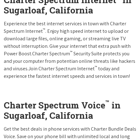
Sugarloaf, California
Experience the best internet services in town with Charter
™
Spectrum Internet
. Enjoy high speed internet to upload or
download large files, online gaming, or streaming live TV
without interruption. Give your internet that extra push with
™
Power Boost.Charter Spectrum
Security Suite protects you
and your computer from potentian online threats like hackers
™
and viruses.Join Charter Spectrum Internet
today and
experience the fastest internet speeds and services in town!
™
Charter Spectrum Voice
in
Sugarloaf, California
Get the best deals in phone services with Charter Bundle Deals
Voice. Save on your phone bill with unlimited local and long