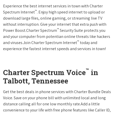
Experience the best internet services in town with Charter
™
Spectrum Internet
. Enjoy high speed internet to upload or
download large files, online gaming, or streaming live TV
without interruption. Give your internet that extra push with
™
Power Boost.Charter Spectrum
Security Suite protects you
and your computer from potentian online threats like hackers
™
and viruses.Join Charter Spectrum Internet
today and
experience the fastest internet speeds and services in town!
™
Charter Spectrum Voice
in
Talbott, Tennessee
Get the best deals in phone services with Charter Bundle Deals
Voice. Save on your phone bill with unlimited local and long
distance calling all for one low monthly rate.Add a little
convenience to your life with free phone features like Caller ID,