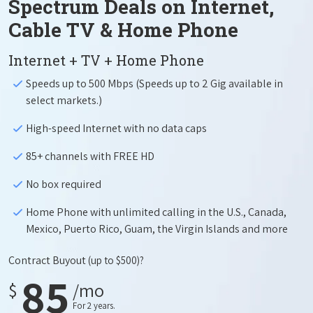
Spectrum Deals on Internet,
Cable TV & Home Phone
Internet + TV + Home Phone
Speeds up to 500 Mbps (Speeds up to 2 Gig available in
select markets.)
High-speed Internet with no data caps
85+ channels with FREE HD
No box required
Home Phone with unlimited calling in the U.S., Canada,
Mexico, Puerto Rico, Guam, the Virgin Islands and more
Contract Buyout
(up to $500)?
85
$
/mo
For 2 years.