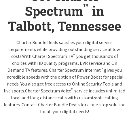
™
Spectrum
in
Talbott, Tennessee
Charter Bundle Deals satisfies your digital service
requirements while providing outstanding service at low
™
costs.With Charter Spectrum TV
you get thousand's of
choices with HD quality programs, DVR service and On
™
Demand TV features. Charter Spectrum Internet
gives you
incredible speeds with the option of Power Boost for special
needs. You also get free access to Online Security Tools and
™
live sports.Charter Spectrum Voice
service includes unlimited
local and long distance calls with customizable calling
features. Contact Charter Bundle Deals for a one-stop solution
for all your digital needs!