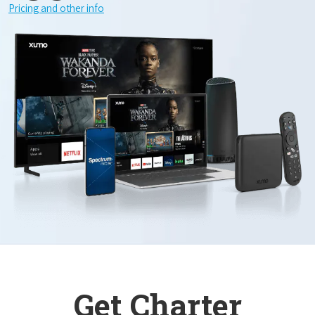
Pricing and other info
Get Charter