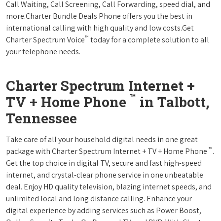
Call Waiting, Call Screening, Call Forwarding, speed dial, and
more.Charter Bundle Deals Phone offers you the best in
international calling with high quality and low costs.Get
™
Charter Spectrum Voice
today for a complete solution to all
your telephone needs.
Charter Spectrum Internet +
™
TV + Home Phone
in Talbott,
Tennessee
Take care of all your household digital needs in one great
™
package with Charter Spectrum Internet + TV + Home Phone
.
Get the top choice in digital TV, secure and fast high-speed
internet, and crystal-clear phone service in one unbeatable
deal. Enjoy HD quality television, blazing internet speeds, and
unlimited local and long distance calling. Enhance your
digital experience by adding services such as Power Boost,