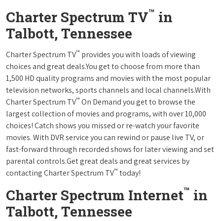
™
Charter Spectrum TV
in
Talbott, Tennessee
™
Charter Spectrum TV
provides you with loads of viewing
choices and great deals.You get to choose from more than
1,500 HD quality programs and movies with the most popular
television networks, sports channels and local channels.With
™
Charter Spectrum TV
On Demand you get to browse the
largest collection of movies and programs, with over 10,000
choices! Catch shows you missed or re-watch your favorite
movies. With DVR service you can rewind or pause live TV, or
fast-forward through recorded shows for later viewing and set
parental controls.Get great deals and great services by
™
contacting Charter Spectrum TV
today!
™
Charter Spectrum Internet
in
Talbott, Tennessee