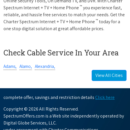
Online Security Tools, On Demand TV, and DVR. With Charter
™
Spectrum Internet + TV + Home Phone
you experience fast,
reliable, and hassle free services to match your needs. Get the
™
Charter Spectrum Internet + TV + Home Phone
today for a
one stop digital solution at great affordable prices.
Check Cable Service In Your Area
Adams,
Alamo,
Alexandria,
View All Cities
complete offer, savings and restriction details
Click here
Copyright © 2026 All Rights Reserved.
SpectrumOffers.com is a Web site independently operated by
Digital Globe Services, LLC.
under agreement with Charter Communications.