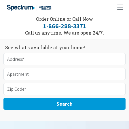
Order Online or Call Now
1-866-288-3371
Call us anytime. We are open 24/7.
See what's available at your home!
Search