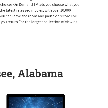
D choices.On Demand TV lets you choose what you
the latest released movies, with over 10,000
you can leave the room and pause or record live
 you return.For the largest collection of viewing
see, Alabama