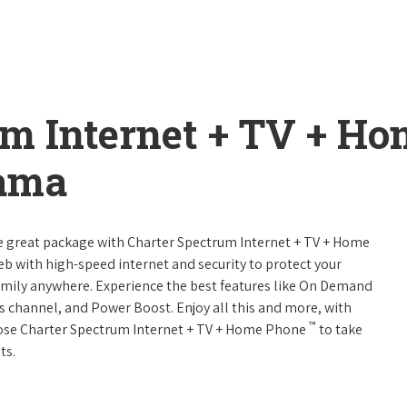
um Internet + TV + H
bama
ne great package with Charter Spectrum Internet + TV + Home
web with high-speed internet and security to protect your
amily anywhere. Experience the best features like On Demand
ts channel, and Power Boost. Enjoy all this and more, with
™
oose Charter Spectrum Internet + TV + Home Phone
to take
ts.