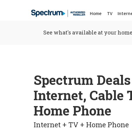
Home
TV
Intern
See what's available at your home
Spectrum Deals
Internet, Cable
Home Phone
Internet + TV + Home Phone