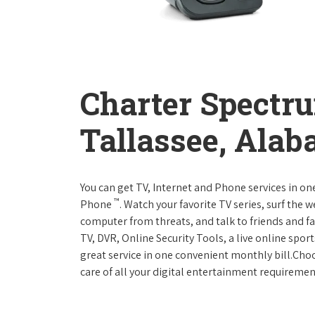
Charter Spectr
Tallassee, Ala
You can get TV, Internet and Phone services in o
™
Phone
. Watch your favorite TV series, surf the 
computer from threats, and talk to friends and f
TV, DVR, Online Security Tools, a live online spor
great service in one convenient monthly bill.Ch
care of all your digital entertainment requiremen