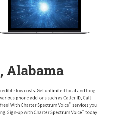
e, Alabama
credible low costs. Get unlimited local and long
various phone add-ons such as Caller ID, Call
™
r free! With Charter Spectrum Voice
services you
™
ing. Sign-up with Charter Spectrum Voice
today