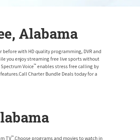
see, Alabama
ever before with HD quality programming, DVR and
ile you enjoy streaming free live sports without
™
r Spectrum Voice
enables stress free calling by
 features.Call Charter Bundle Deals today for a
Alabama
™
rum TV
.Choose programs and movies to watch in