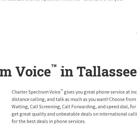
™
um Voice
in Tallasse
™
Charter Spectrum Voice
gives you great phone service at in
distance calling, and talk as much as you want! Choose from 
Waiting, Call Screening, Call Forwarding, and speed dial, fo
get great quality and unbeatable deals on international call
for the best deals in phone services.