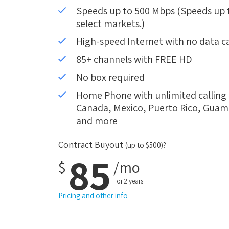
Speeds up to 500 Mbps (Speeds up to
select markets.)
High-speed Internet with no data c
85+ channels with FREE HD
No box required
Home Phone with unlimited calling i
Canada, Mexico, Puerto Rico, Guam, 
and more
Contract Buyout
(up to $500)?
85
$
/mo
For 2 years.
Pricing and other info