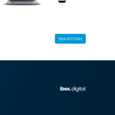
View All Cities