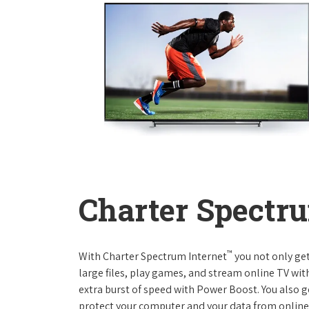
Charter Spectru
™
With Charter Spectrum Internet
you not only ge
large files, play games, and stream online TV wit
extra burst of speed with Power Boost. You also ge
protect your computer and your data from online