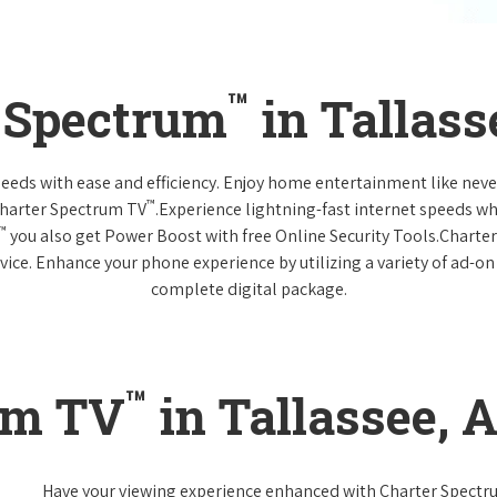
™
r Spectrum
in Tallas
 needs with ease and efficiency. Enjoy home entertainment like n
™
Charter Spectrum TV
.Experience lightning-fast internet speeds wh
™
you also get Power Boost with free Online Security Tools.Charte
vice. Enhance your phone experience by utilizing a variety of ad-on
complete digital package.
™
um TV
in Tallassee, 
Have your viewing experience enhanced with Charter Spect