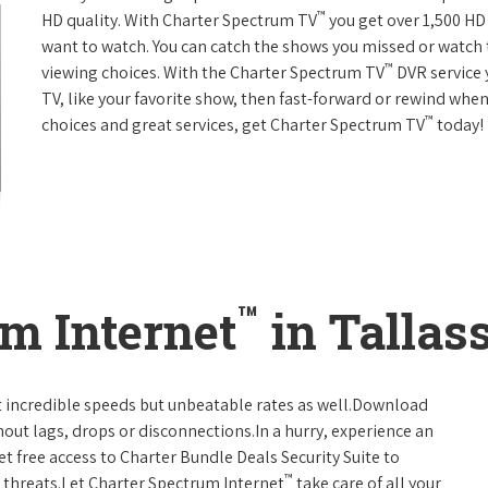
™
HD quality. With Charter Spectrum TV
you get over 1,500 H
want to watch. You can catch the shows you missed or watch 
™
viewing choices. With the Charter Spectrum TV
DVR service 
TV, like your favorite show, then fast-forward or rewind when
™
choices and great services, get Charter Spectrum TV
today!
™
m Internet
in Tallas
t incredible speeds but unbeatable rates as well.Download
hout lags, drops or disconnections.In a hurry, experience an
t free access to Charter Bundle Deals Security Suite to
™
 threats.Let Charter Spectrum Internet
take care of all your