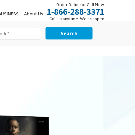
Order Online or Call Now
1-866-288-3371
BUSINESS
About Us
Call us anytime. We are open
24/7.
Search