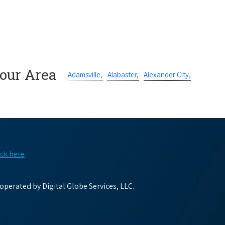
Your Area
Adamsville,
Alabaster,
Alexander City,
ick here
perated by Digital Globe Services, LLC.