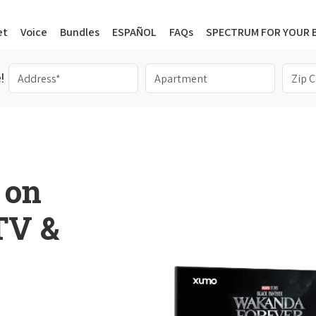
et
Voice
Bundles
ESPAÑOL
FAQs
SPECTRUM FOR YOUR 
!
 on
 TV &