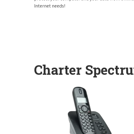
Internet needs!
Charter Spectr