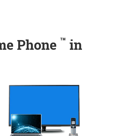
™
ome Phone
in