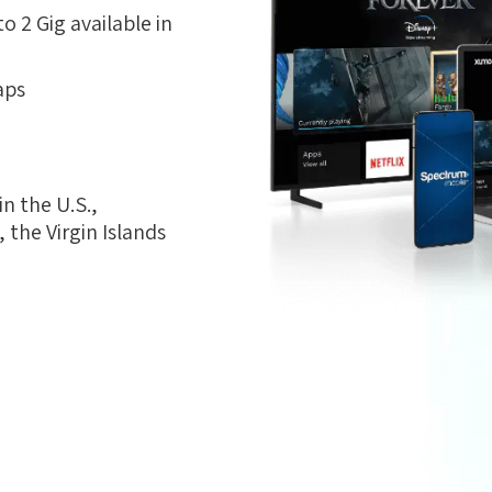
 2 Gig available in
aps
n the U.S.,
the Virgin Islands