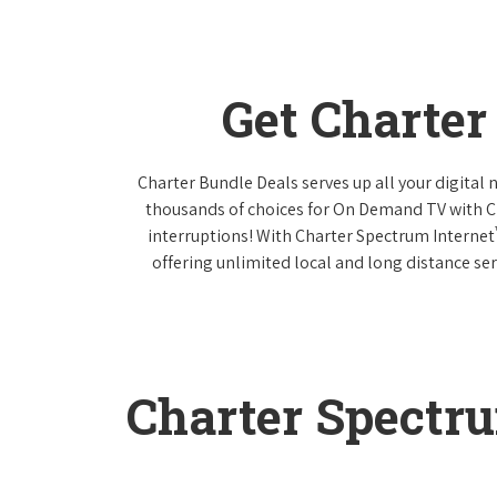
Get Charte
Charter Bundle Deals serves up all your digital
thousands of choices for On Demand TV with 
interruptions! With Charter Spectrum Internet
offering unlimited local and long distance ser
Charter Spectr