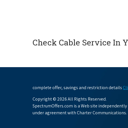
Check Cable Service In 
complete offer, savings and restriction details
Cl
Copyright © 2026 All Rights Reserved.
SpectrumOffers.com is a Web site independently o
under agreement with Charter Communications.