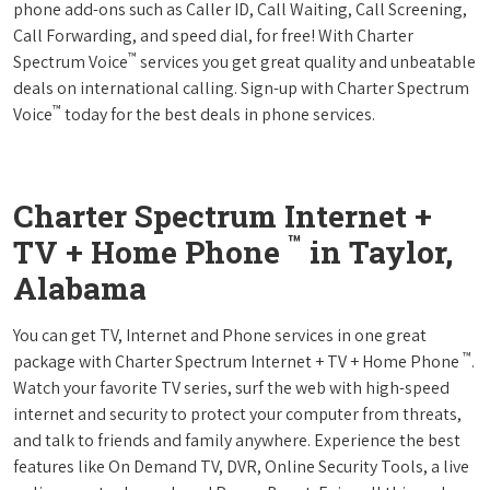
phone add-ons such as Caller ID, Call Waiting, Call Screening,
Call Forwarding, and speed dial, for free! With Charter
™
Spectrum Voice
services you get great quality and unbeatable
deals on international calling. Sign-up with Charter Spectrum
™
Voice
today for the best deals in phone services.
Charter Spectrum Internet +
™
TV + Home Phone
in Taylor,
Alabama
You can get TV, Internet and Phone services in one great
™
package with Charter Spectrum Internet + TV + Home Phone
.
Watch your favorite TV series, surf the web with high-speed
internet and security to protect your computer from threats,
and talk to friends and family anywhere. Experience the best
features like On Demand TV, DVR, Online Security Tools, a live