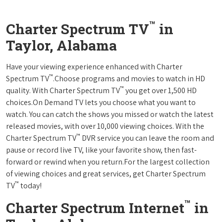
™
Charter Spectrum TV
in
Taylor, Alabama
Have your viewing experience enhanced with Charter
™
Spectrum TV
.Choose programs and movies to watch in HD
™
quality. With Charter Spectrum TV
you get over 1,500 HD
choices.On Demand TV lets you choose what you want to
watch. You can catch the shows you missed or watch the latest
released movies, with over 10,000 viewing choices. With the
™
Charter Spectrum TV
DVR service you can leave the room and
pause or record live TV, like your favorite show, then fast-
forward or rewind when you return.For the largest collection
of viewing choices and great services, get Charter Spectrum
™
TV
today!
™
Charter Spectrum Internet
in