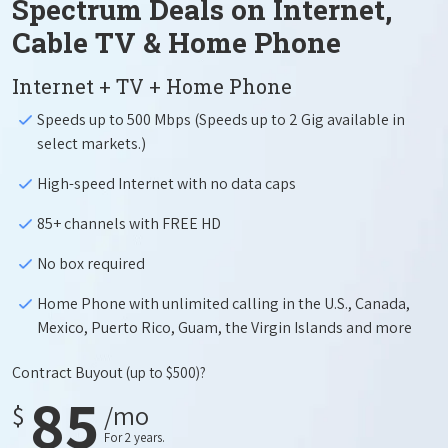
Spectrum Deals on Internet,
Cable TV & Home Phone
Internet + TV + Home Phone
Speeds up to 500 Mbps (Speeds up to 2 Gig available in
select markets.)
High-speed Internet with no data caps
85+ channels with FREE HD
No box required
Home Phone with unlimited calling in the U.S., Canada,
Mexico, Puerto Rico, Guam, the Virgin Islands and more
Contract Buyout
(up to $500)?
85
$
/mo
For 2 years.