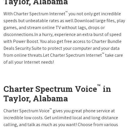
Taylor, Alabama
™
With Charter Spectrum Internet
you not only get incredible
speeds but unbeatable rates as well.Download large files, play
games, and stream online TV without lags, drops or
disconnections.In a hurry, experience an extra burst of speed
with Power Boost. You also get free access to Charter Bundle
Deals Security Suite to protect your computer and your data
™
from online threats.Let Charter Spectrum Internet
take care
of all your Internet needs!
™
Charter Spectrum Voice
in
Taylor, Alabama
™
Charter Spectrum Voice
gives you great phone service at
incredible low costs. Get unlimited local and long distance
calling, and talk as much as you want! Choose from various