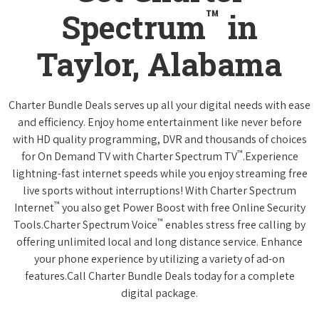
™
Spectrum
in
Taylor, Alabama
Charter Bundle Deals serves up all your digital needs with ease
and efficiency. Enjoy home entertainment like never before
with HD quality programming, DVR and thousands of choices
™
for On Demand TV with Charter Spectrum TV
.Experience
lightning-fast internet speeds while you enjoy streaming free
live sports without interruptions! With Charter Spectrum
™
Internet
you also get Power Boost with free Online Security
™
Tools.Charter Spectrum Voice
enables stress free calling by
offering unlimited local and long distance service. Enhance
your phone experience by utilizing a variety of ad-on
features.Call Charter Bundle Deals today for a complete
digital package.