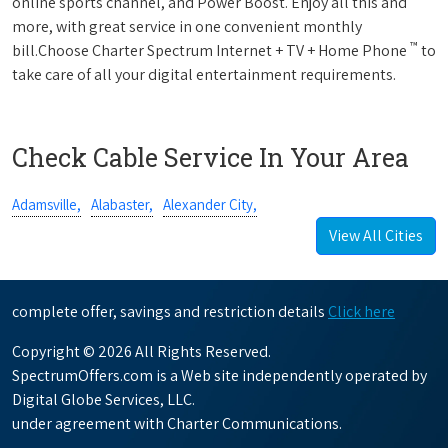
online sports channel, and Power Boost. Enjoy all this and
more, with great service in one convenient monthly
™
bill.Choose Charter Spectrum Internet + TV + Home Phone
to
take care of all your digital entertainment requirements.
Check Cable Service In Your Area
Adamsville,
Alabaster,
Alexander City,
View All Cities
complete offer, savings and restriction details
Click here
Copyright © 2026 All Rights Reserved.
SpectrumOffers.com is a Web site independently operated by
Digital Globe Services, LLC.
under agreement with Charter Communications.