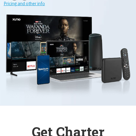
Pricing and other info
Get Charter