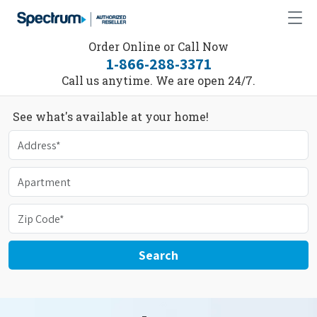
Order Online or Call Now
1-866-288-3371
Call us anytime. We are open 24/7.
See what's available at your home!
Search