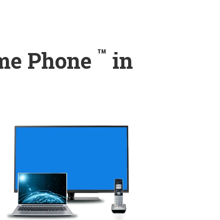
™
ome Phone
in