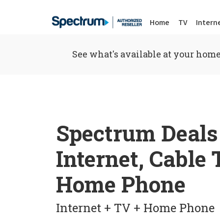
Home
TV
Intern
See what's available at your home
Spectrum Deals
Internet, Cable
Home Phone
Internet + TV + Home Phone