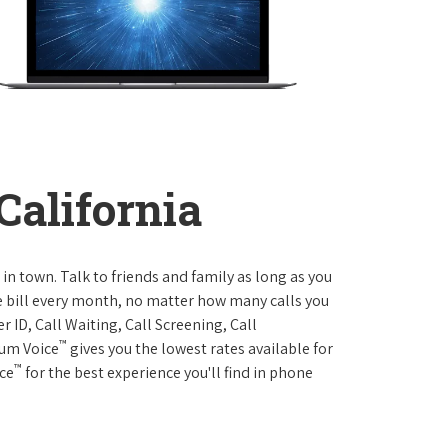
California
 in town. Talk to friends and family as long as you
me bill every month, no matter how many calls you
 ID, Call Waiting, Call Screening, Call
™
rum Voice
gives you the lowest rates available for
™
ice
for the best experience you'll find in phone