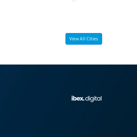
View All Cities