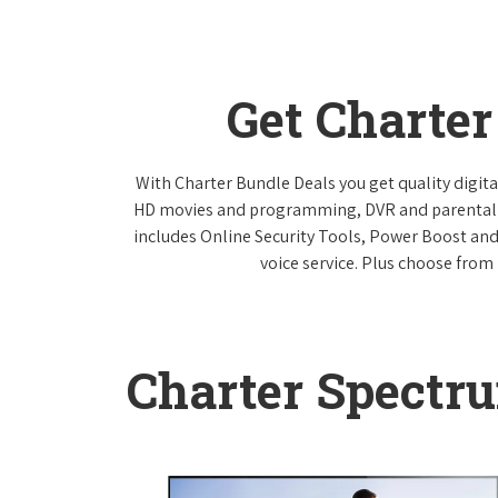
Get Charte
With Charter Bundle Deals you get quality digita
HD movies and programming, DVR and parental co
includes Online Security Tools, Power Boost and
voice service. Plus choose from 
Charter Spectr