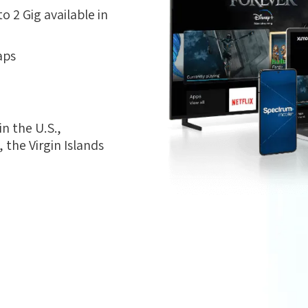
 2 Gig available in
aps
n the U.S.,
the Virgin Islands