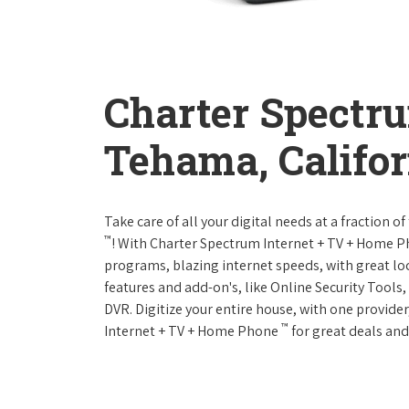
Charter Spectr
Tehama, Califor
Take care of all your digital needs at a fraction
™
! With Charter Spectrum Internet + TV + Home 
programs, blazing internet speeds, with great loc
features and add-on's, like Online Security Tool
DVR. Digitize your entire house, with one provider
™
Internet + TV + Home Phone
for great deals and