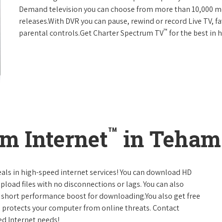
Demand television you can choose from more than 10,000 mo
releases.With DVR you can pause, rewind or record Live TV, f
™
parental controls.Get Charter Spectrum TV
for the best in
™
m Internet
in Tehama
eals in high-speed internet services! You can download HD
pload files with no disconnections or lags. You can also
 short performance boost for downloading.You also get free
h protects your computer from online threats. Contact
ed Internet needs!