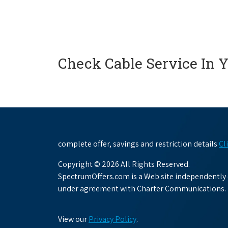
Check Cable Service In 
complete offer, savings and restriction details
Cl
Copyright © 2026 All Rights Reserved.
SpectrumOffers.com is a Web site independently o
under agreement with Charter Communications.
View our
Privacy Policy
.