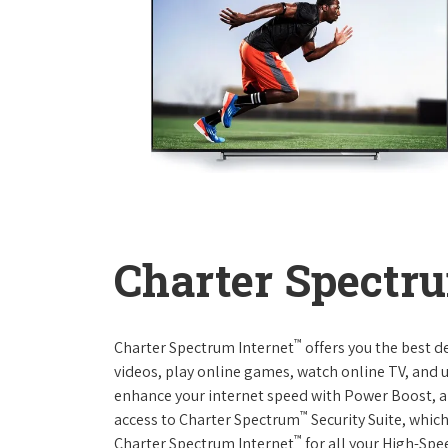
Charter Spectru
™
Charter Spectrum Internet
offers you the best d
videos, play online games, watch online TV, and u
enhance your internet speed with Power Boost, a
™
access to Charter Spectrum
Security Suite, whic
™
Charter Spectrum Internet
for all your High-Spe