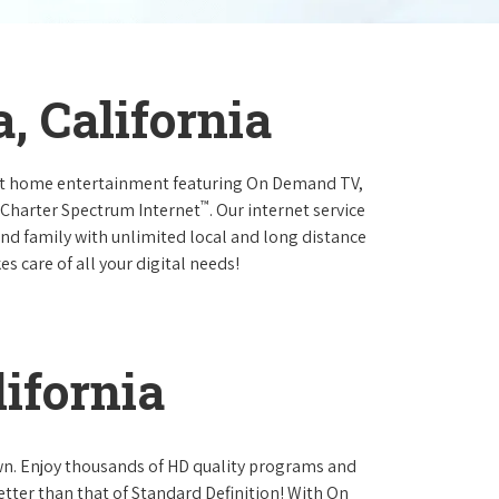
, California
at home entertainment featuring On Demand TV,
™
 Charter Spectrum Internet
. Our internet service
and family with unlimited local and long distance
s care of all your digital needs!
ifornia
own. Enjoy thousands of HD quality programs and
etter than that of Standard Definition! With On