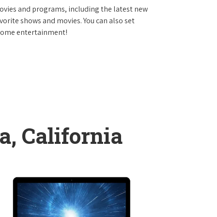
vies and programs, including the latest new
avorite shows and movies. You can also set
 home entertainment!
, California