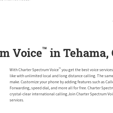
™
um Voice
in Tehama, 
™
With Charter Spectrum Voice
you get the best voice services
like with unlimited local and long distance calling. The sa
make. Customize your phone by adding features such as Caller
Forwarding, speed dial, and more all for free. Charter Spect
crystal-clear international calling.Join Charter Spectrum Vo
services.