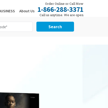
Order Online or Call Now
1-866-288-3371
BUSINESS
About Us
Call us anytime. We are open
24/7.
Search