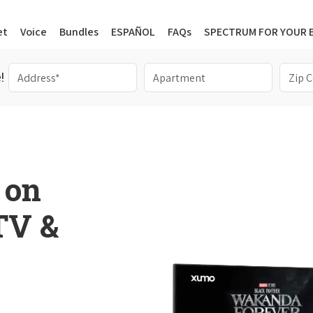
et
Voice
Bundles
ESPAÑOL
FAQs
SPECTRUM FOR YOUR 
!
 on
 TV &