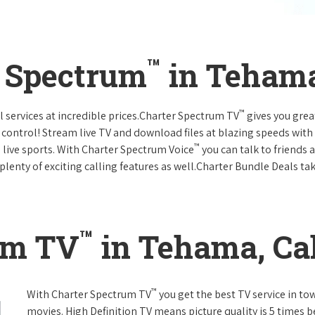
™
r Spectrum
in Tehama
™
l services at incredible prices.Charter Spectrum TV
gives you gre
ntrol! Stream live TV and download files at blazing speeds with
™
 live sports. With Charter Spectrum Voice
you can talk to friends 
plenty of exciting calling features as well.Charter Bundle Deals take
™
um TV
in Tehama, Cal
™
With Charter Spectrum TV
you get the best TV service in t
movies. High Definition TV means picture quality is 5 times b