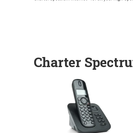
Charter Spectr