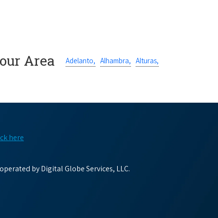
Your Area
Adelanto,
Alhambra,
Alturas,
ick here
perated by Digital Globe Services, LLC.