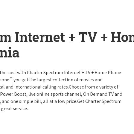
um Internet + TV + H
nia
 of the cost with Charter Spectrum Internet + TV + Home Phone
™
Phone
you get the largest collection of movies and
al and international calling rates.Choose from a variety of
s, Power Boost, live online sports channel, On Demand TV and
, and one simple bill, all at a low price.Get Charter Spectrum
 great service.