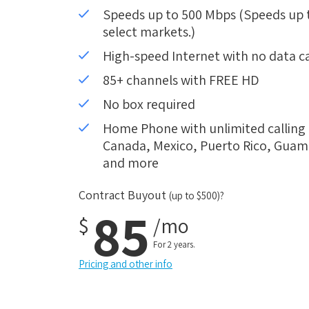
Speeds up to 500 Mbps (Speeds up to
select markets.)
High-speed Internet with no data c
85+ channels with FREE HD
No box required
Home Phone with unlimited calling i
Canada, Mexico, Puerto Rico, Guam, 
and more
Contract Buyout
(up to $500)?
85
$
/mo
For 2 years.
Pricing and other info