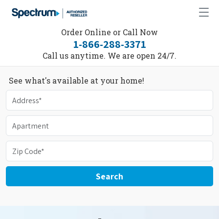
Order Online or Call Now
1-866-288-3371
Call us anytime. We are open 24/7.
See what's available at your home!
Search