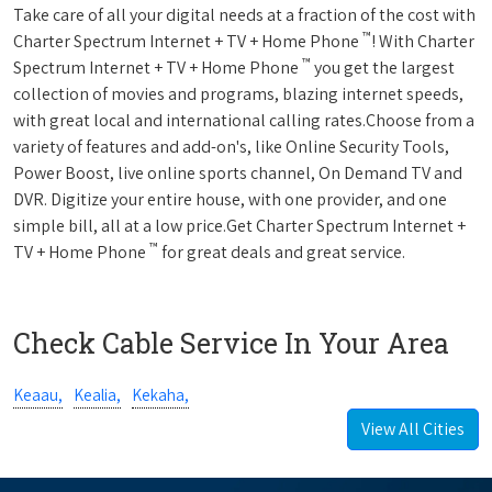
Take care of all your digital needs at a fraction of the cost with
™
Charter Spectrum Internet + TV + Home Phone
! With Charter
™
Spectrum Internet + TV + Home Phone
you get the largest
collection of movies and programs, blazing internet speeds,
with great local and international calling rates.Choose from a
variety of features and add-on's, like Online Security Tools,
Power Boost, live online sports channel, On Demand TV and
DVR. Digitize your entire house, with one provider, and one
simple bill, all at a low price.Get Charter Spectrum Internet +
™
TV + Home Phone
for great deals and great service.
Check Cable Service In Your Area
Keaau,
Kealia,
Kekaha,
View All Cities