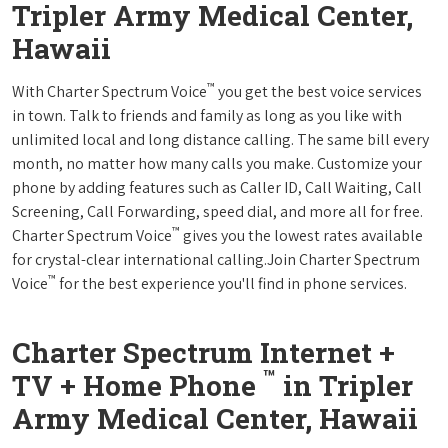
Tripler Army Medical Center,
Hawaii
™
With Charter Spectrum Voice
you get the best voice services
in town. Talk to friends and family as long as you like with
unlimited local and long distance calling. The same bill every
month, no matter how many calls you make. Customize your
phone by adding features such as Caller ID, Call Waiting, Call
Screening, Call Forwarding, speed dial, and more all for free.
™
Charter Spectrum Voice
gives you the lowest rates available
for crystal-clear international calling.Join Charter Spectrum
™
Voice
for the best experience you'll find in phone services.
Charter Spectrum Internet +
™
TV + Home Phone
in Tripler
Army Medical Center, Hawaii