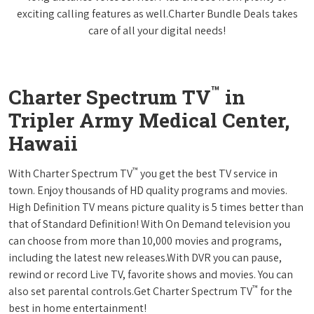
exciting calling features as well.Charter Bundle Deals takes
care of all your digital needs!
™
Charter Spectrum TV
in
Tripler Army Medical Center,
Hawaii
™
With Charter Spectrum TV
you get the best TV service in
town. Enjoy thousands of HD quality programs and movies.
High Definition TV means picture quality is 5 times better than
that of Standard Definition! With On Demand television you
can choose from more than 10,000 movies and programs,
including the latest new releases.With DVR you can pause,
rewind or record Live TV, favorite shows and movies. You can
™
also set parental controls.Get Charter Spectrum TV
for the
best in home entertainment!