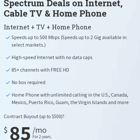
Spectrum Deals on Internet,
Cable TV & Home Phone
Internet + TV + Home Phone
Speeds up to 500 Mbps (Speeds up to 2 Gig available in
select markets.)
High-speed Internet with no data caps
85+ channels with FREE HD
No box required
Home Phone with unlimited calling in the U.S., Canada,
Mexico, Puerto Rico, Guam, the Virgin Islands and more
Contract Buyout
(up to $500)?
85
$
/mo
For 2 years.