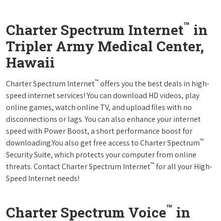
™
Charter Spectrum Internet
in
Tripler Army Medical Center,
Hawaii
™
Charter Spectrum Internet
offers you the best deals in high-
speed internet services! You can download HD videos, play
online games, watch online TV, and upload files with no
disconnections or lags. You can also enhance your internet
speed with Power Boost, a short performance boost for
™
downloading.You also get free access to Charter Spectrum
Security Suite, which protects your computer from online
™
threats. Contact Charter Spectrum Internet
for all your High-
Speed Internet needs!
™
Charter Spectrum Voice
in