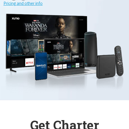
Pricing and other info
Get Charter