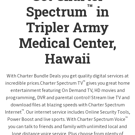
™
Spectrum
in
Tripler Army
Medical Center,
Hawaii
With Charter Bundle Deals you get quality digital services at
™
incredible prices.Charter Spectrum TV
gives you great home
entertainment featuring On Demand TV, HD movies and
programming, DVR and parental control! Stream live TV and
download files at blazing speeds with Charter Spectrum
™
Internet
. Our internet service includes Online Security Tools,
™
Power Boost and live sports. With Charter Spectrum Voice
you can talk to friends and family with unlimited local and
long distance voice service. Plus choose from plenty of