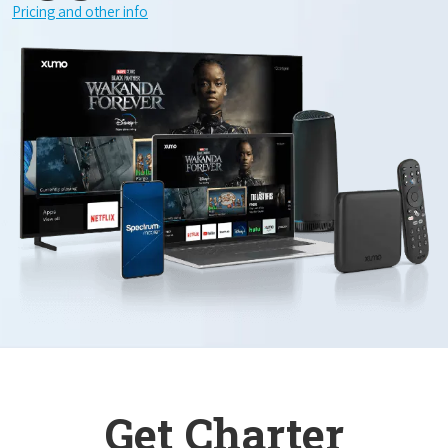
Pricing and other info
Get Charter