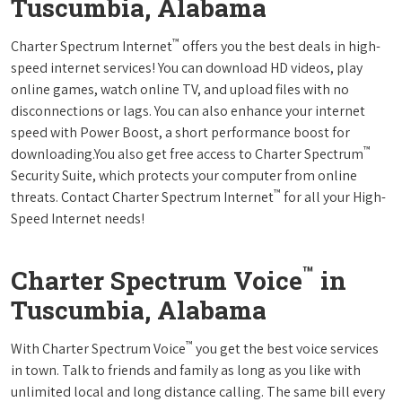
Tuscumbia, Alabama
™
Charter Spectrum Internet
offers you the best deals in high-
speed internet services! You can download HD videos, play
online games, watch online TV, and upload files with no
disconnections or lags. You can also enhance your internet
speed with Power Boost, a short performance boost for
™
downloading.You also get free access to Charter Spectrum
Security Suite, which protects your computer from online
™
threats. Contact Charter Spectrum Internet
for all your High-
Speed Internet needs!
™
Charter Spectrum Voice
in
Tuscumbia, Alabama
™
With Charter Spectrum Voice
you get the best voice services
in town. Talk to friends and family as long as you like with
unlimited local and long distance calling. The same bill every