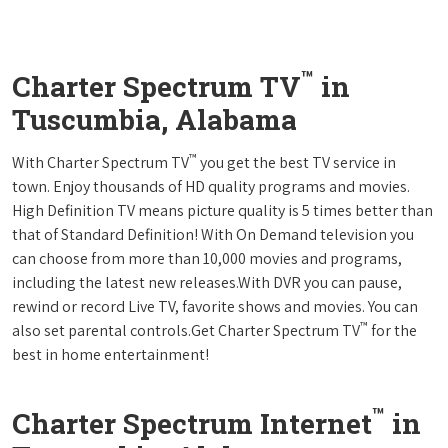
™
Charter Spectrum TV
in
Tuscumbia, Alabama
™
With Charter Spectrum TV
you get the best TV service in
town. Enjoy thousands of HD quality programs and movies.
High Definition TV means picture quality is 5 times better than
that of Standard Definition! With On Demand television you
can choose from more than 10,000 movies and programs,
including the latest new releases.With DVR you can pause,
rewind or record Live TV, favorite shows and movies. You can
™
also set parental controls.Get Charter Spectrum TV
for the
best in home entertainment!
™
Charter Spectrum Internet
in