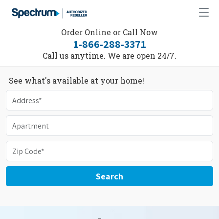
Order Online or Call Now
1-866-288-3371
Call us anytime. We are open 24/7.
See what's available at your home!
Search