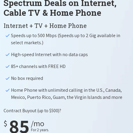
Spectrum Deals on Internet,
Cable TV & Home Phone
Internet + TV + Home Phone
Speeds up to 500 Mbps (Speeds up to 2 Gig available in
select markets.)
High-speed Internet with no data caps
85+ channels with FREE HD
No box required
Home Phone with unlimited calling in the U.S., Canada,
Mexico, Puerto Rico, Guam, the Virgin Islands and more
Contract Buyout
(up to $500)?
85
$
/mo
For 2 years.