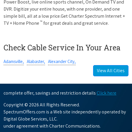
Power Boost, live online sports channel, On Demand TV and
DVR. Digitize your entire house, with one provider, and one
simple bill, all at a low price.Get Charter Spectrum Internet +
™
TV + Home Phone
for great deals and great service.
Check Cable Service In Your Area
Adamsville,
Alabaster,
Alexander City,
View All Cities
complete offer, savings and restriction details
Click here
Copyright © 2026 All Rights Reserved.
SpectrumOffers.com is a Web site independently operated by
Digital Globe Services, LLC.
under agreement with Charter Communications.