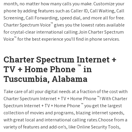
month, no matter how many calls you make. Customize your
phone by adding features such as Caller ID, Call Waiting, Call
Screening, Call Forwarding, speed dial, and more all for free.
™
Charter Spectrum Voice
gives you the lowest rates available
for crystal-clear international calling.Join Charter Spectrum
™
Voice
for the best experience you'll find in phone services.
Charter Spectrum Internet +
™
TV + Home Phone
in
Tuscumbia, Alabama
Take care of all your digital needs at a fraction of the cost with
™
Charter Spectrum Internet + TV + Home Phone
! With Charter
™
Spectrum Internet + TV + Home Phone
you get the largest
collection of movies and programs, blazing internet speeds,
with great local and international calling rates.Choose from a
variety of features and add-on's, like Online Security Tools,