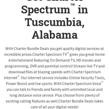
™
Spectrum
in
Tuscumbia,
Alabama
With Charter Bundle Deals you get quality digital services at
™
incredible prices.Charter Spectrum TV
gives you great home
entertainment featuring On Demand TV, HD movies and
programming, DVR and parental control! Stream live TV and
download files at blazing speeds with Charter Spectrum
™
Internet
. Our internet service includes Online Security Tools,
™
Power Boost and live sports. With Charter Spectrum Voice
you can talk to friends and family with unlimited local and
long distance voice service. Plus choose from plenty of
exciting calling features as well.Charter Bundle Deals takes
care of all your digital needs!