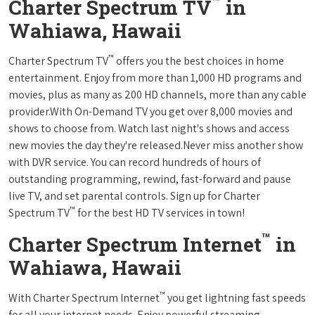
™
Charter Spectrum TV
in
Wahiawa, Hawaii
™
Charter Spectrum TV
offers you the best choices in home
entertainment. Enjoy from more than 1,000 HD programs and
movies, plus as many as 200 HD channels, more than any cable
provider.With On-Demand TV you get over 8,000 movies and
shows to choose from. Watch last night's shows and access
new movies the day they're released.Never miss another show
with DVR service. You can record hundreds of hours of
outstanding programming, rewind, fast-forward and pause
live TV, and set parental controls. Sign up for Charter
™
Spectrum TV
for the best HD TV services in town!
™
Charter Spectrum Internet
in
Wahiawa, Hawaii
™
With Charter Spectrum Internet
you get lightning fast speeds
for all your internet needs. Enjoy powerful streaming,