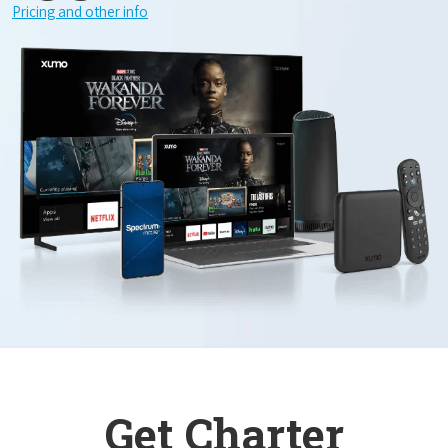
Pricing and other info
Get Charter