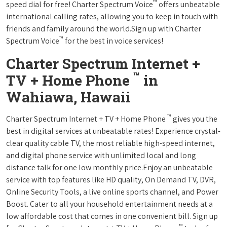
™
speed dial for free! Charter Spectrum Voice
offers unbeatable
international calling rates, allowing you to keep in touch with
friends and family around the world.Sign up with Charter
™
Spectrum Voice
for the best in voice services!
Charter Spectrum Internet +
™
TV + Home Phone
in
Wahiawa, Hawaii
™
Charter Spectrum Internet + TV + Home Phone
gives you the
best in digital services at unbeatable rates! Experience crystal-
clear quality cable TV, the most reliable high-speed internet,
and digital phone service with unlimited local and long
distance talk for one low monthly price.Enjoy an unbeatable
service with top features like HD quality, On Demand TV, DVR,
Online Security Tools, a live online sports channel, and Power
Boost. Cater to all your household entertainment needs at a
low affordable cost that comes in one convenient bill. Sign up
™