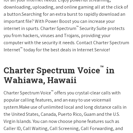
downloading, uploading, and online gaming all at the click of
a button.Searching for an extra burst to rapidly download an
important file? With Power Boost you can increase your
™
internet in spurts. Charter Spectrum
Security Suite protects
you from hackers, viruses and Trojans, providing your
computer with the security it needs. Contact Charter Spectrum
™
Internet
today for the best deals in Internet Service!
™
Charter Spectrum Voice
in
Wahiawa, Hawaii
™
Charter Spectrum Voice
offers you crystal-clear calls with
popular calling features, and an easy to use voicemail
system.Make use of unlimited local and long distance calls in
the United States, Canada, Puerto Rico, Guam and the U.S.
Virgin Islands. You can now choose phone features such as
Caller ID, Call Waiting, Call Screening, Call Forwarding, and