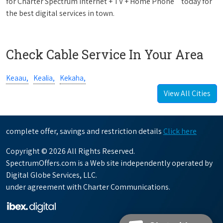
for Charter Spectrum Internet + TV + Home Phone
today for
the best digital services in town.
Check Cable Service In Your Area
Keaau,
Kealia,
Kekaha,
View All Cities
complete offer, savings and restriction details
Click here
Copyright © 2026 All Rights Reserved.
SpectrumOffers.com is a Web site independently operated by
Digital Globe Services, LLC.
under agreement with Charter Communications.