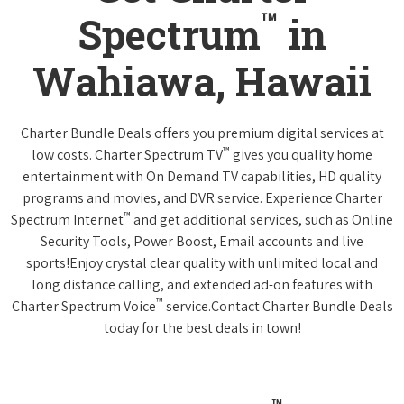
™
Spectrum
in
Wahiawa, Hawaii
Charter Bundle Deals offers you premium digital services at
™
low costs. Charter Spectrum TV
gives you quality home
entertainment with On Demand TV capabilities, HD quality
programs and movies, and DVR service. Experience Charter
™
Spectrum Internet
and get additional services, such as Online
Security Tools, Power Boost, Email accounts and live
sports!Enjoy crystal clear quality with unlimited local and
long distance calling, and extended ad-on features with
™
Charter Spectrum Voice
service.Contact Charter Bundle Deals
today for the best deals in town!