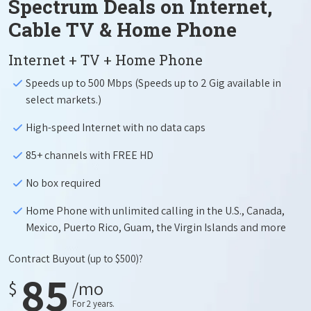
Spectrum Deals on Internet,
Cable TV & Home Phone
Internet + TV + Home Phone
Speeds up to 500 Mbps (Speeds up to 2 Gig available in
select markets.)
High-speed Internet with no data caps
85+ channels with FREE HD
No box required
Home Phone with unlimited calling in the U.S., Canada,
Mexico, Puerto Rico, Guam, the Virgin Islands and more
Contract Buyout
(up to $500)?
85
$
/mo
For 2 years.