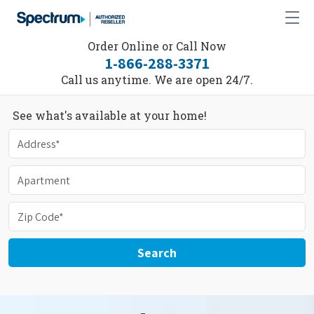
Order Online or Call Now
1-866-288-3371
Call us anytime. We are open 24/7.
See what's available at your home!
Search