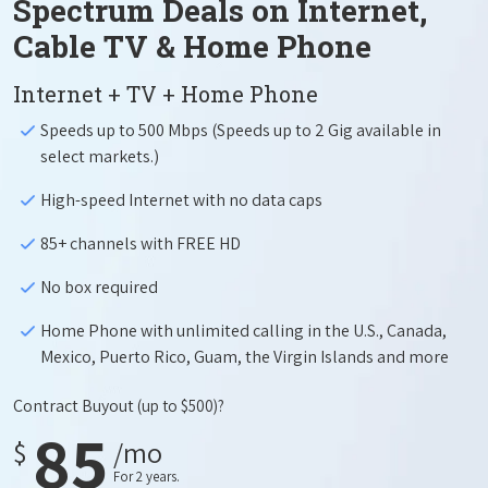
Spectrum Deals on Internet,
Cable TV & Home Phone
Internet + TV + Home Phone
Speeds up to 500 Mbps (Speeds up to 2 Gig available in
select markets.)
High-speed Internet with no data caps
85+ channels with FREE HD
No box required
Home Phone with unlimited calling in the U.S., Canada,
Mexico, Puerto Rico, Guam, the Virgin Islands and more
Contract Buyout
(up to $500)?
85
$
/mo
For 2 years.