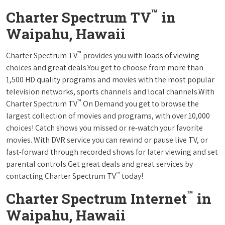
™
Charter Spectrum TV
in
Waipahu, Hawaii
™
Charter Spectrum TV
provides you with loads of viewing
choices and great deals.You get to choose from more than
1,500 HD quality programs and movies with the most popular
television networks, sports channels and local channels.With
™
Charter Spectrum TV
On Demand you get to browse the
largest collection of movies and programs, with over 10,000
choices! Catch shows you missed or re-watch your favorite
movies. With DVR service you can rewind or pause live TV, or
fast-forward through recorded shows for later viewing and set
parental controls.Get great deals and great services by
™
contacting Charter Spectrum TV
today!
™
Charter Spectrum Internet
in
Waipahu, Hawaii