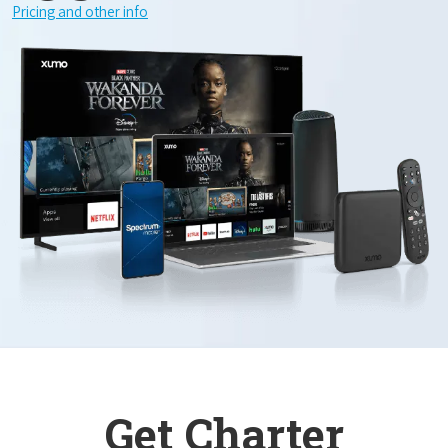
Pricing and other info
Get Charter