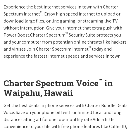
Experience the best internet services in town with Charter
™
Spectrum Internet
. Enjoy high speed internet to upload or
download large files, online gaming, or streaming live TV
without interruption. Give your internet that extra push with
™
Power Boost.Charter Spectrum
Security Suite protects you
and your computer from potentian online threats like hackers
™
and viruses.Join Charter Spectrum Internet
today and
experience the fastest internet speeds and services in town!
™
Charter Spectrum Voice
in
Waipahu, Hawaii
Get the best deals in phone services with Charter Bundle Deals
Voice. Save on your phone bill with unlimited local and long
distance calling all for one low monthly rate.Add a little
convenience to your life with free phone features like Caller ID,