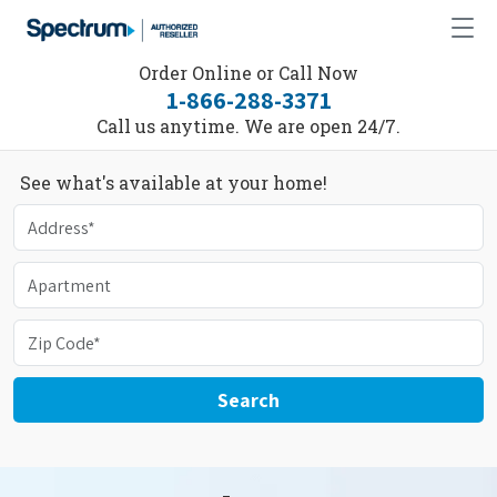
Order Online or Call Now
1-866-288-3371
Call us anytime. We are open 24/7.
See what's available at your home!
Search