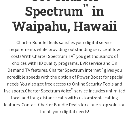
™
Spectrum
in
Waipahu, Hawaii
Charter Bundle Deals satisfies your digital service
requirements while providing outstanding service at low
™
costs.With Charter Spectrum TV
you get thousand's of
choices with HD quality programs, DVR service and On
™
Demand TV features. Charter Spectrum Internet
gives you
incredible speeds with the option of Power Boost for special
needs. You also get free access to Online Security Tools and
™
live sports.Charter Spectrum Voice
service includes unlimited
local and long distance calls with customizable calling
features. Contact Charter Bundle Deals for a one-stop solution
for all your digital needs!