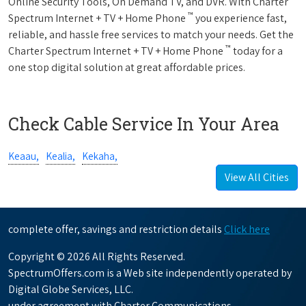
Online Security Tools, On Demand TV, and DVR. With Charter
™
Spectrum Internet + TV + Home Phone
you experience fast,
reliable, and hassle free services to match your needs. Get the
™
Charter Spectrum Internet + TV + Home Phone
today for a
one stop digital solution at great affordable prices.
Check Cable Service In Your Area
Keaau,
Kealia,
Kekaha,
View All Cities
complete offer, savings and restriction details
Click here
Copyright © 2026 All Rights Reserved.
SpectrumOffers.com is a Web site independently operated by
Digital Globe Services, LLC.
under agreement with Charter Communications.