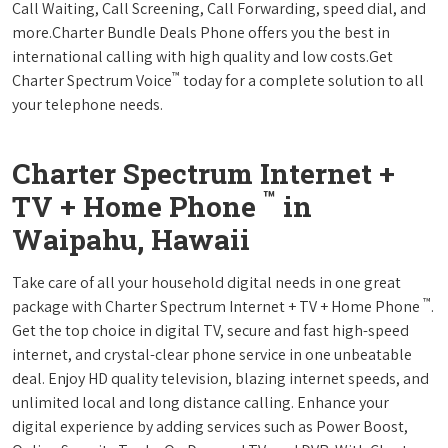
Call Waiting, Call Screening, Call Forwarding, speed dial, and
more.Charter Bundle Deals Phone offers you the best in
international calling with high quality and low costs.Get
™
Charter Spectrum Voice
today for a complete solution to all
your telephone needs.
Charter Spectrum Internet +
™
TV + Home Phone
in
Waipahu, Hawaii
Take care of all your household digital needs in one great
™
package with Charter Spectrum Internet + TV + Home Phone
.
Get the top choice in digital TV, secure and fast high-speed
internet, and crystal-clear phone service in one unbeatable
deal. Enjoy HD quality television, blazing internet speeds, and
unlimited local and long distance calling. Enhance your
digital experience by adding services such as Power Boost,