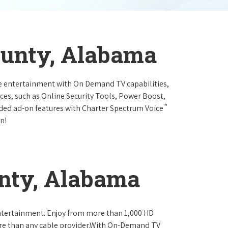
ounty, Alabama
e entertainment with On Demand TV capabilities,
ces, such as Online Security Tools, Power Boost,
™
ended ad-on features with Charter Spectrum Voice
n!
nty, Alabama
ntertainment. Enjoy from more than 1,000 HD
re than any cable provider.With On-Demand TV