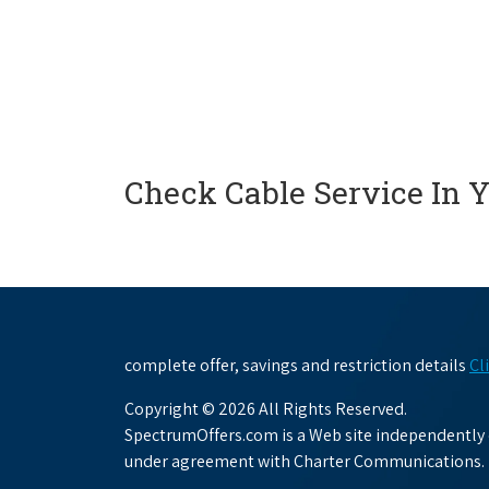
Check Cable Service In 
complete offer, savings and restriction details
Cl
Copyright © 2026 All Rights Reserved.
SpectrumOffers.com is a Web site independently o
under agreement with Charter Communications.