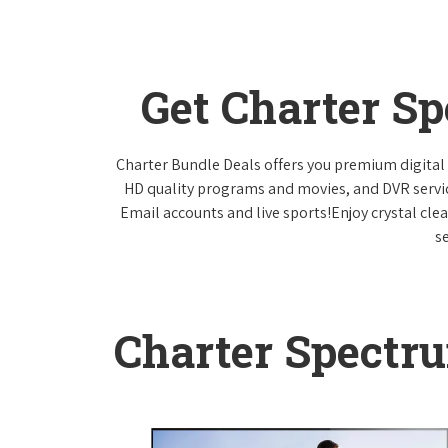
Get Charter S
Charter Bundle Deals offers you premium digital 
HD quality programs and movies, and DVR servi
Email accounts and live sports!Enjoy crystal cle
s
Charter Spectr