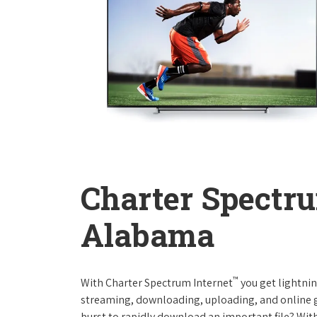
Charter Spectru
Alabama
™
With Charter Spectrum Internet
you get lightnin
streaming, downloading, uploading, and online ga
burst to rapidly download an important file? With