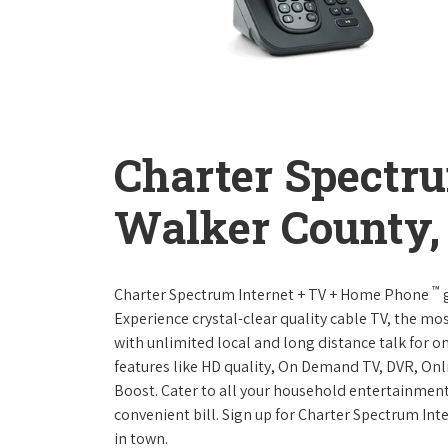
Charter Spectr
Walker County
™
Charter Spectrum Internet + TV + Home Phone
g
Experience crystal-clear quality cable TV, the mo
with unlimited local and long distance talk for o
features like HD quality, On Demand TV, DVR, Onli
Boost. Cater to all your household entertainment
convenient bill. Sign up for Charter Spectrum I
in town.