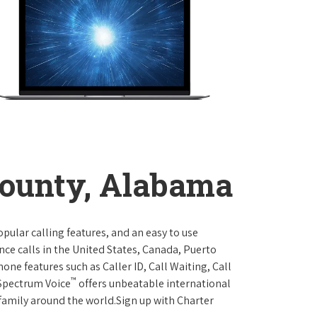
ounty, Alabama
opular calling features, and an easy to use
ce calls in the United States, Canada, Puerto
one features such as Caller ID, Call Waiting, Call
™
 Spectrum Voice
offers unbeatable international
 family around the world.Sign up with Charter