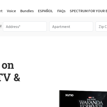
et
Voice
Bundles
ESPAÑOL
FAQs
SPECTRUM FOR YOUR 
!
 on
 TV &