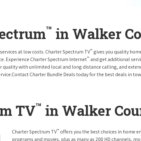
™
pectrum
in Walker C
™
services at low costs. Charter Spectrum TV
gives you quality hom
™
ce. Experience Charter Spectrum Internet
and get additional servi
ar quality with unlimited local and long distance calling, and ext
ervice.Contact Charter Bundle Deals today for the best deals in tow
™
um TV
in Walker Cou
™
Charter Spectrum TV
offers you the best choices in home e
programs and movies, plus as many as 200 HD channels, mo