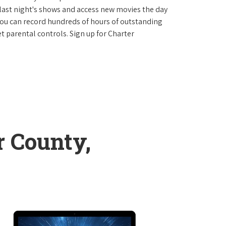
last night's shows and access new movies the day
You can record hundreds of hours of outstanding
 parental controls. Sign up for Charter
 County,