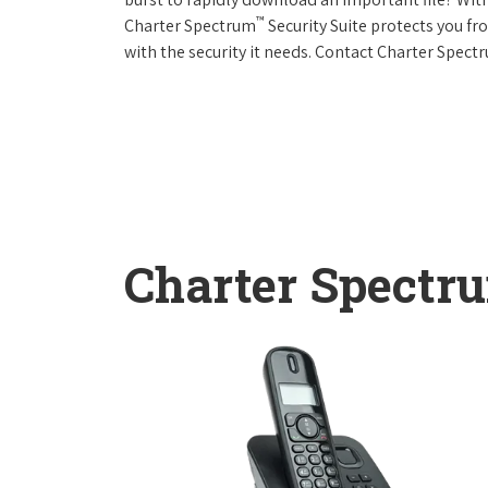
™
Charter Spectrum
Security Suite protects you f
with the security it needs. Contact Charter Spect
Charter Spectr