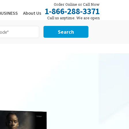
Order Online or Call Now
1-866-288-3371
BUSINESS
About Us
Call us anytime. We are open
24/7.
Search