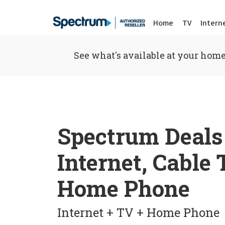
Home
TV
Intern
See what's available at your home
Spectrum Deals
Internet, Cable
Home Phone
Internet + TV + Home Phone