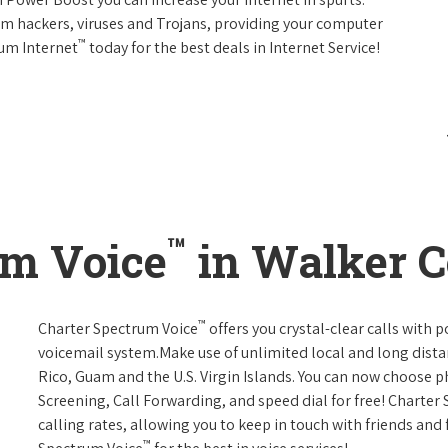
rom hackers, viruses and Trojans, providing your computer
™
rum Internet
today for the best deals in Internet Service!
™
um Voice
in Walker C
™
Charter Spectrum Voice
offers you crystal-clear calls with p
voicemail system.Make use of unlimited local and long distan
Rico, Guam and the U.S. Virgin Islands. You can now choose ph
Screening, Call Forwarding, and speed dial for free! Charter
calling rates, allowing you to keep in touch with friends and
™