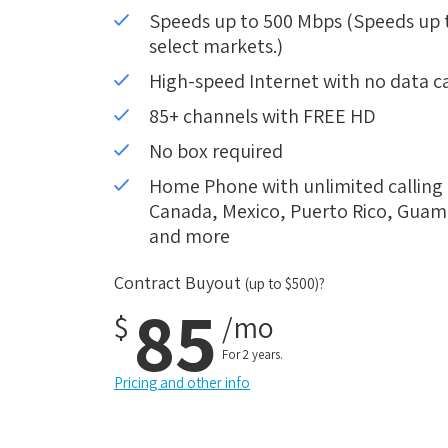
Speeds up to 500 Mbps (Speeds up to
select markets.)
High-speed Internet with no data c
85+ channels with FREE HD
No box required
Home Phone with unlimited calling i
Canada, Mexico, Puerto Rico, Guam, 
and more
Contract Buyout
(up to $500)?
85
$
/mo
For 2 years.
Pricing and other info