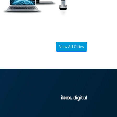
View All Cities