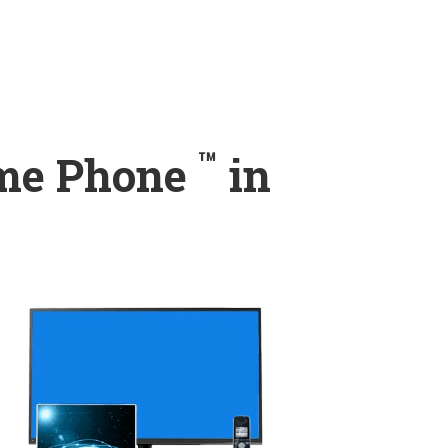
™
ome Phone
in