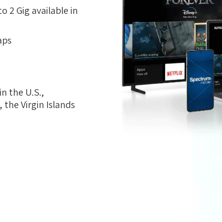
 2 Gig available in
aps
n the U.S.,
the Virgin Islands