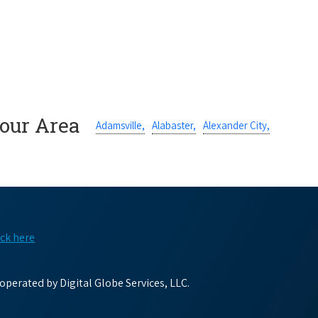
Your Area
Adamsville,
Alabaster,
Alexander City,
ick here
perated by Digital Globe Services, LLC.