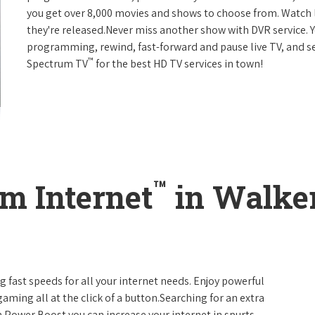
you get over 8,000 movies and shows to choose from. Watch 
they're released.Never miss another show with DVR service. 
programming, rewind, fast-forward and pause live TV, and set
™
Spectrum TV
for the best HD TV services in town!
™
m Internet
in Walker
g fast speeds for all your internet needs. Enjoy powerful
ming all at the click of a button.Searching for an extra
 Power Boost you can increase your internet in spurts.