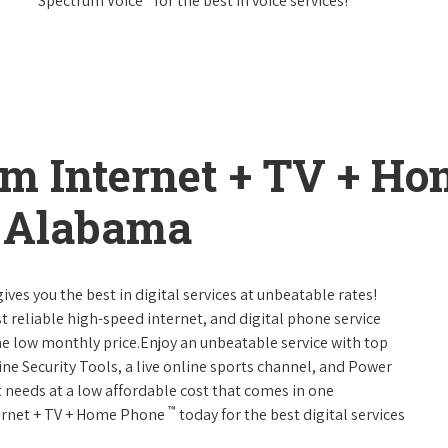
Spectrum Voice
for the best in voice services!
um Internet + TV + H
, Alabama
ives you the best in digital services at unbeatable rates!
st reliable high-speed internet, and digital phone service
ne low monthly price.Enjoy an unbeatable service with top
ne Security Tools, a live online sports channel, and Power
 needs at a low affordable cost that comes in one
™
nternet + TV + Home Phone
today for the best digital services