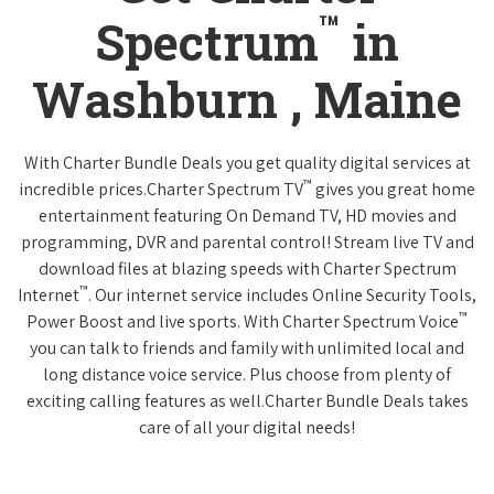
™
Spectrum
in
Washburn , Maine
With Charter Bundle Deals you get quality digital services at
™
incredible prices.Charter Spectrum TV
gives you great home
entertainment featuring On Demand TV, HD movies and
programming, DVR and parental control! Stream live TV and
download files at blazing speeds with Charter Spectrum
™
Internet
. Our internet service includes Online Security Tools,
™
Power Boost and live sports. With Charter Spectrum Voice
you can talk to friends and family with unlimited local and
long distance voice service. Plus choose from plenty of
exciting calling features as well.Charter Bundle Deals takes
care of all your digital needs!