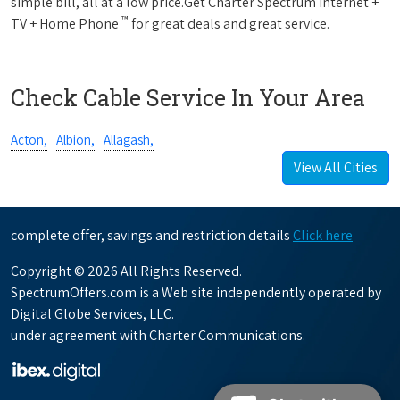
simple bill, all at a low price.Get Charter Spectrum Internet +
™
TV + Home Phone
for great deals and great service.
Check Cable Service In Your Area
Acton,
Albion,
Allagash,
View All Cities
complete offer, savings and restriction details
Click here
Copyright © 2026 All Rights Reserved.
SpectrumOffers.com is a Web site independently operated by
Digital Globe Services, LLC.
under agreement with Charter Communications.