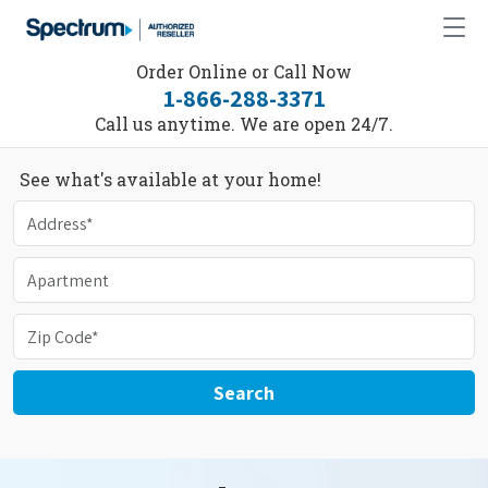
Order Online or Call Now
1-866-288-3371
Call us anytime. We are open 24/7.
See what's available at your home!
Search