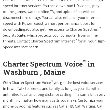
speed internet services! You can download HD videos, play
online games, watch online TV, and upload files with no
disconnections or lags. You can also enhance your internet
speed with Power Boost, a short performance boost for
™
downloading.You also get free access to Charter Spectrum
Security Suite, which protects your computer from online
™
threats. Contact Charter Spectrum Internet
for all your High-
Speed Internet needs!
™
Charter Spectrum Voice
in
Washburn , Maine
™
With Charter Spectrum Voice
you get the best voice services
in town. Talk to friends and family as long as you like with
unlimited local and long distance calling. The same bill every
month, no matter how many calls you make. Customize your
phone by adding features such as Caller ID, Call Waiting, Call