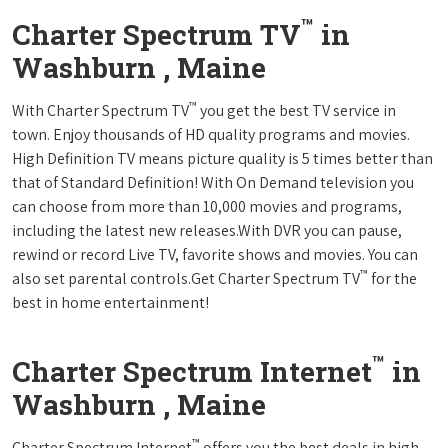
™
Charter Spectrum TV
in
Washburn , Maine
™
With Charter Spectrum TV
you get the best TV service in
town. Enjoy thousands of HD quality programs and movies.
High Definition TV means picture quality is 5 times better than
that of Standard Definition! With On Demand television you
can choose from more than 10,000 movies and programs,
including the latest new releases.With DVR you can pause,
rewind or record Live TV, favorite shows and movies. You can
™
also set parental controls.Get Charter Spectrum TV
for the
best in home entertainment!
™
Charter Spectrum Internet
in
Washburn , Maine
™
Charter Spectrum Internet
offers you the best deals in high-