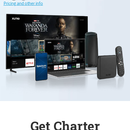
Pricing and other info
Get Charter