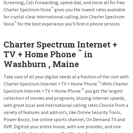
Screening, Call Forwarding, speed dial, and more all for free.
™
Charter Spectrum Voice
gives you the lowest rates available
for crystal-clear international calling.Join Charter Spectrum
™
Voice
for the best experience you'll find in phone services.
Charter Spectrum Internet +
™
TV + Home Phone
in
Washburn , Maine
Take care of all your digital needs at a fraction of the cost with
™
Charter Spectrum Internet + TV + Home Phone
! With Charter
™
Spectrum Internet + TV + Home Phone
you get the largest
collection of movies and programs, blazing internet speeds,
with great local and international calling rates.Choose from a
variety of features and add-on's, like Online Security Tools,
Power Boost, live online sports channel, On Demand TV and
DVR. Digitize your entire house, with one provider, and one