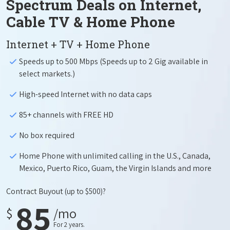
Spectrum Deals on Internet,
Cable TV & Home Phone
Internet + TV + Home Phone
Speeds up to 500 Mbps (Speeds up to 2 Gig available in
select markets.)
High-speed Internet with no data caps
85+ channels with FREE HD
No box required
Home Phone with unlimited calling in the U.S., Canada,
Mexico, Puerto Rico, Guam, the Virgin Islands and more
Contract Buyout
(up to $500)?
85
$
/mo
For 2 years.