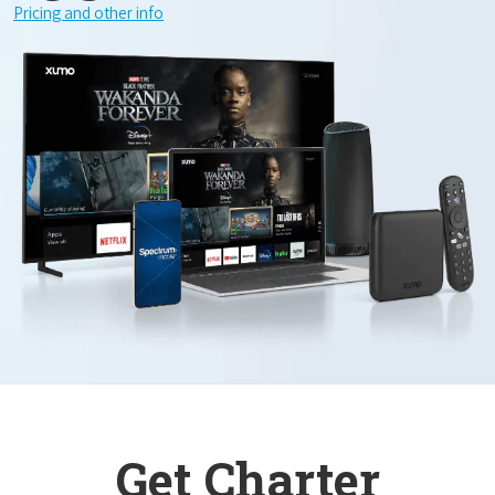
Pricing and other info
Get Charter