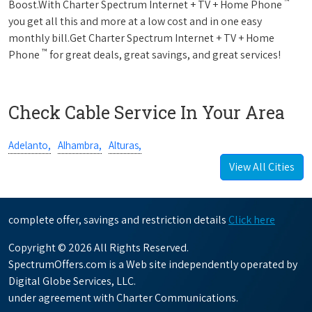
™
Boost.With Charter Spectrum Internet + TV + Home Phone
you get all this and more at a low cost and in one easy
monthly bill.Get Charter Spectrum Internet + TV + Home
™
Phone
for great deals, great savings, and great services!
Check Cable Service In Your Area
Adelanto,
Alhambra,
Alturas,
View All Cities
complete offer, savings and restriction details
Click here
Copyright © 2026 All Rights Reserved.
SpectrumOffers.com is a Web site independently operated by
Digital Globe Services, LLC.
under agreement with Charter Communications.