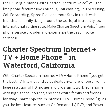
™
the U.S. Virgin Islands.With Charter Spectrum Voice
you get
free phone features like Caller ID, Call Waiting, Call Screening,
Call Forwarding, Speed Dial, and more.Stay in touch with
friends and family living around the world, at incredibly low
™
international calling rates.Make Charter Spectrum Voice
your
phone service provider and experience the best in voice
services!
Charter Spectrum Internet +
™
TV + Home Phone
in
Waterford, California
™
With Charter Spectrum Internet + TV + Home Phone
you get
the best TV, Internet and Voice deals anywhere. Choose from a
huge selection of HD movies and programs, work from home
with high-speed Internet, and speak with family and friends
™
far away!Charter Spectrum Internet + TV + Home Phone
gives
you the best features such as On Demand TV, DVR, and Power