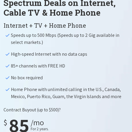
Spectrum Deals on Internet,
Cable TV & Home Phone
Internet + TV + Home Phone
Speeds up to 500 Mbps (Speeds up to 2 Gig available in
select markets.)
High-speed Internet with no data caps
85+ channels with FREE HD
No box required
Home Phone with unlimited calling in the U.S., Canada,
Mexico, Puerto Rico, Guam, the Virgin Islands and more
Contract Buyout
(up to $500)?
85
$
/mo
For 2 years.