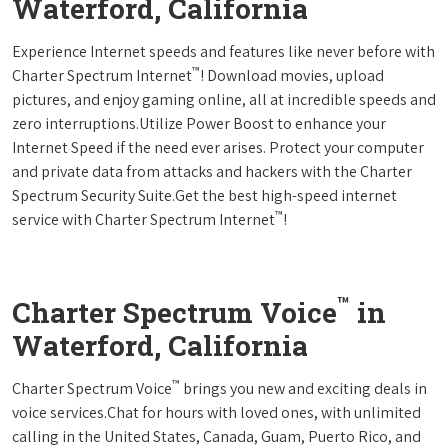
Waterford, California
Experience Internet speeds and features like never before with
™
Charter Spectrum Internet
! Download movies, upload
pictures, and enjoy gaming online, all at incredible speeds and
zero interruptions.Utilize Power Boost to enhance your
Internet Speed if the need ever arises. Protect your computer
and private data from attacks and hackers with the Charter
Spectrum Security Suite.Get the best high-speed internet
™
service with Charter Spectrum Internet
!
™
Charter Spectrum Voice
in
Waterford, California
™
Charter Spectrum Voice
brings you new and exciting deals in
voice services.Chat for hours with loved ones, with unlimited
calling in the United States, Canada, Guam, Puerto Rico, and