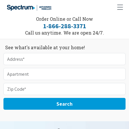
Order Online or Call Now
1-866-288-3371
Call us anytime. We are open 24/7.
See what's available at your home!
Search