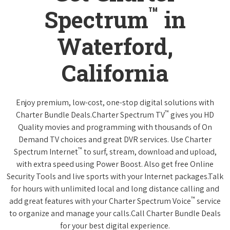
™
Spectrum
in
Waterford,
California
Enjoy premium, low-cost, one-stop digital solutions with
™
Charter Bundle Deals.Charter Spectrum TV
gives you HD
Quality movies and programming with thousands of On
Demand TV choices and great DVR services. Use Charter
™
Spectrum Internet
to surf, stream, download and upload,
with extra speed using Power Boost. Also get free Online
Security Tools and live sports with your Internet packages.Talk
for hours with unlimited local and long distance calling and
™
add great features with your Charter Spectrum Voice
service
to organize and manage your calls.Call Charter Bundle Deals
for your best digital experience.