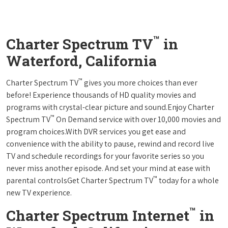
™
Charter Spectrum TV
in
Waterford, California
™
Charter Spectrum TV
gives you more choices than ever
before! Experience thousands of HD quality movies and
programs with crystal-clear picture and sound.Enjoy Charter
™
Spectrum TV
On Demand service with over 10,000 movies and
program choices.With DVR services you get ease and
convenience with the ability to pause, rewind and record live
TV and schedule recordings for your favorite series so you
never miss another episode. And set your mind at ease with
™
parental controlsGet Charter Spectrum TV
today for a whole
new TV experience.
™
Charter Spectrum Internet
in