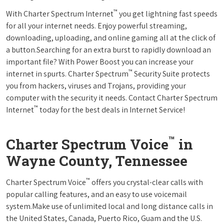
™
With Charter Spectrum Internet
you get lightning fast speeds
for all your internet needs. Enjoy powerful streaming,
downloading, uploading, and online gaming all at the click of
a button.Searching for an extra burst to rapidly download an
important file? With Power Boost you can increase your
™
internet in spurts. Charter Spectrum
Security Suite protects
you from hackers, viruses and Trojans, providing your
computer with the security it needs. Contact Charter Spectrum
™
Internet
today for the best deals in Internet Service!
™
Charter Spectrum Voice
in
Wayne County, Tennessee
™
Charter Spectrum Voice
offers you crystal-clear calls with
popular calling features, and an easy to use voicemail
system.Make use of unlimited local and long distance calls in
the United States, Canada, Puerto Rico, Guam and the U.S.