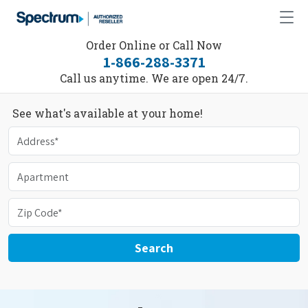
Order Online or Call Now
1-866-288-3371
Call us anytime. We are open 24/7.
See what's available at your home!
Search