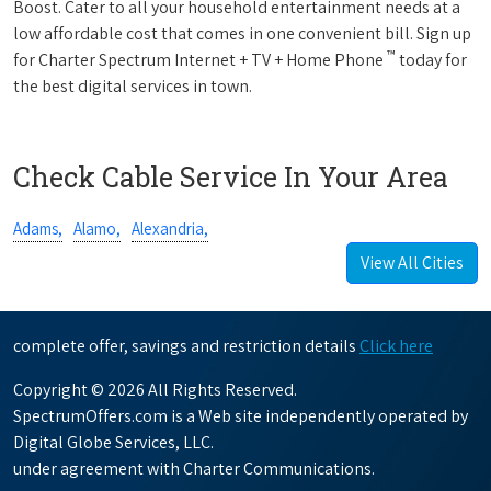
Boost. Cater to all your household entertainment needs at a
low affordable cost that comes in one convenient bill. Sign up
™
for Charter Spectrum Internet + TV + Home Phone
today for
the best digital services in town.
Check Cable Service In Your Area
Adams,
Alamo,
Alexandria,
View All Cities
complete offer, savings and restriction details
Click here
Copyright © 2026 All Rights Reserved.
SpectrumOffers.com is a Web site independently operated by
Digital Globe Services, LLC.
under agreement with Charter Communications.