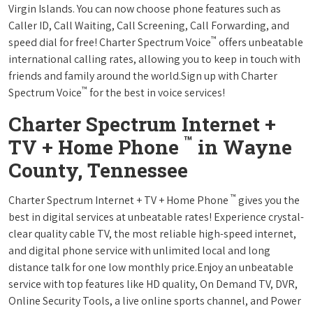
Virgin Islands. You can now choose phone features such as
Caller ID, Call Waiting, Call Screening, Call Forwarding, and
™
speed dial for free! Charter Spectrum Voice
offers unbeatable
international calling rates, allowing you to keep in touch with
friends and family around the world.Sign up with Charter
™
Spectrum Voice
for the best in voice services!
Charter Spectrum Internet +
™
TV + Home Phone
in Wayne
County, Tennessee
™
Charter Spectrum Internet + TV + Home Phone
gives you the
best in digital services at unbeatable rates! Experience crystal-
clear quality cable TV, the most reliable high-speed internet,
and digital phone service with unlimited local and long
distance talk for one low monthly price.Enjoy an unbeatable
service with top features like HD quality, On Demand TV, DVR,
Online Security Tools, a live online sports channel, and Power