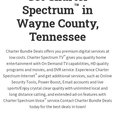
™
Spectrum
in
Wayne County,
Tennessee
Charter Bundle Deals offers you premium digital services at
™
low costs. Charter Spectrum TV
gives you quality home
entertainment with On Demand TV capabilities, HD quality
programs and movies, and DVR service. Experience Charter
™
Spectrum Internet
and get additional services, such as Online
Security Tools, Power Boost, Email accounts and live
sports!Enjoy crystal clear quality with unlimited local and
long distance calling, and extended ad-on features with
™
Charter Spectrum Voice
service.Contact Charter Bundle Deals
today for the best deals in town!