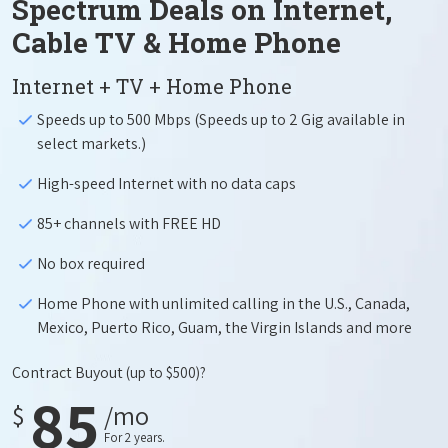
Spectrum Deals on Internet,
Cable TV & Home Phone
Internet + TV + Home Phone
Speeds up to 500 Mbps (Speeds up to 2 Gig available in
select markets.)
High-speed Internet with no data caps
85+ channels with FREE HD
No box required
Home Phone with unlimited calling in the U.S., Canada,
Mexico, Puerto Rico, Guam, the Virgin Islands and more
Contract Buyout
(up to $500)?
85
$
/mo
For 2 years.