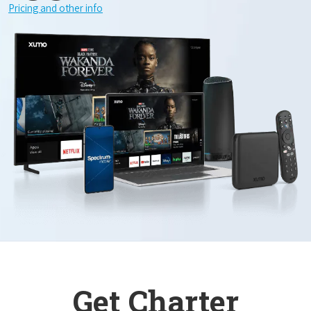
Pricing and other info
Get Charter