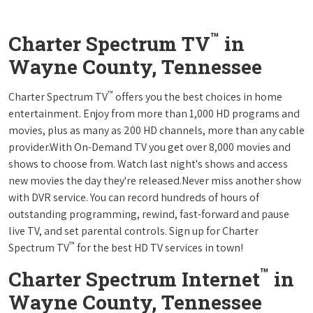
™
Charter Spectrum TV
in
Wayne County, Tennessee
™
Charter Spectrum TV
offers you the best choices in home
entertainment. Enjoy from more than 1,000 HD programs and
movies, plus as many as 200 HD channels, more than any cable
provider.With On-Demand TV you get over 8,000 movies and
shows to choose from. Watch last night's shows and access
new movies the day they're released.Never miss another show
with DVR service. You can record hundreds of hours of
outstanding programming, rewind, fast-forward and pause
live TV, and set parental controls. Sign up for Charter
™
Spectrum TV
for the best HD TV services in town!
™
Charter Spectrum Internet
in
Wayne County, Tennessee