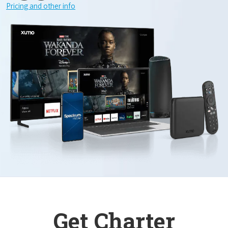
Pricing and other info
Get Charter