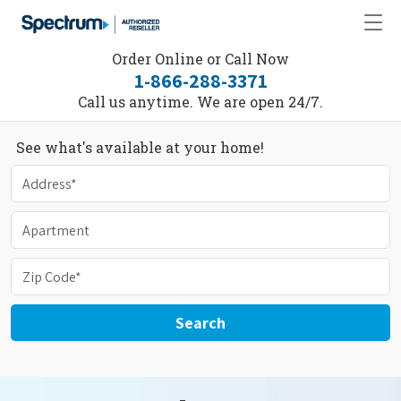
Order Online or Call Now
1-866-288-3371
Call us anytime. We are open 24/7.
See what's available at your home!
Search