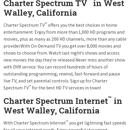
™
Charter Spectrum TV
in West
Walley, California
™
Charter Spectrum TV
offers you the best choices in home
entertainment. Enjoy from more than 1,000 HD programs and
movies, plus as many as 200 HD channels, more than any cable
provider.With On-Demand TV you get over 8,000 movies and
shows to choose from. Watch last night's shows and access
new movies the day they're released.Never miss another show
with DVR service. You can record hundreds of hours of
outstanding programming, rewind, fast-forward and pause
live TV, and set parental controls. Sign up for Charter
™
Spectrum TV
for the best HD TV services in town!
™
Charter Spectrum Internet
in
West Walley, California
™
With Charter Spectrum Internet
you get lightning fast speeds
for all your internet needs. Enjoy powerful streaming,