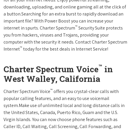
downloading, uploading, and online gaming all at the click of
a button.Searching for an extra burst to rapidly download an
important file? With Power Boost you can increase your
™
internet in spurts. Charter Spectrum
Security Suite protects
you from hackers, viruses and Trojans, providing your
computer with the security it needs. Contact Charter Spectrum
™
Internet
today for the best deals in Internet Service!
™
Charter Spectrum Voice
in
West Walley, California
™
Charter Spectrum Voice
offers you crystal-clear calls with
popular calling features, and an easy to use voicemail
system.Make use of unlimited local and long distance calls in
the United States, Canada, Puerto Rico, Guam and the U.S.
Virgin Islands. You can now choose phone features such as
Caller ID, Call Waiting, Call Screening, Call Forwarding, and