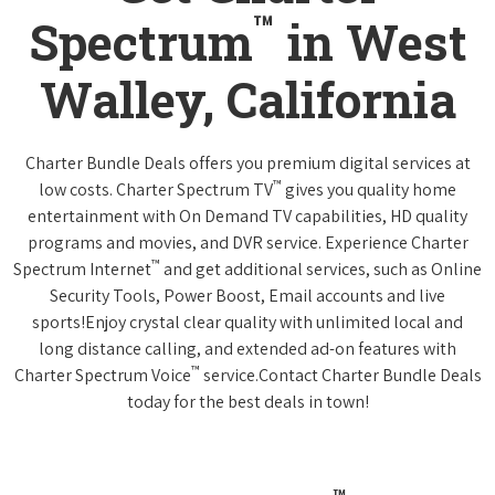
™
Spectrum
in West
Walley, California
Charter Bundle Deals offers you premium digital services at
™
low costs. Charter Spectrum TV
gives you quality home
entertainment with On Demand TV capabilities, HD quality
programs and movies, and DVR service. Experience Charter
™
Spectrum Internet
and get additional services, such as Online
Security Tools, Power Boost, Email accounts and live
sports!Enjoy crystal clear quality with unlimited local and
long distance calling, and extended ad-on features with
™
Charter Spectrum Voice
service.Contact Charter Bundle Deals
today for the best deals in town!