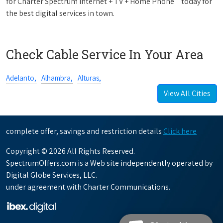
for Charter Spectrum Internet + TV + Home Phone
today for
the best digital services in town.
Check Cable Service In Your Area
Adelanto,
Alhambra,
Alturas,
View All Cities
complete offer, savings and restriction details
Click here
Copyright © 2026 All Rights Reserved.
SpectrumOffers.com is a Web site independently operated by
Digital Globe Services, LLC.
under agreement with Charter Communications.