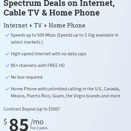
Spectrum Deals on Internet,
Cable TV & Home Phone
Internet + TV + Home Phone
Speeds up to 500 Mbps (Speeds up to 2 Gig available in
select markets.)
High-speed Internet with no data caps
85+ channels with FREE HD
No box required
Home Phone with unlimited calling in the U.S., Canada,
Mexico, Puerto Rico, Guam, the Virgin Islands and more
Contract Buyout
(up to $500)?
85
$
/mo
For 2 years.