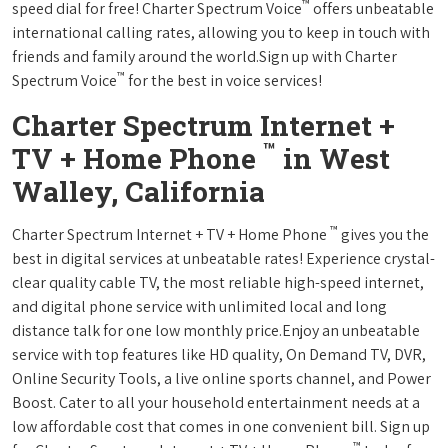
™
speed dial for free! Charter Spectrum Voice
offers unbeatable
international calling rates, allowing you to keep in touch with
friends and family around the world.Sign up with Charter
™
Spectrum Voice
for the best in voice services!
Charter Spectrum Internet +
™
TV + Home Phone
in West
Walley, California
™
Charter Spectrum Internet + TV + Home Phone
gives you the
best in digital services at unbeatable rates! Experience crystal-
clear quality cable TV, the most reliable high-speed internet,
and digital phone service with unlimited local and long
distance talk for one low monthly price.Enjoy an unbeatable
service with top features like HD quality, On Demand TV, DVR,
Online Security Tools, a live online sports channel, and Power
Boost. Cater to all your household entertainment needs at a
low affordable cost that comes in one convenient bill. Sign up
™